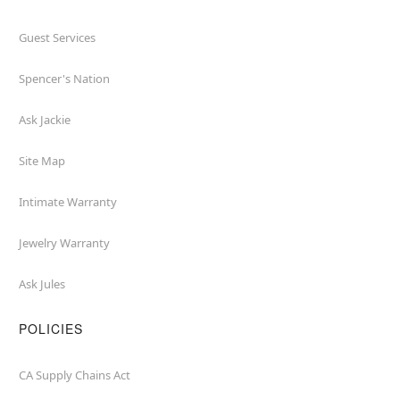
Guest Services
Spencer's Nation
Ask Jackie
Site Map
Intimate Warranty
Jewelry Warranty
Ask Jules
POLICIES
CA Supply Chains Act