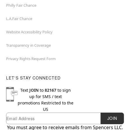
Philly Fair Chance
L.A.Fair Chance
Website Accessibility Policy
Transparency in Coverage
Privacy Rights Request Form
LET'S STAY CONNECTED
Text
JOIN
to
82167
to sign
up for SMS / text
promotions
Restricted to the
US
Email
Newsletter Subscription
JOIN
You must agree to receive emails from Spencers LLC.