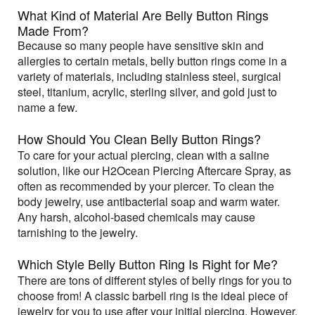
What Kind of Material Are Belly Button Rings
Made From?
Because so many people have sensitive skin and
allergies to certain metals, belly button rings come in a
variety of materials, including stainless steel, surgical
steel, titanium, acrylic, sterling silver, and gold just to
name a few.
How Should You Clean Belly Button Rings?
To care for your actual piercing, clean with a saline
solution, like our H2Ocean Piercing Aftercare Spray, as
often as recommended by your piercer. To clean the
body jewelry, use antibacterial soap and warm water.
Any harsh, alcohol-based chemicals may cause
tarnishing to the jewelry.
Which Style Belly Button Ring Is Right for Me?
There are tons of different styles of belly rings for you to
choose from! A classic barbell ring is the ideal piece of
jewelry for you to use after your initial piercing. However,