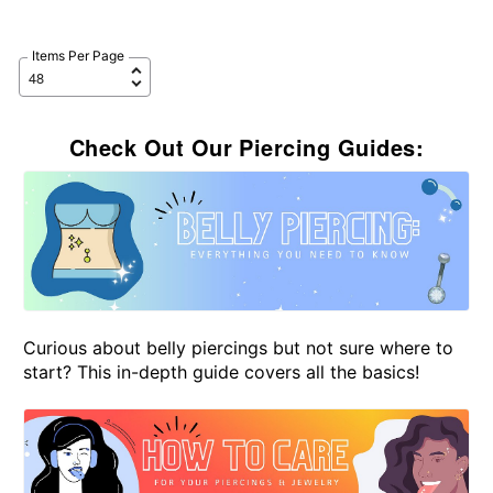
Items Per Page
Check Out Our Piercing Guides:
Curious about belly piercings but not sure where to
start? This in-depth guide covers all the basics!