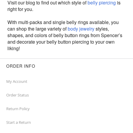
Visit our blog to find out which style of
belly piercing
is
right for you.
With multi-packs and single belly rings available, you
can shop the large variety of
body jewelry
styles,
shapes, and colors of belly button rings from Spencer’s
and decorate your belly button piercing to your own
liking!
ORDER INFO
My Account
Order Status
Return Policy
Start a Return