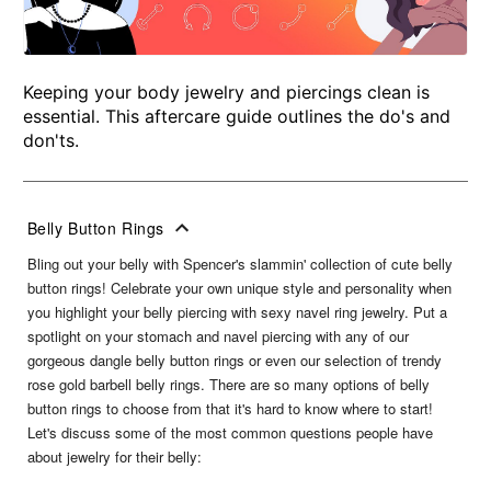
Keeping your body jewelry and piercings clean is
essential. This aftercare guide outlines the do's and
don'ts.
Belly Button Rings
Bling out your belly with Spencer's slammin' collection of cute belly
button rings! Celebrate your own unique style and personality when
you highlight your belly piercing with sexy navel ring jewelry. Put a
spotlight on your stomach and navel piercing with any of our
gorgeous dangle belly button rings or even our selection of trendy
rose gold barbell belly rings. There are so many options of belly
button rings to choose from that it's hard to know where to start!
Let's discuss some of the most common questions people have
about jewelry for their belly: