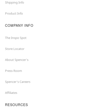
Shipping Info
Product Info
COMPANY INFO
The Inspo Spot
Store Locator
About Spencer's
Press Room
Spencer's Careers
Affiliates
RESOURCES