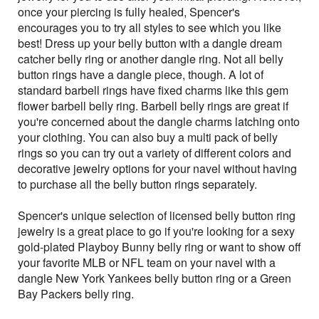
once your piercing is fully healed, Spencer's
encourages you to try all styles to see which you like
best! Dress up your belly button with a dangle dream
catcher belly ring or another dangle ring. Not all belly
button rings have a dangle piece, though. A lot of
standard barbell rings have fixed charms like this gem
flower barbell belly ring. Barbell belly rings are great if
you're concerned about the dangle charms latching onto
your clothing. You can also buy a multi pack of belly
rings so you can try out a variety of different colors and
decorative jewelry options for your navel without having
to purchase all the belly button rings separately.
Spencer's unique selection of licensed belly button ring
jewelry is a great place to go if you're looking for a sexy
gold-plated Playboy Bunny belly ring or want to show off
your favorite MLB or NFL team on your navel with a
dangle New York Yankees belly button ring or a Green
Bay Packers belly ring.