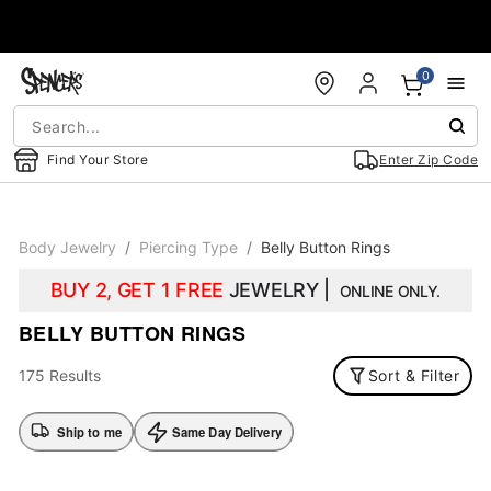
Accessibility Acknowledgement
0
Find Your Store
Enter Zip Code
Body Jewelry
Piercing Type
Belly Button Rings
BUY 2, GET 1 FREE
JEWELRY |
ONLINE ONLY.
BELLY BUTTON RINGS
175 Results
Sort & Filter
Ship to me
Same Day Delivery