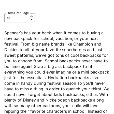
Items Per Page
Spencer’s has your back when it comes to buying a
new backpack for school, vacation, or your next
festival. From big name brands like Champion and
Dickies to all of your favorite superheroes and just
sweet patterns, we’ve got tons of cool backpacks for
you to choose from. School backpacks never have to
be lame again! Grab a big ass backpack to fit
everything you could ever imagine or a mini backpack
just for the essentials. Hydration backpacks also
come in handy during festival season so you’ll never
have to miss a thing in order to quench your thirst. We
could never forget about kids backpacks, either. With
plenty of Disney and Nickelodeon backpacks along
with so many other cartoons, your child will love
repping their favorite characters in school. Instead of