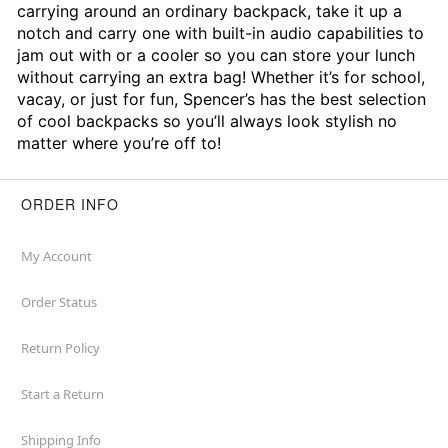
carrying around an ordinary backpack, take it up a
notch and carry one with built-in audio capabilities to
jam out with or a cooler so you can store your lunch
without carrying an extra bag! Whether it’s for school,
vacay, or just for fun, Spencer’s has the best selection
of cool backpacks so you’ll always look stylish no
matter where you’re off to!
ORDER INFO
My Account
Order Status
Return Policy
Start a Return
Shipping Info