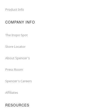
Product Info
COMPANY INFO
The Inspo Spot
Store Locator
About Spencer's
Press Room
Spencer's Careers
Affiliates
RESOURCES