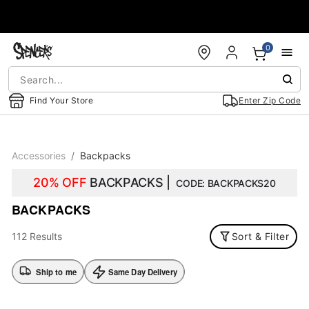
Accessibility Acknowledgement
0
Find Your Store
Enter Zip Code
Accessories
Backpacks
20% OFF
BACKPACKS |
CODE: BACKPACKS20
BACKPACKS
112 Results
Sort & Filter
Ship to me
Same Day Delivery