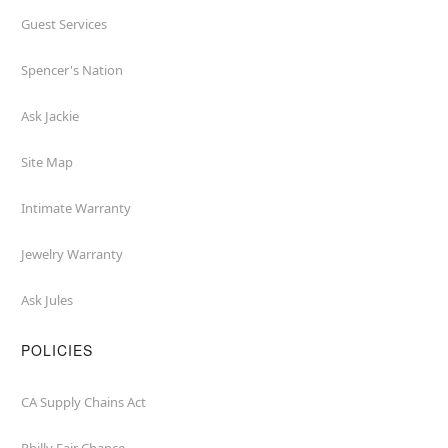
Guest Services
Spencer's Nation
Ask Jackie
Site Map
Intimate Warranty
Jewelry Warranty
Ask Jules
POLICIES
CA Supply Chains Act