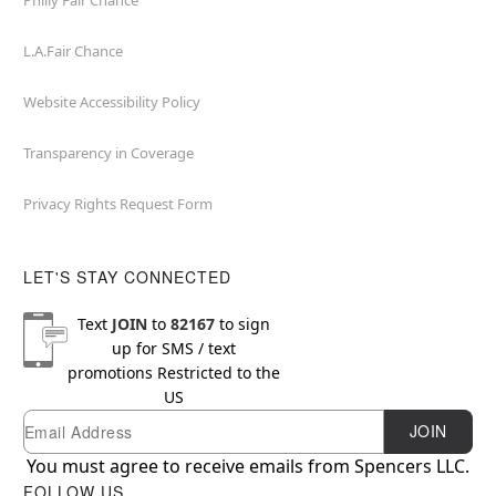
Philly Fair Chance
L.A.Fair Chance
Website Accessibility Policy
Transparency in Coverage
Privacy Rights Request Form
LET'S STAY CONNECTED
Text
JOIN
to
82167
to sign
up for SMS / text
promotions
Restricted to the
US
Email
Newsletter Subscription
JOIN
You must agree to receive emails from Spencers LLC.
FOLLOW US