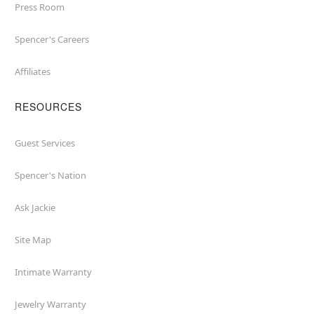
Press Room
Spencer's Careers
Affiliates
RESOURCES
Guest Services
Spencer's Nation
Ask Jackie
Site Map
Intimate Warranty
Jewelry Warranty