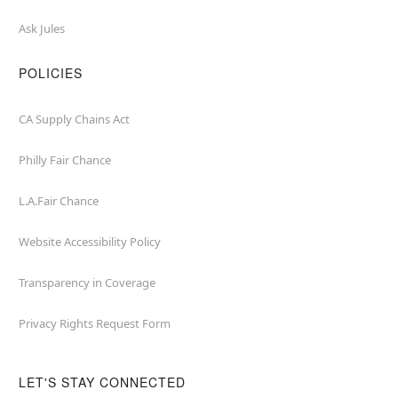
Ask Jules
POLICIES
CA Supply Chains Act
Philly Fair Chance
L.A.Fair Chance
Website Accessibility Policy
Transparency in Coverage
Privacy Rights Request Form
LET'S STAY CONNECTED