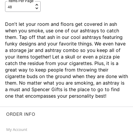
Items Per Page
Don't let your room and floors get covered in ash
when you smoke, use one of our ashtrays to catch
them. Tap off that ash in our cool ashtrays featuring
funky designs and your favorite things. We even have
a storage jar and ashtray combo so you keep all of
your items together! Let a skull or even a pizza pie
catch the residue from your cigarettes. Plus, it is a
great way to keep people from throwing their
cigarette buds on the ground when they are done with
them. No matter what you are smoking, an ashtray is
a must and Spencer Gifts is the place to go to find
one that encompasses your personality best!
ORDER INFO
My Account