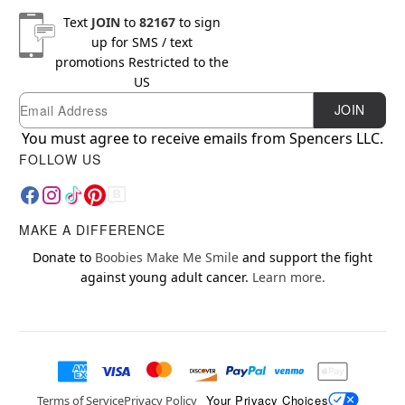
Text
JOIN
to
82167
to sign
up for SMS / text
promotions
Restricted to the
US
Email
Newsletter Subscription
JOIN
You must agree to receive emails from Spencers LLC.
FOLLOW US
MAKE A DIFFERENCE
Donate to
Boobies Make Me Smile
and support the fight
against young adult cancer.
Learn more.
Your Privacy Choices
Terms of Service
Privacy Policy