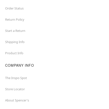
Order Status
Return Policy
Start a Return
Shipping Info
Product Info
COMPANY INFO
The Inspo Spot
Store Locator
About Spencer's