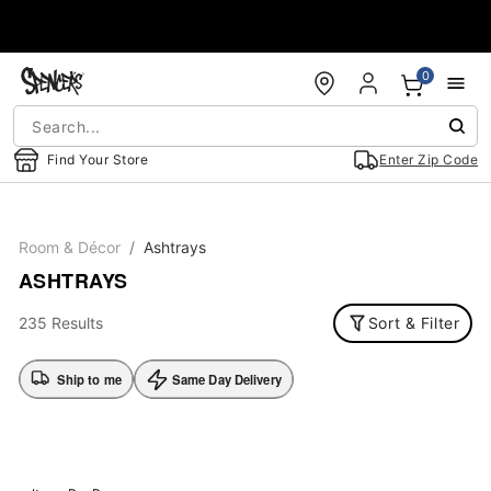
Accessibility Acknowledgement
0
Find Your Store
Enter Zip Code
Room & Décor
Ashtrays
ASHTRAYS
235 Results
Sort & Filter
Ship to me
Same Day Delivery