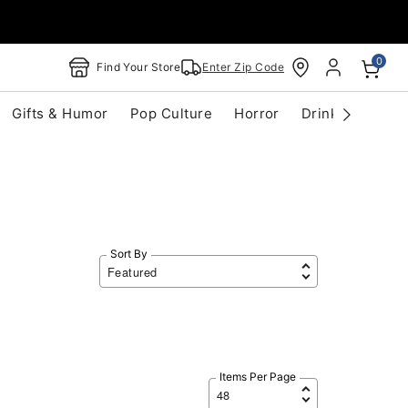
0
Find Your Store
Enter Zip Code
Gifts & Humor
Pop Culture
Horror
Drinkware
S
Sort By
Items Per Page