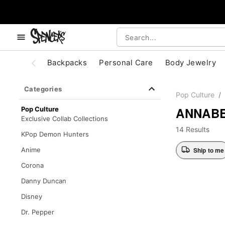
, use the below buttons to browse categories.
Accessibility Acknowledgement
Backpacks
Personal Care
Body Jewelry
Categories
Pop Culture
ANNAB
Pop Culture
Exclusive Collab Collections
14 Results
KPop Demon Hunters
Ship to me
Anime
Corona
Danny Duncan
Disney
Dr. Pepper