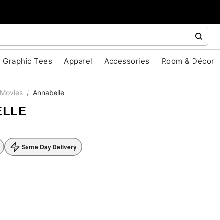
Graphic Tees
Apparel
Accessories
Room & Décor
Movies
Annabelle
ELLE
Same Day Delivery