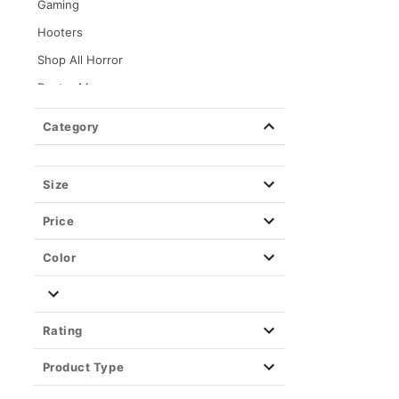
Gaming
Hooters
Shop All Horror
Dexter Morgan
Kayla Malecc x Spencer's
Category
Loungefly
Movies
Size
KPop Demon Hunters
Price
Annabelle
Barbie
Color
Beetlejuice
Birds of Prey
Rating
Chucky
Coraline
Product Type
Corpse Bride