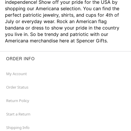
independence! Show off your pride for the USA by
shopping our Americana selection. You can find the
perfect patriotic jewelry, shirts, and cups for 4th of
July or everyday wear. Rock an American flag
bandana or dress to show your pride in the country
you live in. So be trendy and patriotic with our
Americana merchandise here at Spencer Gifts.
ORDER INFO
My Account
Order Status
Return Policy
Start a Return
Shipping Info