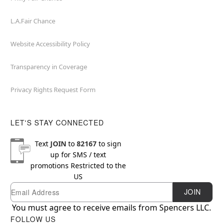
L.A.Fair Chance
Website Accessibility Policy
Transparency in Coverage
Privacy Rights Request Form
LET'S STAY CONNECTED
Text
JOIN
to
82167
to sign
up for SMS / text
promotions
Restricted to the
US
Email
Newsletter Subscription
JOIN
You must agree to receive emails from Spencers LLC.
FOLLOW US