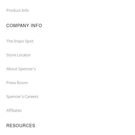
Product Info
COMPANY INFO
The Inspo Spot
Store Locator
About Spencer's
Press Room
Spencer's Careers
Affiliates
RESOURCES