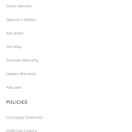
Guest Services
Spencer's Nation
Ask Jackie
Site Map
Intimate Warranty
Jewelry Warranty
Ask Jules
POLICIES
CA Supply Chains Act
Philly Fair Chance