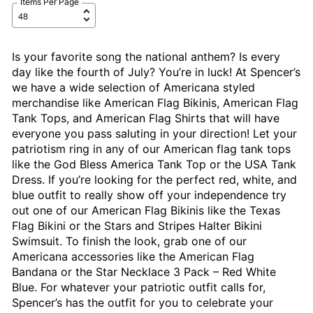
Items Per Page
Is your favorite song the national anthem? Is every
day like the fourth of July? You’re in luck! At Spencer’s
we have a wide selection of Americana styled
merchandise like American Flag Bikinis, American Flag
Tank Tops, and American Flag Shirts that will have
everyone you pass saluting in your direction! Let your
patriotism ring in any of our American flag tank tops
like the God Bless America Tank Top or the USA Tank
Dress. If you’re looking for the perfect red, white, and
blue outfit to really show off your independence try
out one of our American Flag Bikinis like the Texas
Flag Bikini or the Stars and Stripes Halter Bikini
Swimsuit. To finish the look, grab one of our
Americana accessories like the American Flag
Bandana or the Star Necklace 3 Pack – Red White
Blue. For whatever your patriotic outfit calls for,
Spencer’s has the outfit for you to celebrate your