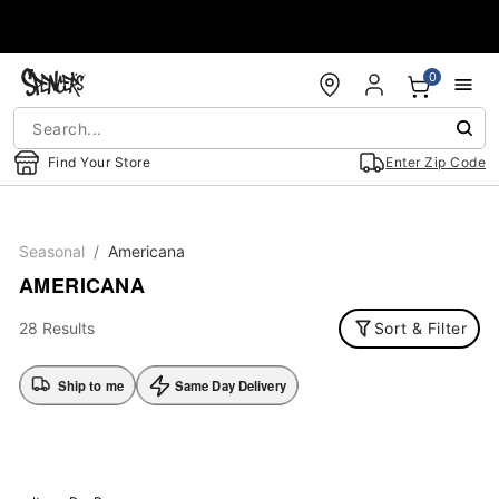
Accessibility Acknowledgement
0
Find Your Store
Enter Zip Code
Seasonal
Americana
AMERICANA
28 Results
Sort & Filter
Ship to me
Same Day Delivery