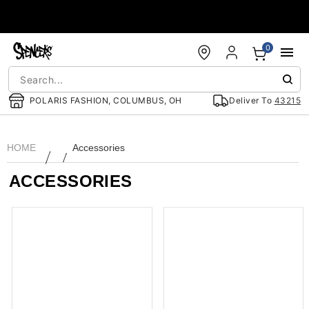
Accessibility Acknowledgement
0
POLARIS FASHION, COLUMBUS, OH
Deliver To
43215
HOME
Accessories
ACCESSORIES