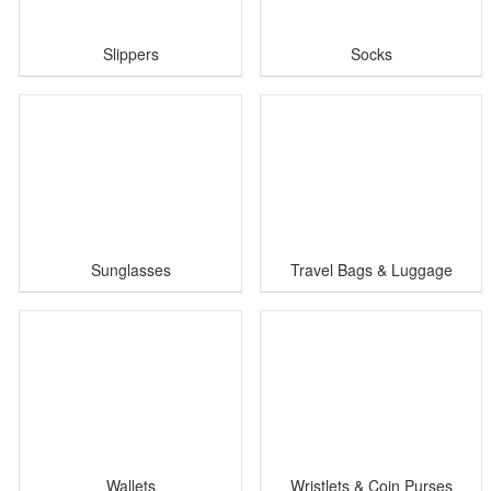
Slippers
Socks
Sunglasses
Travel Bags & Luggage
Wallets
Wristlets & Coin Purses