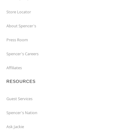
Store Locator
About Spencer's
Press Room
Spencer's Careers
Affiliates
RESOURCES
Guest Services
Spencer's Nation
Ask Jackie