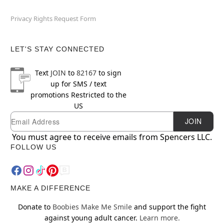
Privacy Rights Request Form
LET'S STAY CONNECTED
Text
JOIN
to
82167
to sign
up for SMS / text
promotions
Restricted to the
US
Newsletter Subscription
Email
JOIN
You must agree to receive emails from Spencers LLC.
FOLLOW US
MAKE A DIFFERENCE
Donate to
Boobies Make Me Smile
and support the fight
against young adult cancer.
Learn more.