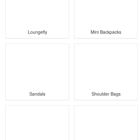
Loungefly
Mini Backpacks
Sandals
Shoulder Bags