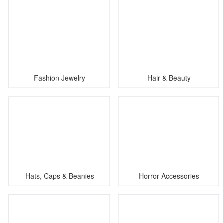
Fashion Jewelry
Hair & Beauty
Hats, Caps & Beanies
Horror Accessories