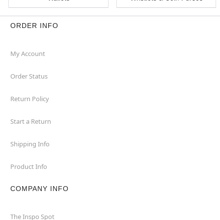
ORDER INFO
My Account
Order Status
Return Policy
Start a Return
Shipping Info
Product Info
COMPANY INFO
The Inspo Spot