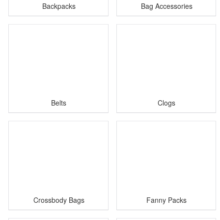
Backpacks
Bag Accessories
Belts
Clogs
Crossbody Bags
Fanny Packs