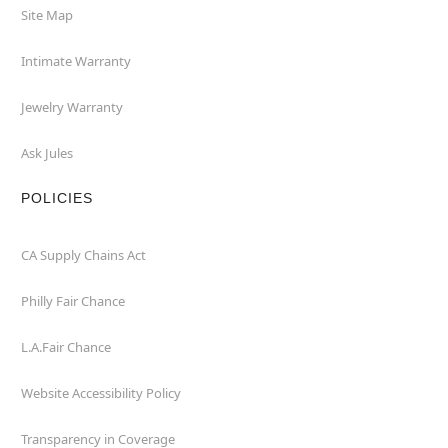
Site Map
Intimate Warranty
Jewelry Warranty
Ask Jules
POLICIES
CA Supply Chains Act
Philly Fair Chance
L.A.Fair Chance
Website Accessibility Policy
Transparency in Coverage