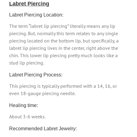
Labret Piercing
Labret Piercing Location:
The term “labret lip piercing” literally means any lip
piercing. But, normally this term relates to any single
piercing located on the bottom lip, but specifically, a
labret lip piercing lives in the center, right above the
chin. This lower lip piercing pretty much looks like a
stud lip piercing.
Labret Piercing Process:
This piercing is typically performed with a 14, 16, or
even 18-gauge piercing needle.
Healing time:
About 3-6 weeks.
Recommended Labret Jewelry: