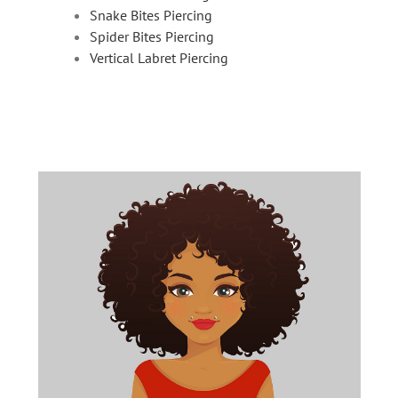
Snake Bites Piercing
Spider Bites Piercing
Vertical Labret Piercing