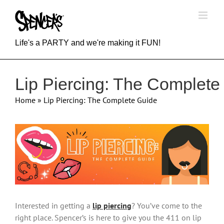
Skip
to
content
Life's a PARTY and we're making it FUN!
Lip Piercing: The Complete
Home
»
Lip Piercing: The Complete Guide
View
Larger
Image
Interested in getting a
lip piercing
? You’ve come to the
right place. Spencer’s is here to give you the 411 on lip