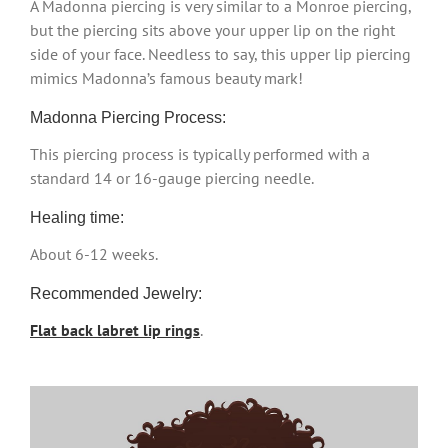
A Madonna piercing is very similar to a Monroe piercing,
but the piercing sits above your upper lip on the right
side of your face. Needless to say, this upper lip piercing
mimics Madonna’s famous beauty mark!
Madonna Piercing Process:
This piercing process is typically performed with a
standard 14 or 16-gauge piercing needle.
Healing time:
About 6-12 weeks.
Recommended Jewelry:
Flat back labret lip rings
.