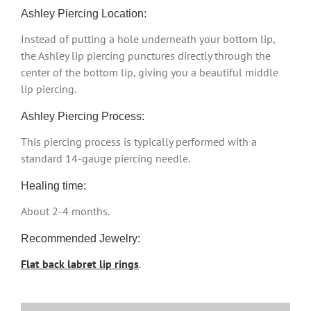
Ashley Piercing Location:
Instead of putting a hole underneath your bottom lip,
the Ashley lip piercing punctures directly through the
center of the bottom lip, giving you a beautiful middle
lip piercing.
Ashley Piercing Process:
This piercing process is typically performed with a
standard 14-gauge piercing needle.
Healing time:
About 2-4 months.
Recommended Jewelry:
Flat back labret lip rings
.