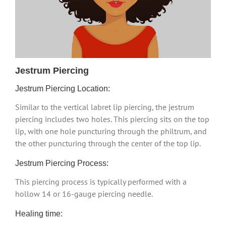
Jestrum Piercing
Jestrum Piercing Location:
Similar to the vertical labret lip piercing, the jestrum
piercing includes two holes. This piercing sits on the top
lip, with one hole puncturing through the philtrum, and
the other puncturing through the center of the top lip.
Jestrum Piercing Process:
This piercing process is typically performed with a
hollow 14 or 16-gauge piercing needle.
Healing time: