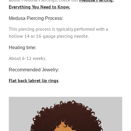
Everything You Need to Know.
Medusa Piercing Process:
This piercing process is typically performed with a
hollow 14 or 16-gauge piercing needle.
Healing time:
About 6-12 weeks.
Recommended Jewelry:
Flat back labret lip rings
.