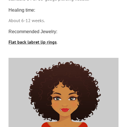
Healing time:
About 6-12 weeks.
Recommended Jewelry:
Flat back labret lip rings
.