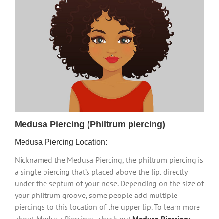
Medusa Piercing (Philtrum piercing)
Medusa Piercing Location:
Nicknamed the Medusa Piercing, the philtrum piercing is
a single piercing that’s placed above the lip, directly
under the septum of your nose. Depending on the size of
your philtrum groove, some people add multiple
piercings to this location of the upper lip. To learn more
about Medusa Piercings, check out
Medusa Piercing: