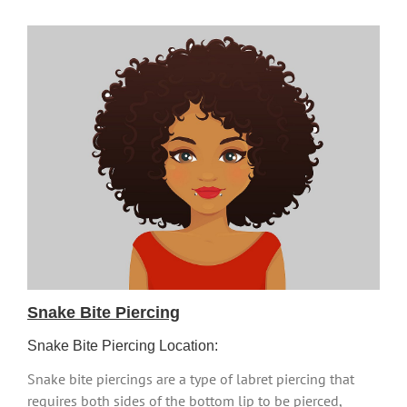
Snake Bite Piercing
Snake Bite Piercing Location:
Snake bite piercings are a type of labret piercing that
requires both sides of the bottom lip to be pierced,