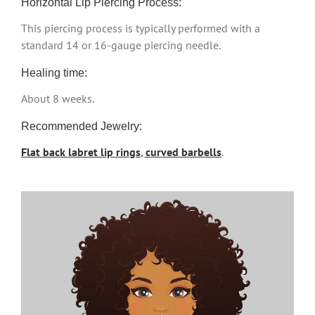
Horizontal Lip Piercing Process:
This piercing process is typically performed with a
standard 14 or 16-gauge piercing needle.
Healing time:
About 8 weeks.
Recommended Jewelry:
Flat back labret lip rings
,
curved barbells
.