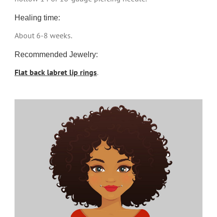
Healing time:
About 6-8 weeks.
Recommended Jewelry:
Flat back labret lip rings
.