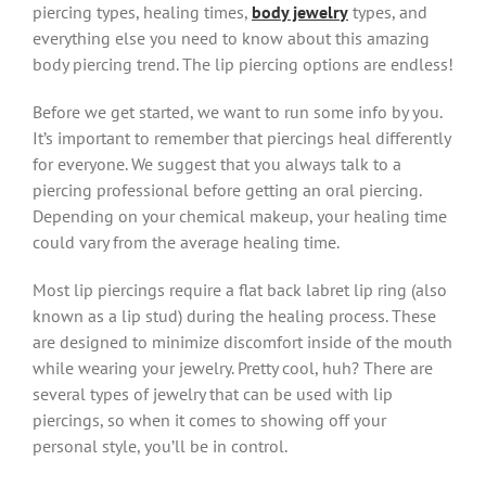
piercing types, healing times,
body jewelry
types, and
everything else you need to know about this amazing
body piercing trend. The lip piercing options are endless!
Before we get started, we want to run some info by you.
It’s important to remember that piercings heal differently
for everyone. We suggest that you always talk to a
piercing professional before getting an oral piercing.
Depending on your chemical makeup, your healing time
could vary from the average healing time.
Most lip piercings require a flat back labret lip ring (also
known as a lip stud) during the healing process. These
are designed to minimize discomfort inside of the mouth
while wearing your jewelry. Pretty cool, huh? There are
several types of jewelry that can be used with lip
piercings, so when it comes to showing off your
personal style, you’ll be in control.