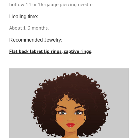
hollow 14 or 16-gauge piercing needle.
Healing time:
About 1-3 months.
Recommended Jewelry:
Flat back labret lip rings
,
captive rings
.