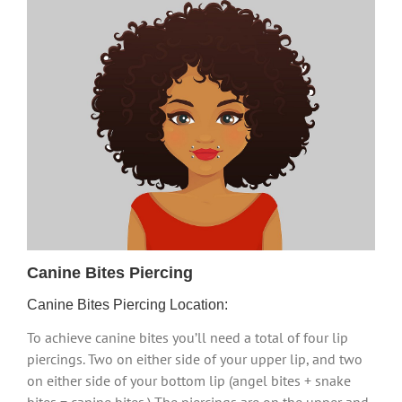
Canine Bites Piercing
Canine Bites Piercing Location:
To achieve canine bites you’ll need a total of four lip
piercings. Two on either side of your upper lip, and two
on either side of your bottom lip (angel bites + snake