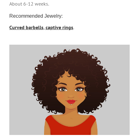
About 6-12 weeks.
Recommended Jewelry:
Curved barbells
,
captive rings
.