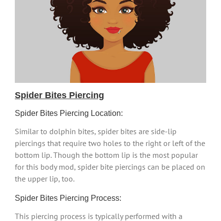
Spider Bites Piercing
Spider Bites Piercing Location:
Similar to dolphin bites, spider bites are side-lip
piercings that require two holes to the right or left of the
bottom lip. Though the bottom lip is the most popular
for this body mod, spider bite piercings can be placed on
the upper lip, too.
Spider Bites Piercing Process:
This piercing process is typically performed with a