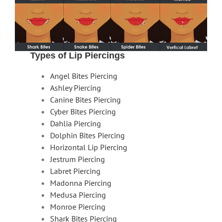
Types of Lip Piercings
Angel Bites Piercing
Ashley Piercing
Canine Bites Piercing
Cyber Bites Piercing
Dahlia Piercing
Dolphin Bites Piercing
Horizontal Lip Piercing
Jestrum Piercing
Labret Piercing
Madonna Piercing
Medusa Piercing
Monroe Piercing
Shark Bites Piercing