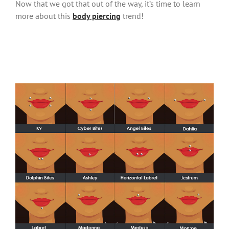
Now that we got that out of the way, it’s time to learn
more about this
body piercing
trend!