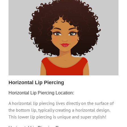
Horizontal Lip Piercing
Horizontal Lip Piercing Location:
A horizontal lip piercing lives directly on the surface of
the bottom lip, typically creating a horizontal design.
This lower lip piercing is unique and super stylish!