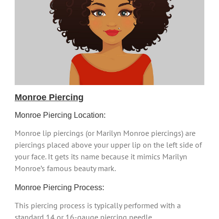
Monroe Piercing
Monroe Piercing Location:
Monroe lip piercings (or Marilyn Monroe piercings) are
piercings placed above your upper lip on the left side of
your face. It gets its name because it mimics Marilyn
Monroe’s famous beauty mark.
Monroe Piercing Process:
This piercing process is typically performed with a
standard 14 or 16-gauge piercing needle.