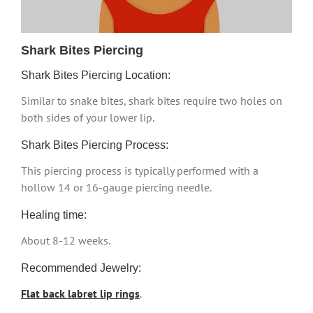
Shark Bites Piercing
Shark Bites Piercing Location:
Similar to snake bites, shark bites require two holes on
both sides of your lower lip.
Shark Bites Piercing Process:
This piercing process is typically performed with a
hollow 14 or 16-gauge piercing needle.
Healing time:
About 8-12 weeks.
Recommended Jewelry:
Flat back labret lip rings
.