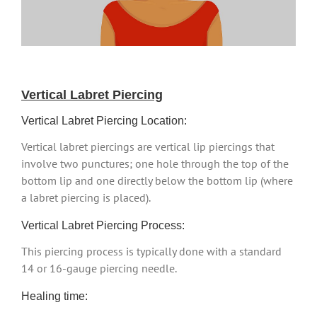
Vertical Labret Piercing
Vertical Labret Piercing Location:
Vertical labret piercings are vertical lip piercings that
involve two punctures; one hole through the top of the
bottom lip and one directly below the bottom lip (where
a labret piercing is placed).
Vertical Labret Piercing Process:
This piercing process is typically done with a standard
14 or 16-gauge piercing needle.
Healing time: