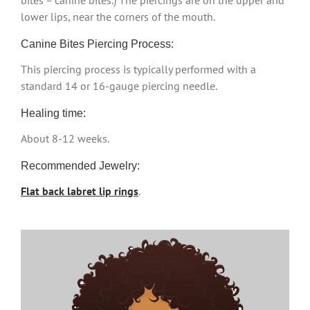
bites = canine bites.) The piercings are on the upper and
lower lips, near the corners of the mouth.
Canine Bites Piercing Process:
This piercing process is typically performed with a
standard 14 or 16-gauge piercing needle.
Healing time:
About 8-12 weeks.
Recommended Jewelry:
Flat back labret lip rings
.