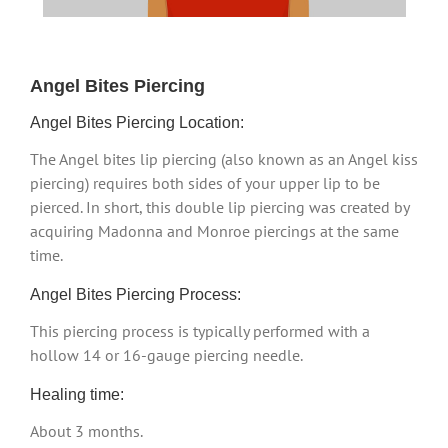
Angel Bites Piercing
Angel Bites Piercing Location:
The Angel bites lip piercing (also known as an Angel kiss
piercing) requires both sides of your upper lip to be
pierced. In short, this double lip piercing was created by
acquiring Madonna and Monroe piercings at the same
time.
Angel Bites Piercing Process:
This piercing process is typically performed with a
hollow 14 or 16-gauge piercing needle.
Healing time:
About 3 months.