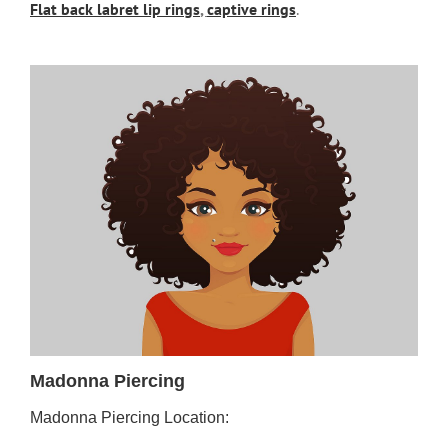
Flat back labret lip rings
,
captive rings
.
Madonna Piercing
Madonna Piercing Location: