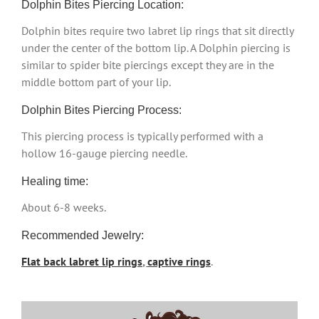
Dolphin Bites Piercing Location:
Dolphin bites require two labret lip rings that sit directly
under the center of the bottom lip. A Dolphin piercing is
similar to spider bite piercings except they are in the
middle bottom part of your lip.
Dolphin Bites Piercing Process:
This piercing process is typically performed with a
hollow 16-gauge piercing needle.
Healing time:
About 6-8 weeks.
Recommended Jewelry:
Flat back labret lip rings
,
captive rings
.