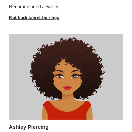
Recommended Jewelry:
Flat back labret lip rings
.
Ashley Piercing