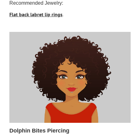
Recommended Jewelry:
Flat back labret lip rings
.
Dolphin Bites Piercing