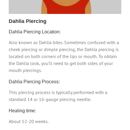
Dahlia Piercing
Dahlia Piercing Location:
Also known as Dahlia bites. Sometimes confused with a
cheek piercing or dimple piercing, the Dahlia piercing is
located on both corners of the lips or mouth. To obtain
the Dahlia look, you’ll need to get both sides of your
mouth piercings.
Dahlia Piercing Process:
This piercing process is typically performed with a
standard 14 or 16-gauge piercing needle.
Healing time:
About 12-20 weeks.