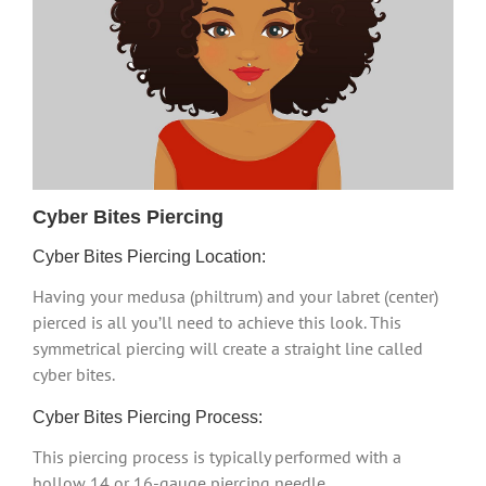
Cyber Bites Piercing
Cyber Bites Piercing Location:
Having your medusa (philtrum) and your labret (center)
pierced is all you’ll need to achieve this look. This
symmetrical piercing will create a straight line called
cyber bites.
Cyber Bites Piercing Process:
This piercing process is typically performed with a
hollow 14 or 16-gauge piercing needle.