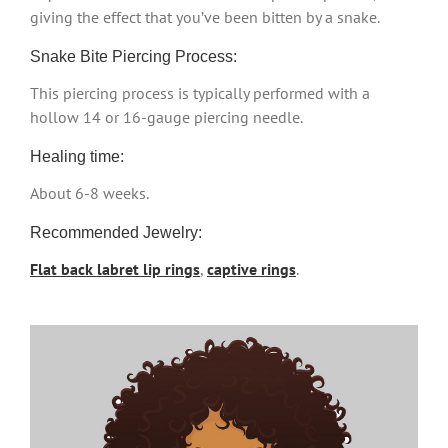
giving the effect that you’ve been bitten by a snake.
Snake Bite Piercing Process:
This piercing process is typically performed with a
hollow 14 or 16-gauge piercing needle.
Healing time:
About 6-8 weeks.
Recommended Jewelry:
Flat back labret lip rings
,
captive rings
.