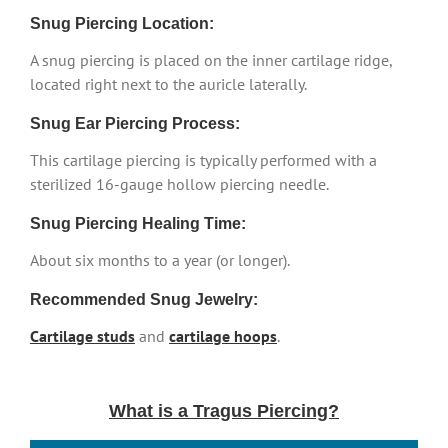
Snug Piercing Location:
A snug piercing is placed on the inner cartilage ridge,
located right next to the auricle laterally.
Snug Ear Piercing Process:
This cartilage piercing is typically performed with a
sterilized 16-gauge hollow piercing needle.
Snug Piercing Healing Time:
About six months to a year (or longer).
Recommended Snug Jewelry:
Cartilage studs
and
cartilage hoops
.
What is a Tragus Piercing?