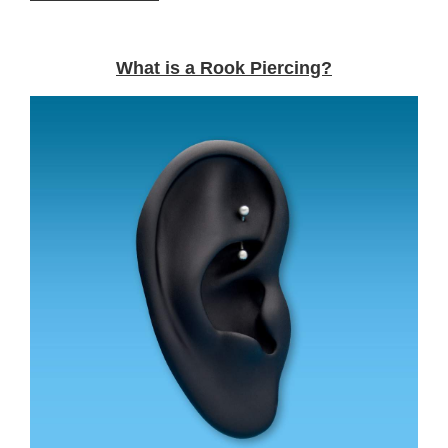
What is a Rook Piercing?