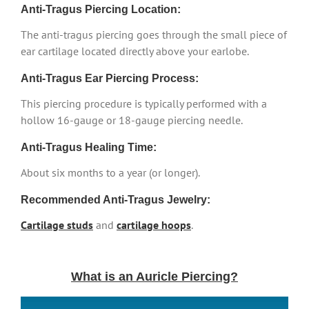
Anti-Tragus Piercing Location:
The anti-tragus piercing goes through the small piece of
ear cartilage located directly above your earlobe.
Anti-Tragus Ear Piercing Process:
This piercing procedure is typically performed with a
hollow 16-gauge or 18-gauge piercing needle.
Anti-Tragus Healing Time:
About six months to a year (or longer).
Recommended Anti-Tragus Jewelry:
Cartilage studs
and
cartilage hoops
.
What is an Auricle Piercing?