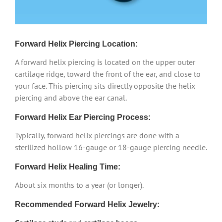
Forward Helix Piercing Location:
A forward helix piercing is located on the upper outer
cartilage ridge, toward the front of the ear, and close to
your face. This piercing sits directly opposite the helix
piercing and above the ear canal.
Forward Helix Ear Piercing Process:
Typically, forward helix piercings are done with a
sterilized hollow 16-gauge or 18-gauge piercing needle.
Forward Helix Healing Time:
About six months to a year (or longer).
Recommended Forward Helix Jewelry: