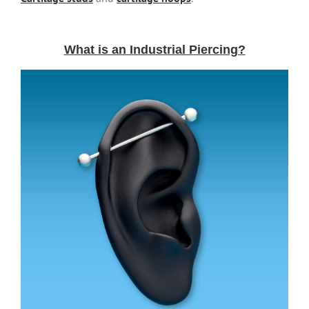
What is an Industrial Piercing?