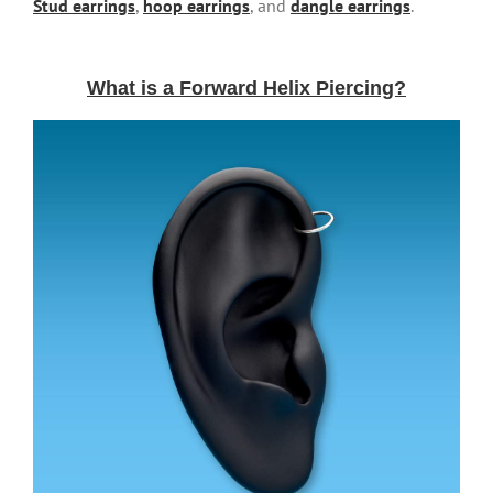
Stud earrings
,
hoop earrings
, and
dangle earrings
.
What is a Forward Helix Piercing?