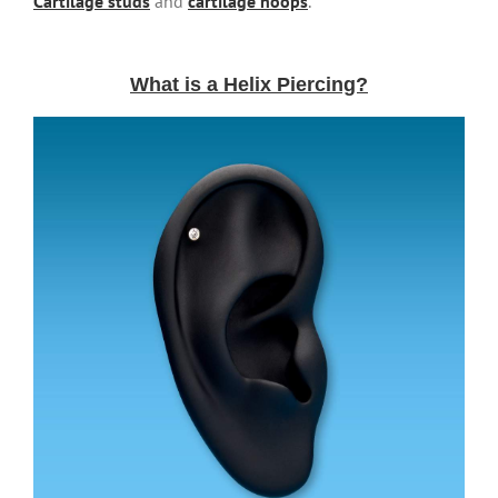
Cartilage studs
and
cartilage hoops
.
What is a Helix Piercing?