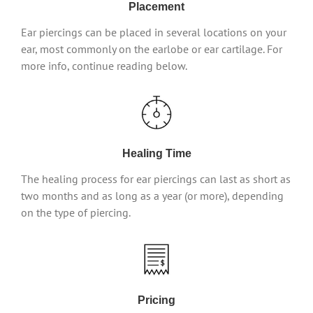
Placement
Ear piercings can be placed in several locations on your
ear, most commonly on the earlobe or ear cartilage. For
more info, continue reading below.
Healing Time
The healing process for ear piercings can last as short as
two months and as long as a year (or more), depending
on the type of piercing.
Pricing