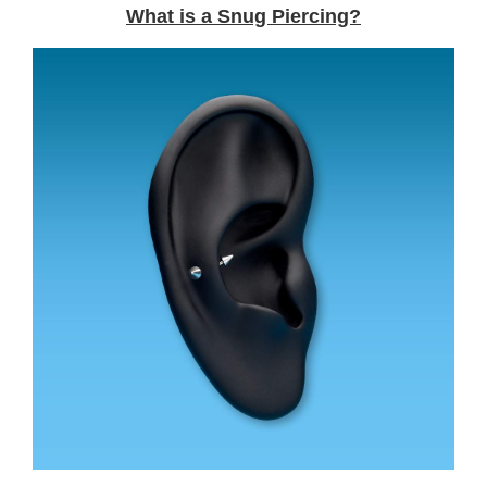
What is a Snug Piercing?