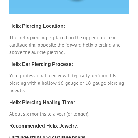
Helix Piercing Location:
The helix piercing is placed on the upper outer ear
cartilage rim, opposite the forward helix piercing and
above the auricle piercing.
Helix Ear Piercing Process:
Your professional piercer will typically perform this
piercing with a hollow 16-gauge or 18-gauge piercing
needle.
Helix Piercing Healing Time:
About six months to a year (or longer).
Recommended Helix Jewelry:
Cartilage studs
and
cartilage hoops
.