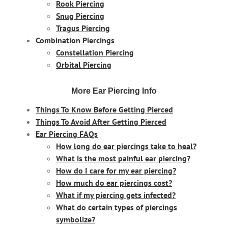
Rook Piercing
Snug Piercing
Tragus Piercing
Combination Piercings
Constellation Piercing
Orbital Piercing
More Ear Piercing Info
Things To Know Before Getting Pierced
Things To Avoid After Getting Pierced
Ear Piercing FAQs
How long do ear piercings take to heal?
What is the most painful ear piercing?
How do I care for my ear piercing?
How much do ear piercings cost?
What if my piercing gets infected?
What do certain types of piercings
symbolize?