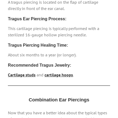
A tragus piercing is located on the flap of cartilage
directly in front of the ear canal.
Tragus Ear Piercing Process:
This cartilage piercing is typically performed with a
sterilized 16-gauge hollow piercing needle.
Tragus Piercing Healing Time:
About six months to a year (or longer).
Recommended Tragus Jewelry:
Cartilage studs
and
cartilage hoops
.
Combination Ear Piercings
Now that you have a better idea about the typical types