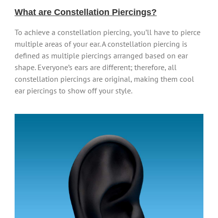
What are Constellation Piercings?
To achieve a constellation piercing, you’ll have to pierce
multiple areas of your ear. A constellation piercing is
defined as multiple piercings arranged based on ear
shape. Everyone’s ears are different; therefore, all
constellation piercings are original, making them cool
ear piercings to show off your style.