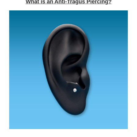
What is an Anti-Tragus Piercing?