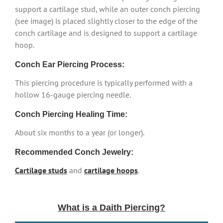
support a cartilage stud, while an outer conch piercing
(see image) is placed slightly closer to the edge of the
conch cartilage and is designed to support a cartilage
hoop.
Conch Ear Piercing Process:
This piercing procedure is typically performed with a
hollow 16-gauge piercing needle.
Conch Piercing Healing Time:
About six months to a year (or longer).
Recommended Conch Jewelry:
Cartilage studs
and
cartilage hoops
.
What is a Daith Piercing?