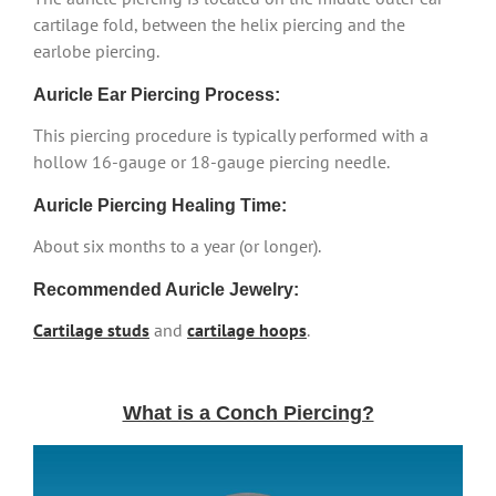
cartilage fold, between the helix piercing and the
earlobe piercing.
Auricle Ear Piercing Process:
This piercing procedure is typically performed with a
hollow 16-gauge or 18-gauge piercing needle.
Auricle Piercing Healing Time:
About six months to a year (or longer).
Recommended Auricle Jewelry:
Cartilage studs
and
cartilage hoops
.
What is a Conch Piercing?