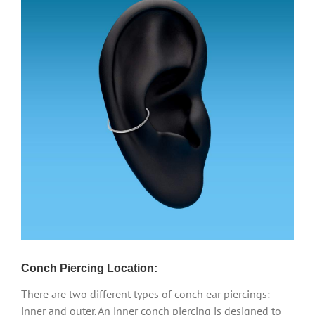
Conch Piercing Location:
There are two different types of conch ear piercings:
inner and outer. An inner conch piercing is designed to