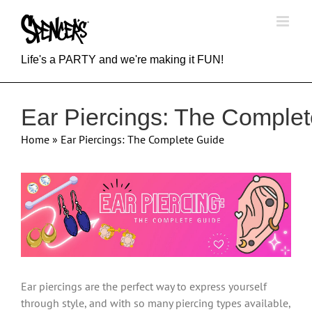
Skip
to
content
Life's a PARTY and we're making it FUN!
Ear Piercings: The Comple
Home
»
Ear Piercings: The Complete Guide
View
Larger
Image
Ear piercings are the perfect way to express yourself
through style, and with so many piercing types available,