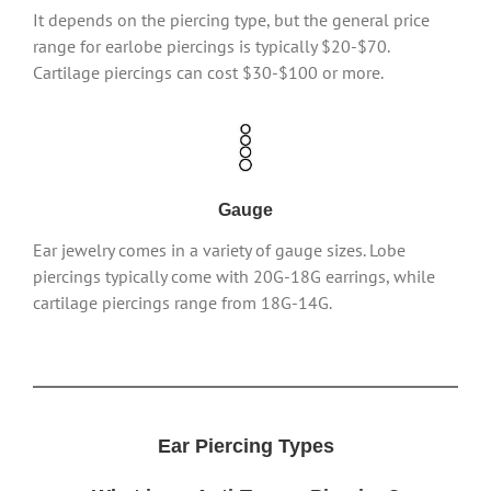
It depends on the piercing type, but the general price
range for earlobe piercings is typically $20-$70.
Cartilage piercings can cost $30-$100 or more.
Gauge
Ear jewelry comes in a variety of gauge sizes. Lobe
piercings typically come with 20G-18G earrings, while
cartilage piercings range from 18G-14G.
Ear Piercing Types