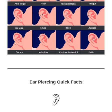
Ear Piercing Quick Facts