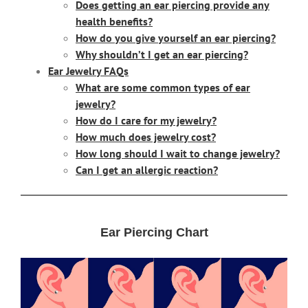
Does getting an ear piercing provide any
health benefits?
How do you give yourself an ear piercing?
Why shouldn’t I get an ear piercing?
Ear Jewelry FAQs
What are some common types of ear
jewelry?
How do I care for my jewelry?
How much does jewelry cost?
How long should I wait to change jewelry?
Can I get an allergic reaction?
Ear Piercing Chart