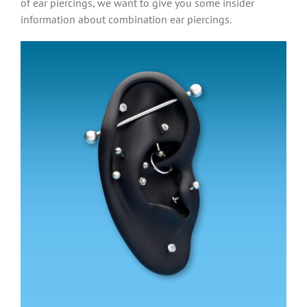
of ear piercings, we want to give you some insider
information about combination ear piercings.