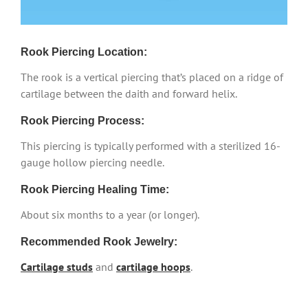
Rook Piercing Location:
The rook is a vertical piercing that’s placed on a ridge of
cartilage between the daith and forward helix.
Rook Piercing Process:
This piercing is typically performed with a sterilized 16-
gauge hollow piercing needle.
Rook Piercing Healing Time:
About six months to a year (or longer).
Recommended Rook Jewelry:
Cartilage studs
and
cartilage hoops
.