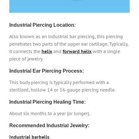
Industrial Piercing Location:
Also known as an industrial bar piercing, this piercing
penetrates two parts of the upper ear cartilage. Typically,
it connects the
helix
and
forward helix
with a single
piece of jewelry.
Industrial Ear Piercing Process:
This body piercing is typically performed with a
sterilized, hollow 14 or 16-gauge piercing needle.
Industrial Piercing Healing Time:
About six months to a year (or longer).
Recommended Industrial Jewelry:
Industrial barbells
.