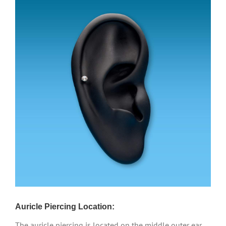
Auricle Piercing Location:
The auricle piercing is located on the middle outer ear