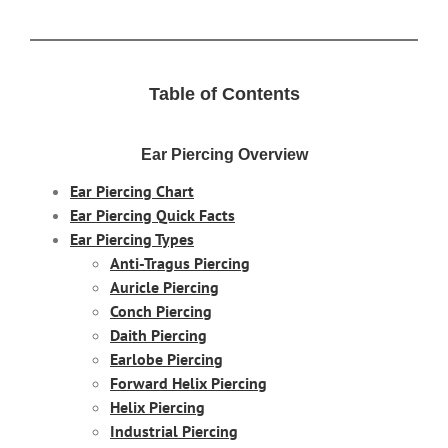
Table of Contents
Ear Piercing Overview
Ear Piercing Chart
Ear Piercing Quick Facts
Ear Piercing Types
Anti-Tragus Piercing
Auricle Piercing
Conch Piercing
Daith Piercing
Earlobe Piercing
Forward Helix Piercing
Helix Piercing
Industrial Piercing