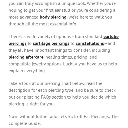
you can truly accomplish a unique look. Whether you’re
hoping to get your first ear stud or you’re considering a
more advanced
body piercing
, we’re here to walk you
through all the most essential info.
There’s a wide variety of options—from standard
earlobe
piercings
to
cartilage piercings
to
constellations
—and
they all have important things to consider, including
piercing aftercare
, healing times, pricing, and
compatible jewelry options. Luckily, you have us to help
explain everything.
Take a look at our piercing chart below, read the
description for each piercing type, and be sure to check
out our piercing FAQs section to help you decide which
piercing is right for you.
Now, without further ado, let’s kick off Ear Piercings: The
Complete Guide.