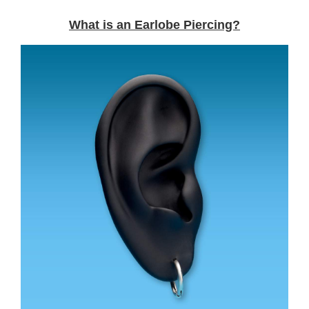
What is an Earlobe Piercing?