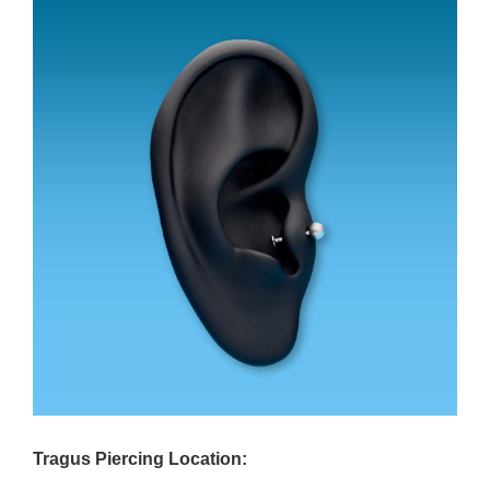
Tragus Piercing Location: