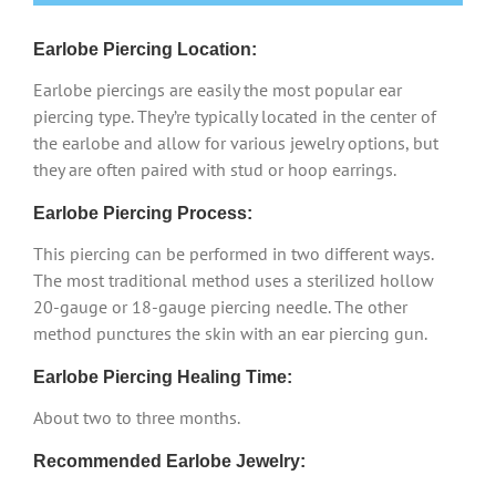
Earlobe Piercing Location:
Earlobe piercings are easily the most popular ear
piercing type. They’re typically located in the center of
the earlobe and allow for various jewelry options, but
they are often paired with stud or hoop earrings.
Earlobe Piercing Process:
This piercing can be performed in two different ways.
The most traditional method uses a sterilized hollow
20-gauge or 18-gauge piercing needle. The other
method punctures the skin with an ear piercing gun.
Earlobe Piercing Healing Time:
About two to three months.
Recommended Earlobe Jewelry: