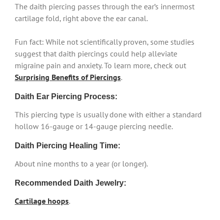
The daith piercing passes through the ear’s innermost
cartilage fold, right above the ear canal.
Fun fact: While not scientifically proven, some studies
suggest that daith piercings could help alleviate
migraine pain and anxiety. To learn more, check out
Surprising Benefits of Piercings
.
Daith Ear Piercing Process:
This piercing type is usually done with either a standard
hollow 16-gauge or 14-gauge piercing needle.
Daith Piercing Healing Time:
About nine months to a year (or longer).
Recommended Daith Jewelry:
Cartilage hoops
.