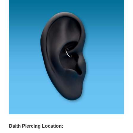
Daith Piercing Location: