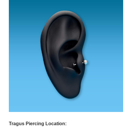
Tragus Piercing Location: