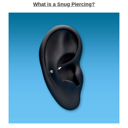
What is a Snug Piercing?