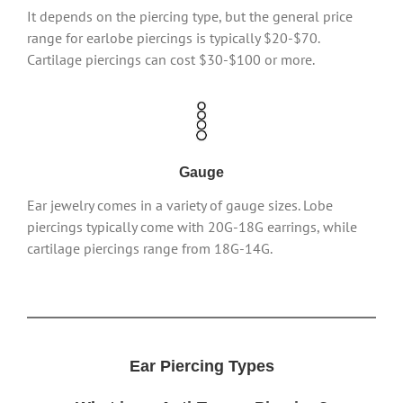
It depends on the piercing type, but the general price
range for earlobe piercings is typically $20-$70.
Cartilage piercings can cost $30-$100 or more.
Gauge
Ear jewelry comes in a variety of gauge sizes. Lobe
piercings typically come with 20G-18G earrings, while
cartilage piercings range from 18G-14G.
Ear Piercing Types