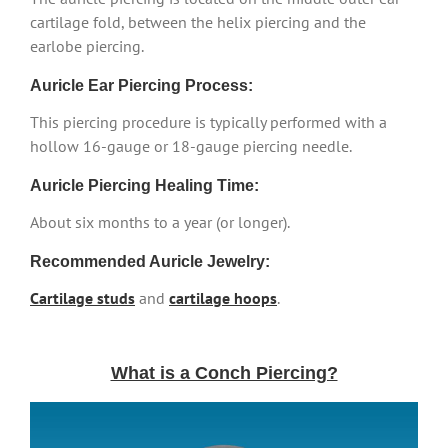
cartilage fold, between the helix piercing and the
earlobe piercing.
Auricle Ear Piercing Process:
This piercing procedure is typically performed with a
hollow 16-gauge or 18-gauge piercing needle.
Auricle Piercing Healing Time:
About six months to a year (or longer).
Recommended Auricle Jewelry:
Cartilage studs
and
cartilage hoops
.
What is a Conch Piercing?