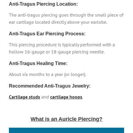
Anti-Tragus Piercing Location:
The anti-tragus piercing goes through the small piece of
ear cartilage located directly above your earlobe.
Anti-Tragus Ear Piercing Process:
This piercing procedure is typically performed with a
hollow 16-gauge or 18-gauge piercing needle.
Anti-Tragus Healing Time:
About six months to a year (or longer).
Recommended Anti-Tragus Jewelry:
Cartilage studs
and
cartilage hoops
.
What is an Auricle Piercing?