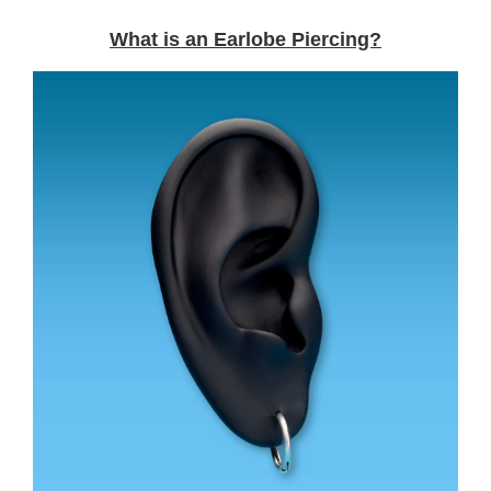
What is an Earlobe Piercing?