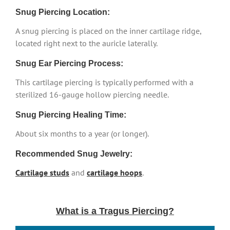
Snug Piercing Location:
A snug piercing is placed on the inner cartilage ridge,
located right next to the auricle laterally.
Snug Ear Piercing Process:
This cartilage piercing is typically performed with a
sterilized 16-gauge hollow piercing needle.
Snug Piercing Healing Time:
About six months to a year (or longer).
Recommended Snug Jewelry:
Cartilage studs
and
cartilage hoops
.
What is a Tragus Piercing?