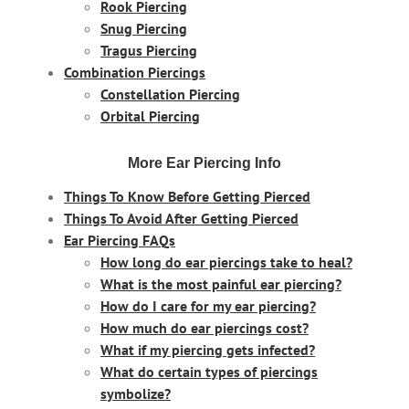
Rook Piercing
Snug Piercing
Tragus Piercing
Combination Piercings
Constellation Piercing
Orbital Piercing
More Ear Piercing Info
Things To Know Before Getting Pierced
Things To Avoid After Getting Pierced
Ear Piercing FAQs
How long do ear piercings take to heal?
What is the most painful ear piercing?
How do I care for my ear piercing?
How much do ear piercings cost?
What if my piercing gets infected?
What do certain types of piercings
symbolize?