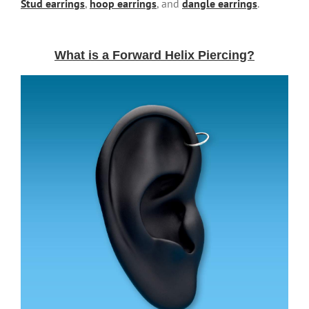
Stud earrings
,
hoop earrings
, and
dangle earrings
.
What is a Forward Helix Piercing?