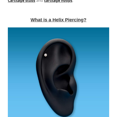
Cartilage studs
and
cartilage hoops
.
What is a Helix Piercing?