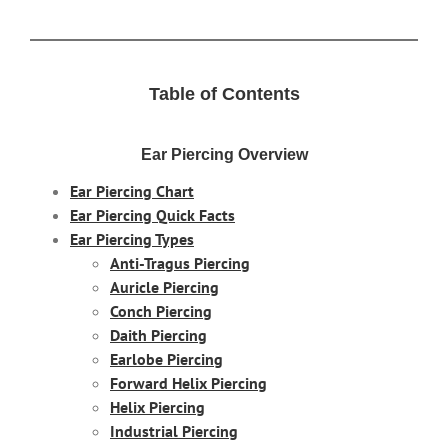
Table of Contents
Ear Piercing Overview
Ear Piercing Chart
Ear Piercing Quick Facts
Ear Piercing Types
Anti-Tragus Piercing
Auricle Piercing
Conch Piercing
Daith Piercing
Earlobe Piercing
Forward Helix Piercing
Helix Piercing
Industrial Piercing