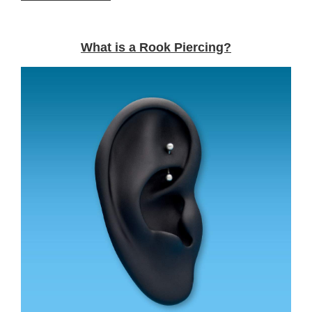
What is a Rook Piercing?