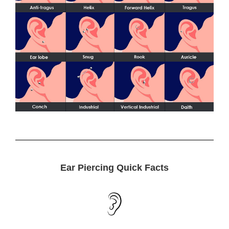
Ear Piercing Quick Facts