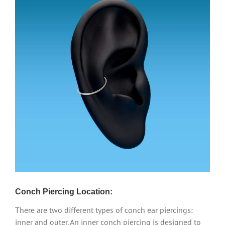
Conch Piercing Location:
There are two different types of conch ear piercings:
inner and outer. An inner conch piercing is designed to