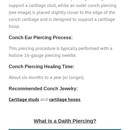
support a cartilage stud, while an outer conch piercing
(see image) is placed slightly closer to the edge of the
conch cartilage and is designed to support a cartilage
hoop.
Conch Ear Piercing Process:
This piercing procedure is typically performed with a
hollow 16-gauge piercing needle.
Conch Piercing Healing Time:
About six months to a year (or longer).
Recommended Conch Jewelry:
Cartilage studs
and
cartilage hoops
.
What is a Daith Piercing?