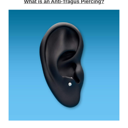
What is an Anti-Tragus Piercing?