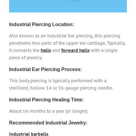
Industrial Piercing Location:
Also known as an industrial bar piercing, this piercing
penetrates two parts of the upper ear cartilage. Typically,
it connects the
helix
and
forward helix
with a single
piece of jewelry.
Industrial Ear Piercing Process:
This body piercing is typically performed with a
sterilized, hollow 14 or 16-gauge piercing needle.
Industrial Piercing Healing Time:
About six months to a year (or longer).
Recommended Industrial Jewelry:
Industrial barbells
.