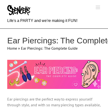
Skip
to
content
Life's a PARTY and we're making it FUN!
Ear Piercings: The Comple
Home
»
Ear Piercings: The Complete Guide
View
Larger
Image
Ear piercings are the perfect way to express yourself
through style, and with so many piercing types available,