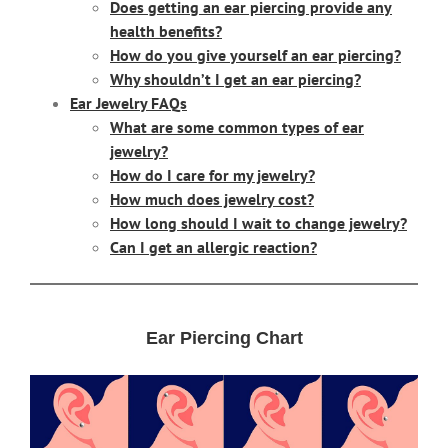
Does getting an ear piercing provide any
health benefits?
How do you give yourself an ear piercing?
Why shouldn’t I get an ear piercing?
Ear Jewelry FAQs
What are some common types of ear
jewelry?
How do I care for my jewelry?
How much does jewelry cost?
How long should I wait to change jewelry?
Can I get an allergic reaction?
Ear Piercing Chart