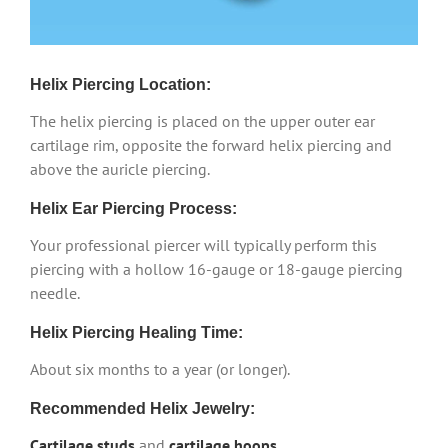
Helix Piercing Location:
The helix piercing is placed on the upper outer ear
cartilage rim, opposite the forward helix piercing and
above the auricle piercing.
Helix Ear Piercing Process:
Your professional piercer will typically perform this
piercing with a hollow 16-gauge or 18-gauge piercing
needle.
Helix Piercing Healing Time:
About six months to a year (or longer).
Recommended Helix Jewelry:
Cartilage studs
and
cartilage hoops
.