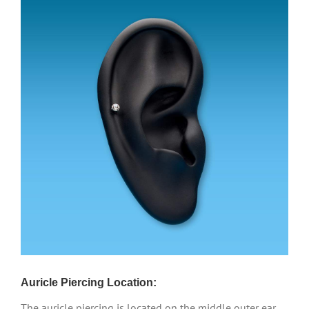
Auricle Piercing Location:
The auricle piercing is located on the middle outer ear