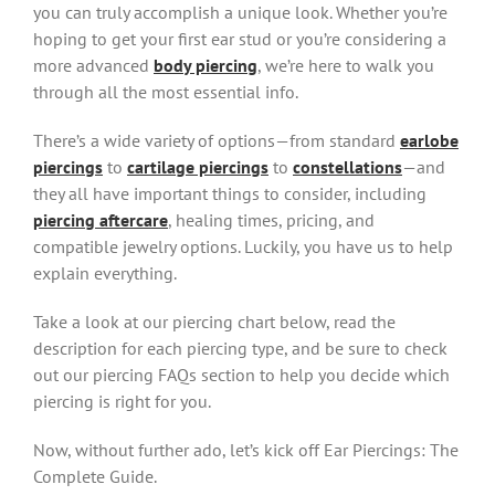
you can truly accomplish a unique look. Whether you’re
hoping to get your first ear stud or you’re considering a
more advanced
body piercing
, we’re here to walk you
through all the most essential info.
There’s a wide variety of options—from standard
earlobe
piercings
to
cartilage piercings
to
constellations
—and
they all have important things to consider, including
piercing aftercare
, healing times, pricing, and
compatible jewelry options. Luckily, you have us to help
explain everything.
Take a look at our piercing chart below, read the
description for each piercing type, and be sure to check
out our piercing FAQs section to help you decide which
piercing is right for you.
Now, without further ado, let’s kick off Ear Piercings: The
Complete Guide.