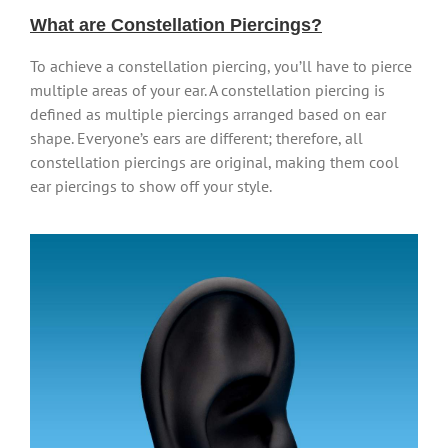
What are Constellation Piercings?
To achieve a constellation piercing, you’ll have to pierce
multiple areas of your ear. A constellation piercing is
defined as multiple piercings arranged based on ear
shape. Everyone’s ears are different; therefore, all
constellation piercings are original, making them cool
ear piercings to show off your style.