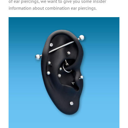
of ear piercings, we want to give you some insider
information about combination ear piercings.