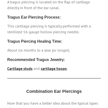
A tragus piercing is located on the flap of cartilage
directly in front of the ear canal.
Tragus Ear Piercing Process:
This cartilage piercing is typically performed with a
sterilized 16-gauge hollow piercing needle.
Tragus Piercing Healing Time:
About six months to a year (or longer).
Recommended Tragus Jewelry:
Cartilage studs
and
cartilage hoops
.
Combination Ear Piercings
Now that you have a better idea about the typical types