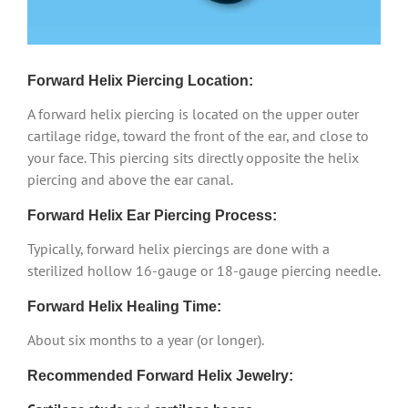
Forward Helix Piercing Location:
A forward helix piercing is located on the upper outer
cartilage ridge, toward the front of the ear, and close to
your face. This piercing sits directly opposite the helix
piercing and above the ear canal.
Forward Helix Ear Piercing Process:
Typically, forward helix piercings are done with a
sterilized hollow 16-gauge or 18-gauge piercing needle.
Forward Helix Healing Time:
About six months to a year (or longer).
Recommended Forward Helix Jewelry: