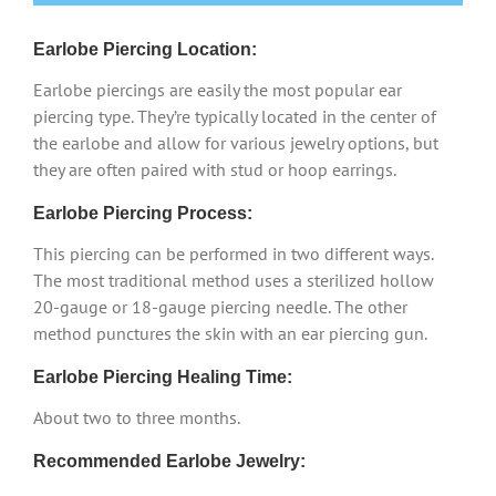
Earlobe Piercing Location:
Earlobe piercings are easily the most popular ear
piercing type. They’re typically located in the center of
the earlobe and allow for various jewelry options, but
they are often paired with stud or hoop earrings.
Earlobe Piercing Process:
This piercing can be performed in two different ways.
The most traditional method uses a sterilized hollow
20-gauge or 18-gauge piercing needle. The other
method punctures the skin with an ear piercing gun.
Earlobe Piercing Healing Time:
About two to three months.
Recommended Earlobe Jewelry: