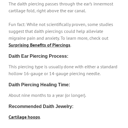
The daith piercing passes through the ear’s innermost
cartilage fold, right above the ear canal.
Fun fact: While not scientifically proven, some studies
suggest that daith piercings could help alleviate
migraine pain and anxiety. To learn more, check out
Surprising Benefits of Piercings
.
Daith Ear Piercing Process:
This piercing type is usually done with either a standard
hollow 16-gauge or 14-gauge piercing needle.
Daith Piercing Healing Time:
About nine months to a year (or longer).
Recommended Daith Jewelry:
Cartilage hoops
.