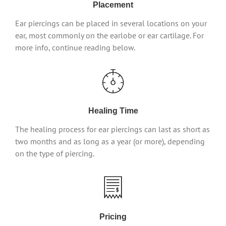
Placement
Ear piercings can be placed in several locations on your
ear, most commonly on the earlobe or ear cartilage. For
more info, continue reading below.
Healing Time
The healing process for ear piercings can last as short as
two months and as long as a year (or more), depending
on the type of piercing.
Pricing