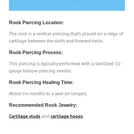
Rook Piercing Location:
The rook is a vertical piercing that’s placed on a ridge of
cartilage between the daith and forward helix.
Rook Piercing Process:
This piercing is typically performed with a sterilized 16-
gauge hollow piercing needle.
Rook Piercing Healing Time:
About six months to a year (or longer).
Recommended Rook Jewelry:
Cartilage studs
and
cartilage hoops
.