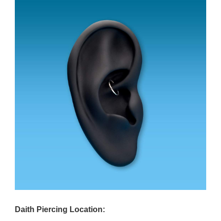
Daith Piercing Location: