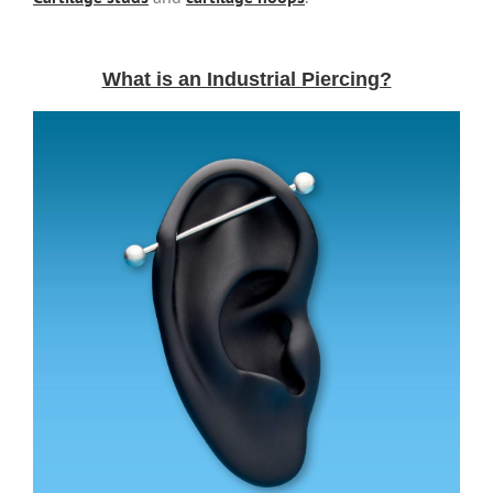
What is an Industrial Piercing?