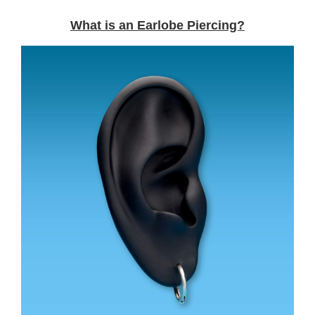
What is an Earlobe Piercing?