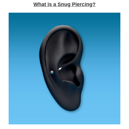
What is a Snug Piercing?