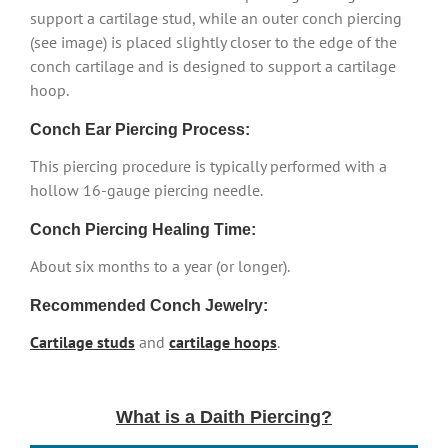
support a cartilage stud, while an outer conch piercing
(see image) is placed slightly closer to the edge of the
conch cartilage and is designed to support a cartilage
hoop.
Conch Ear Piercing Process:
This piercing procedure is typically performed with a
hollow 16-gauge piercing needle.
Conch Piercing Healing Time:
About six months to a year (or longer).
Recommended Conch Jewelry:
Cartilage studs
and
cartilage hoops
.
What is a Daith Piercing?