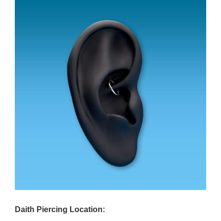
Daith Piercing Location: