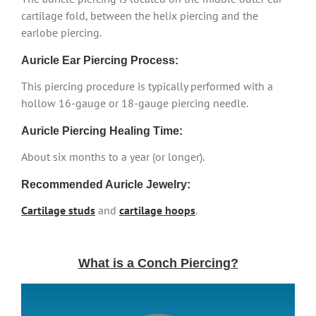
cartilage fold, between the helix piercing and the
earlobe piercing.
Auricle Ear Piercing Process:
This piercing procedure is typically performed with a
hollow 16-gauge or 18-gauge piercing needle.
Auricle Piercing Healing Time:
About six months to a year (or longer).
Recommended Auricle Jewelry:
Cartilage studs
and
cartilage hoops
.
What is a Conch Piercing?