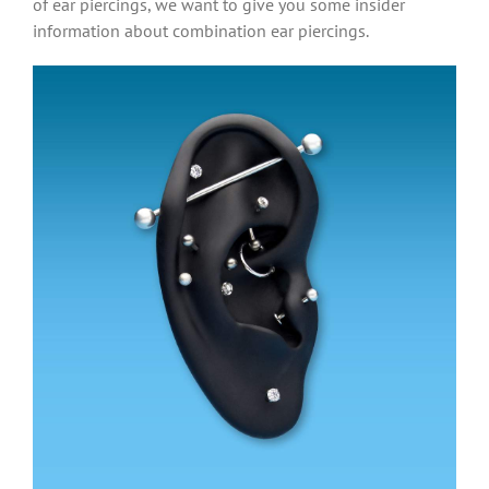
of ear piercings, we want to give you some insider
information about combination ear piercings.