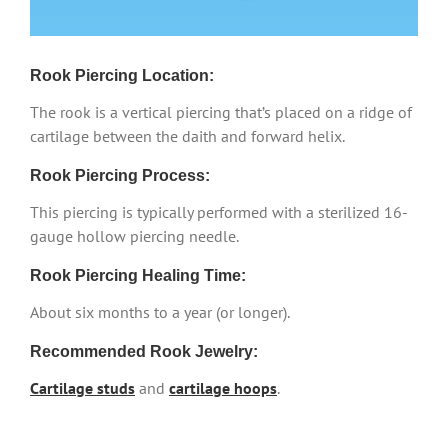
Rook Piercing Location:
The rook is a vertical piercing that’s placed on a ridge of
cartilage between the daith and forward helix.
Rook Piercing Process:
This piercing is typically performed with a sterilized 16-
gauge hollow piercing needle.
Rook Piercing Healing Time:
About six months to a year (or longer).
Recommended Rook Jewelry:
Cartilage studs
and
cartilage hoops
.