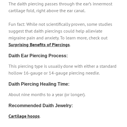
The daith piercing passes through the ear’s innermost
cartilage fold, right above the ear canal.
Fun fact: While not scientifically proven, some studies
suggest that daith piercings could help alleviate
migraine pain and anxiety. To learn more, check out
Surprising Benefits of Piercings
.
Daith Ear Piercing Process:
This piercing type is usually done with either a standard
hollow 16-gauge or 14-gauge piercing needle.
Daith Piercing Healing Time:
About nine months to a year (or longer).
Recommended Daith Jewelry:
Cartilage hoops
.