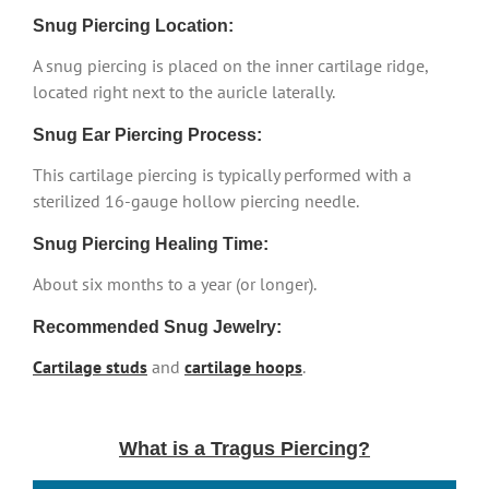
Snug Piercing Location:
A snug piercing is placed on the inner cartilage ridge,
located right next to the auricle laterally.
Snug Ear Piercing Process:
This cartilage piercing is typically performed with a
sterilized 16-gauge hollow piercing needle.
Snug Piercing Healing Time:
About six months to a year (or longer).
Recommended Snug Jewelry:
Cartilage studs
and
cartilage hoops
.
What is a Tragus Piercing?