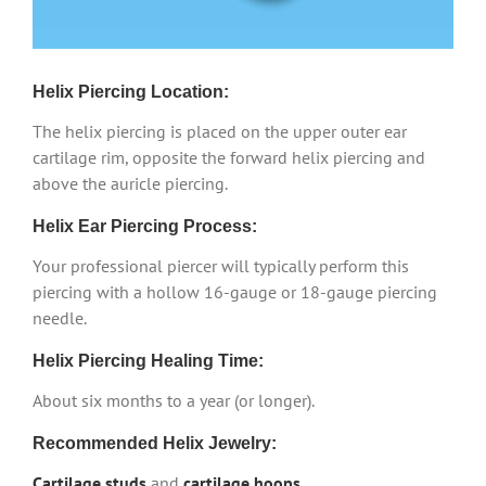
Helix Piercing Location:
The helix piercing is placed on the upper outer ear
cartilage rim, opposite the forward helix piercing and
above the auricle piercing.
Helix Ear Piercing Process:
Your professional piercer will typically perform this
piercing with a hollow 16-gauge or 18-gauge piercing
needle.
Helix Piercing Healing Time:
About six months to a year (or longer).
Recommended Helix Jewelry:
Cartilage studs
and
cartilage hoops
.