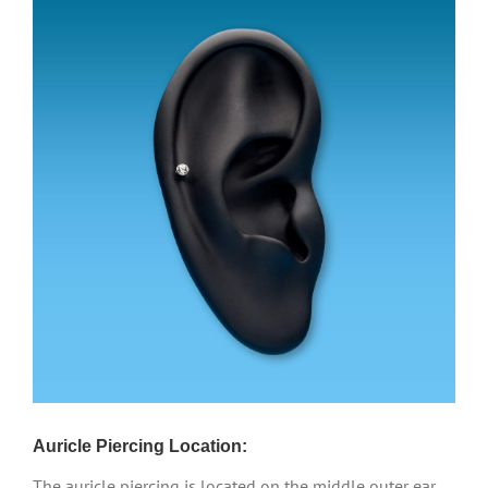
Auricle Piercing Location:
The auricle piercing is located on the middle outer ear