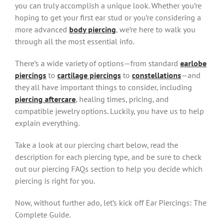
you can truly accomplish a unique look. Whether you’re
hoping to get your first ear stud or you’re considering a
more advanced
body piercing
, we’re here to walk you
through all the most essential info.
There’s a wide variety of options—from standard
earlobe
piercings
to
cartilage piercings
to
constellations
—and
they all have important things to consider, including
piercing aftercare
, healing times, pricing, and
compatible jewelry options. Luckily, you have us to help
explain everything.
Take a look at our piercing chart below, read the
description for each piercing type, and be sure to check
out our piercing FAQs section to help you decide which
piercing is right for you.
Now, without further ado, let’s kick off Ear Piercings: The
Complete Guide.