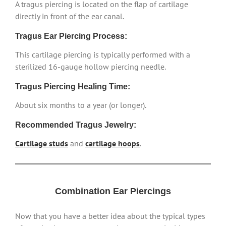
A tragus piercing is located on the flap of cartilage
directly in front of the ear canal.
Tragus Ear Piercing Process:
This cartilage piercing is typically performed with a
sterilized 16-gauge hollow piercing needle.
Tragus Piercing Healing Time:
About six months to a year (or longer).
Recommended Tragus Jewelry:
Cartilage studs
and
cartilage hoops
.
Combination Ear Piercings
Now that you have a better idea about the typical types