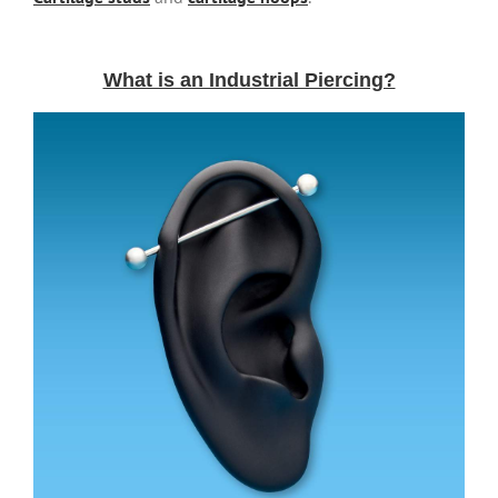
What is an Industrial Piercing?