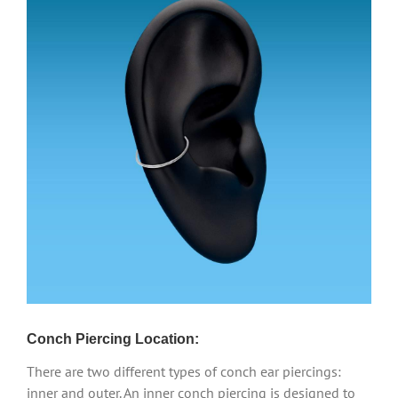
Conch Piercing Location:
There are two different types of conch ear piercings:
inner and outer. An inner conch piercing is designed to