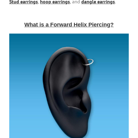
Stud earrings
,
hoop earrings
, and
dangle earrings
.
What is a Forward Helix Piercing?