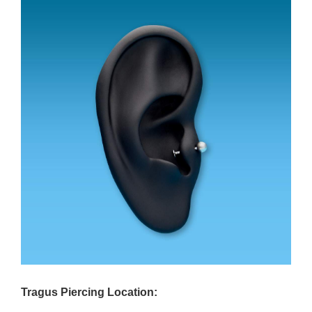
Tragus Piercing Location: