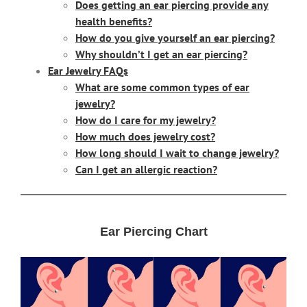
Does getting an ear piercing provide any
health benefits?
How do you give yourself an ear piercing?
Why shouldn’t I get an ear piercing?
Ear Jewelry FAQs
What are some common types of ear
jewelry?
How do I care for my jewelry?
How much does jewelry cost?
How long should I wait to change jewelry?
Can I get an allergic reaction?
Ear Piercing Chart