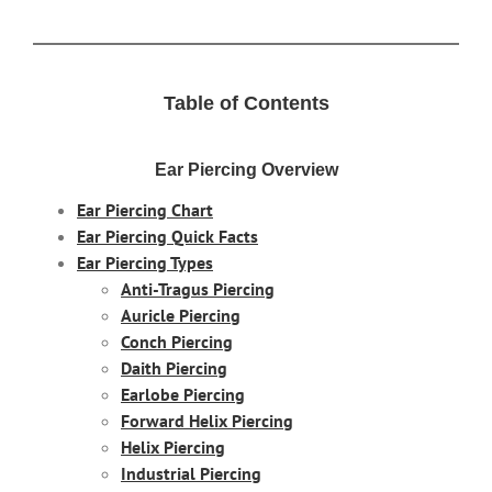
Table of Contents
Ear Piercing Overview
Ear Piercing Chart
Ear Piercing Quick Facts
Ear Piercing Types
Anti-Tragus Piercing
Auricle Piercing
Conch Piercing
Daith Piercing
Earlobe Piercing
Forward Helix Piercing
Helix Piercing
Industrial Piercing