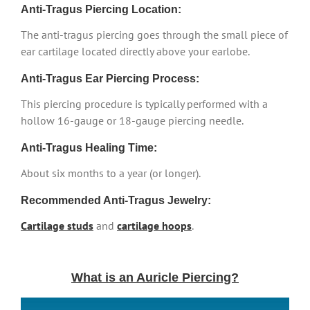
Anti-Tragus Piercing Location:
The anti-tragus piercing goes through the small piece of
ear cartilage located directly above your earlobe.
Anti-Tragus Ear Piercing Process:
This piercing procedure is typically performed with a
hollow 16-gauge or 18-gauge piercing needle.
Anti-Tragus Healing Time:
About six months to a year (or longer).
Recommended Anti-Tragus Jewelry:
Cartilage studs
and
cartilage hoops
.
What is an Auricle Piercing?