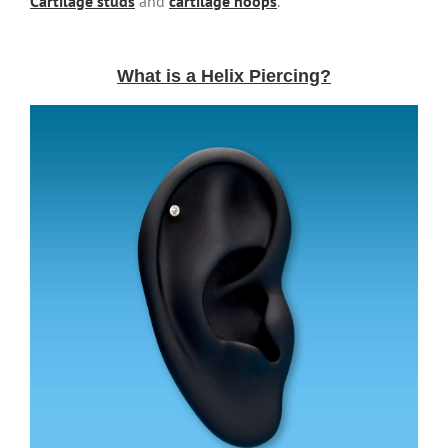
Cartilage studs
and
cartilage hoops
.
What is a Helix Piercing?