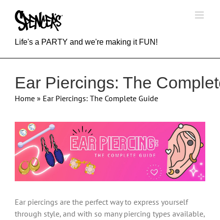
Skip
to
content
Life's a PARTY and we're making it FUN!
Ear Piercings: The Comple
Home
»
Ear Piercings: The Complete Guide
View
Larger
Image
Ear piercings are the perfect way to express yourself
through style, and with so many piercing types available,