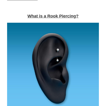
What is a Rook Piercing?