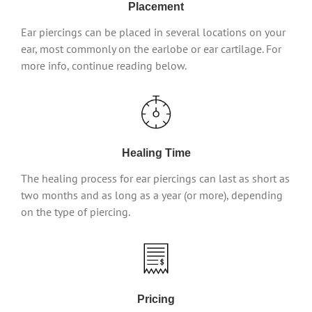
Placement
Ear piercings can be placed in several locations on your
ear, most commonly on the earlobe or ear cartilage. For
more info, continue reading below.
Healing Time
The healing process for ear piercings can last as short as
two months and as long as a year (or more), depending
on the type of piercing.
Pricing