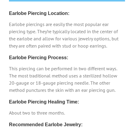
Earlobe Piercing Location:
Earlobe piercings are easily the most popular ear
piercing type. They’re typically located in the center of
the earlobe and allow for various jewelry options, but
they are often paired with stud or hoop earrings.
Earlobe Piercing Process:
This piercing can be performed in two different ways.
The most traditional method uses a sterilized hollow
20-gauge or 18-gauge piercing needle. The other
method punctures the skin with an ear piercing gun.
Earlobe Piercing Healing Time:
About two to three months.
Recommended Earlobe Jewelry: