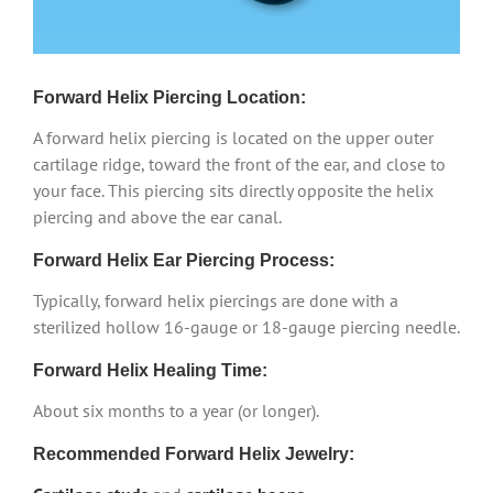
Forward Helix Piercing Location:
A forward helix piercing is located on the upper outer
cartilage ridge, toward the front of the ear, and close to
your face. This piercing sits directly opposite the helix
piercing and above the ear canal.
Forward Helix Ear Piercing Process:
Typically, forward helix piercings are done with a
sterilized hollow 16-gauge or 18-gauge piercing needle.
Forward Helix Healing Time:
About six months to a year (or longer).
Recommended Forward Helix Jewelry: