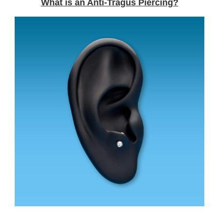
What is an Anti-Tragus Piercing?