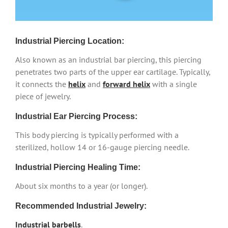
Industrial Piercing Location:
Also known as an industrial bar piercing, this piercing
penetrates two parts of the upper ear cartilage. Typically,
it connects the
helix
and
forward helix
with a single
piece of jewelry.
Industrial Ear Piercing Process:
This body piercing is typically performed with a
sterilized, hollow 14 or 16-gauge piercing needle.
Industrial Piercing Healing Time:
About six months to a year (or longer).
Recommended Industrial Jewelry:
Industrial barbells
.