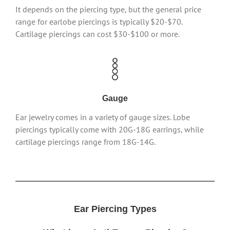
It depends on the piercing type, but the general price
range for earlobe piercings is typically $20-$70.
Cartilage piercings can cost $30-$100 or more.
Gauge
Ear jewelry comes in a variety of gauge sizes. Lobe
piercings typically come with 20G-18G earrings, while
cartilage piercings range from 18G-14G.
Ear Piercing Types