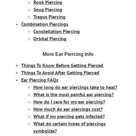
Rook Piercing
Snug Piercing
Tragus Piercing
Combination Piercings
Constellation Piercing
Orbital Piercing
More Ear Piercing Info
Things To Know Before Getting Pierced
Things To Avoid After Getting Pierced
Ear Piercing FAQs
How long do ear piercings take to heal?
What is the most painful ear piercing?
How do I care for my ear piercing?
How much do ear piercings cost?
What if my piercing gets infected?
What do certain types of piercings
symbolize?