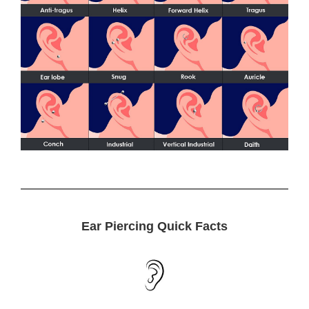
Ear Piercing Quick Facts