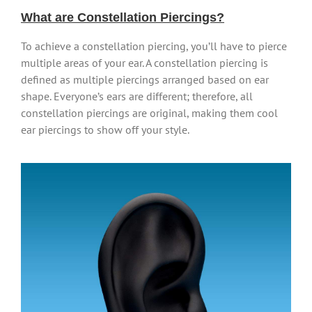
What are Constellation Piercings?
To achieve a constellation piercing, you’ll have to pierce
multiple areas of your ear. A constellation piercing is
defined as multiple piercings arranged based on ear
shape. Everyone’s ears are different; therefore, all
constellation piercings are original, making them cool
ear piercings to show off your style.