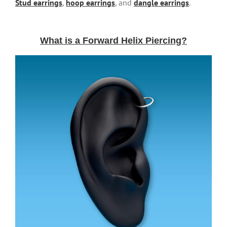
Stud earrings
,
hoop earrings
, and
dangle earrings
.
What is a Forward Helix Piercing?