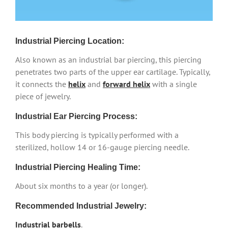
Industrial Piercing Location:
Also known as an industrial bar piercing, this piercing
penetrates two parts of the upper ear cartilage. Typically,
it connects the
helix
and
forward helix
with a single
piece of jewelry.
Industrial Ear Piercing Process:
This body piercing is typically performed with a
sterilized, hollow 14 or 16-gauge piercing needle.
Industrial Piercing Healing Time:
About six months to a year (or longer).
Recommended Industrial Jewelry:
Industrial barbells
.