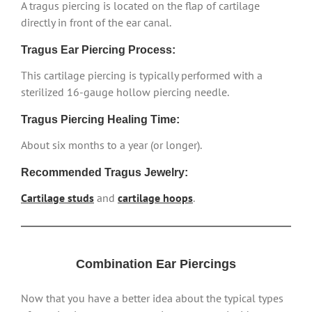
A tragus piercing is located on the flap of cartilage
directly in front of the ear canal.
Tragus Ear Piercing Process:
This cartilage piercing is typically performed with a
sterilized 16-gauge hollow piercing needle.
Tragus Piercing Healing Time:
About six months to a year (or longer).
Recommended Tragus Jewelry:
Cartilage studs
and
cartilage hoops
.
Combination Ear Piercings
Now that you have a better idea about the typical types