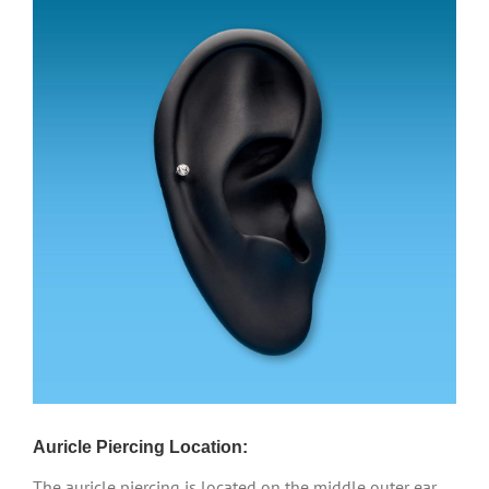
Auricle Piercing Location:
The auricle piercing is located on the middle outer ear