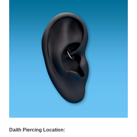
Daith Piercing Location: