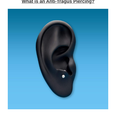
What is an Anti-Tragus Piercing?