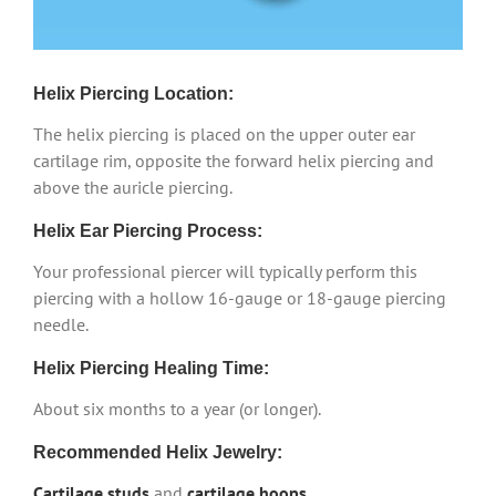
Helix Piercing Location:
The helix piercing is placed on the upper outer ear
cartilage rim, opposite the forward helix piercing and
above the auricle piercing.
Helix Ear Piercing Process:
Your professional piercer will typically perform this
piercing with a hollow 16-gauge or 18-gauge piercing
needle.
Helix Piercing Healing Time:
About six months to a year (or longer).
Recommended Helix Jewelry:
Cartilage studs
and
cartilage hoops
.