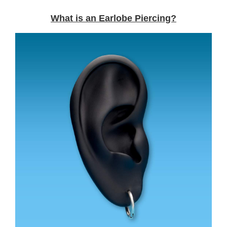
What is an Earlobe Piercing?