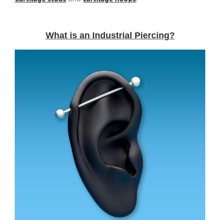
What is an Industrial Piercing?