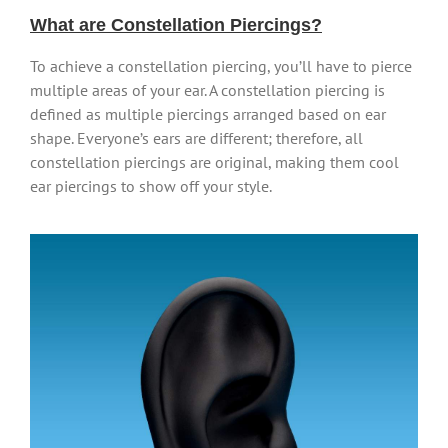
What are Constellation Piercings?
To achieve a constellation piercing, you’ll have to pierce
multiple areas of your ear. A constellation piercing is
defined as multiple piercings arranged based on ear
shape. Everyone’s ears are different; therefore, all
constellation piercings are original, making them cool
ear piercings to show off your style.