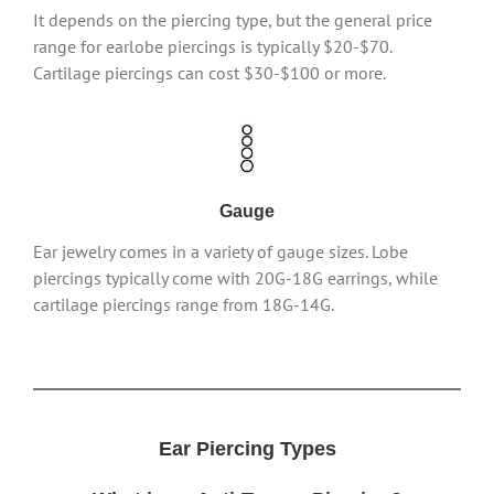
It depends on the piercing type, but the general price
range for earlobe piercings is typically $20-$70.
Cartilage piercings can cost $30-$100 or more.
Gauge
Ear jewelry comes in a variety of gauge sizes. Lobe
piercings typically come with 20G-18G earrings, while
cartilage piercings range from 18G-14G.
Ear Piercing Types