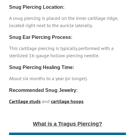
Snug Piercing Location:
A snug piercing is placed on the inner cartilage ridge,
located right next to the auricle laterally.
Snug Ear Piercing Process:
This cartilage piercing is typically performed with a
sterilized 16-gauge hollow piercing needle.
Snug Piercing Healing Time:
About six months to a year (or longer).
Recommended Snug Jewelry:
Cartilage studs
and
cartilage hoops
.
What is a Tragus Piercing?