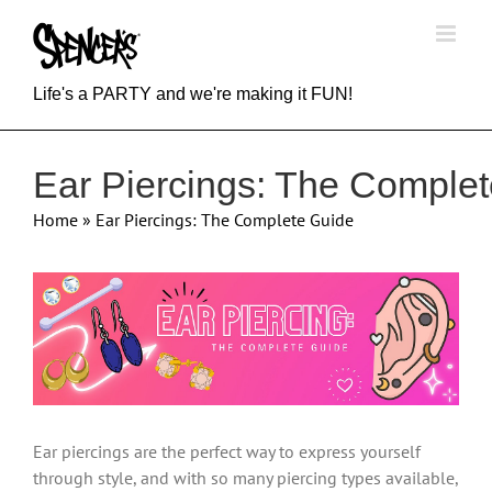
Skip
to
content
Life's a PARTY and we're making it FUN!
Ear Piercings: The Comple
Home
»
Ear Piercings: The Complete Guide
View
Larger
Image
Ear piercings are the perfect way to express yourself
through style, and with so many piercing types available,