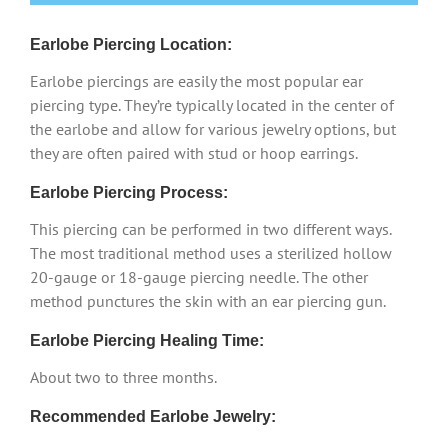
Earlobe Piercing Location:
Earlobe piercings are easily the most popular ear
piercing type. They’re typically located in the center of
the earlobe and allow for various jewelry options, but
they are often paired with stud or hoop earrings.
Earlobe Piercing Process:
This piercing can be performed in two different ways.
The most traditional method uses a sterilized hollow
20-gauge or 18-gauge piercing needle. The other
method punctures the skin with an ear piercing gun.
Earlobe Piercing Healing Time:
About two to three months.
Recommended Earlobe Jewelry: