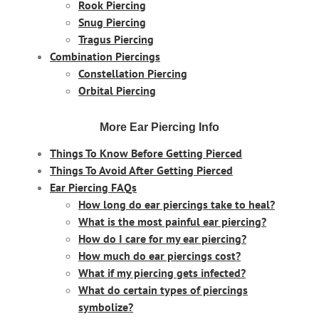
Rook Piercing
Snug Piercing
Tragus Piercing
Combination Piercings
Constellation Piercing
Orbital Piercing
More Ear Piercing Info
Things To Know Before Getting Pierced
Things To Avoid After Getting Pierced
Ear Piercing FAQs
How long do ear piercings take to heal?
What is the most painful ear piercing?
How do I care for my ear piercing?
How much do ear piercings cost?
What if my piercing gets infected?
What do certain types of piercings
symbolize?