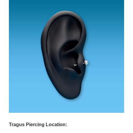
Tragus Piercing Location: