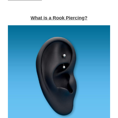
What is a Rook Piercing?