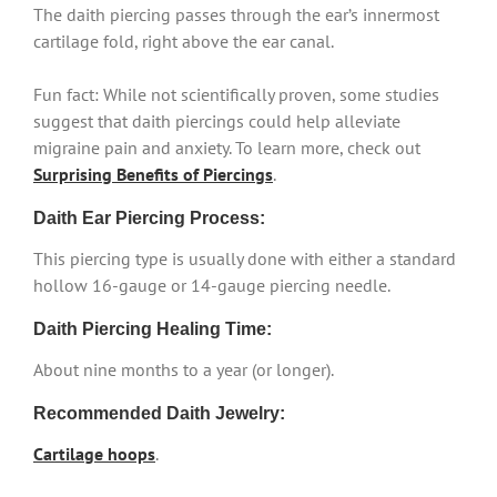
The daith piercing passes through the ear’s innermost
cartilage fold, right above the ear canal.
Fun fact: While not scientifically proven, some studies
suggest that daith piercings could help alleviate
migraine pain and anxiety. To learn more, check out
Surprising Benefits of Piercings
.
Daith Ear Piercing Process:
This piercing type is usually done with either a standard
hollow 16-gauge or 14-gauge piercing needle.
Daith Piercing Healing Time:
About nine months to a year (or longer).
Recommended Daith Jewelry:
Cartilage hoops
.