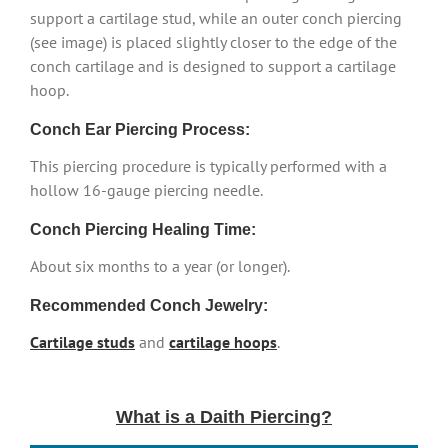
support a cartilage stud, while an outer conch piercing
(see image) is placed slightly closer to the edge of the
conch cartilage and is designed to support a cartilage
hoop.
Conch Ear Piercing Process:
This piercing procedure is typically performed with a
hollow 16-gauge piercing needle.
Conch Piercing Healing Time:
About six months to a year (or longer).
Recommended Conch Jewelry:
Cartilage studs
and
cartilage hoops
.
What is a Daith Piercing?