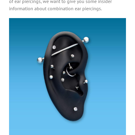
of ear piercings, we want to give you some insider
information about combination ear piercings.