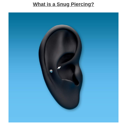
What is a Snug Piercing?