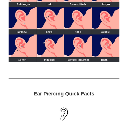
Ear Piercing Quick Facts