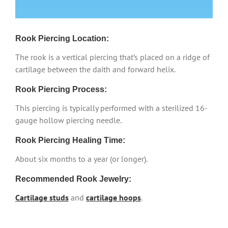
Rook Piercing Location:
The rook is a vertical piercing that’s placed on a ridge of
cartilage between the daith and forward helix.
Rook Piercing Process:
This piercing is typically performed with a sterilized 16-
gauge hollow piercing needle.
Rook Piercing Healing Time:
About six months to a year (or longer).
Recommended Rook Jewelry:
Cartilage studs
and
cartilage hoops
.