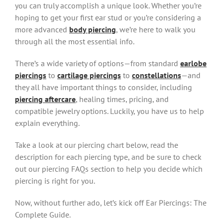
you can truly accomplish a unique look. Whether you’re
hoping to get your first ear stud or you’re considering a
more advanced
body piercing
, we’re here to walk you
through all the most essential info.
There’s a wide variety of options—from standard
earlobe
piercings
to
cartilage piercings
to
constellations
—and
they all have important things to consider, including
piercing aftercare
, healing times, pricing, and
compatible jewelry options. Luckily, you have us to help
explain everything.
Take a look at our piercing chart below, read the
description for each piercing type, and be sure to check
out our piercing FAQs section to help you decide which
piercing is right for you.
Now, without further ado, let’s kick off Ear Piercings: The
Complete Guide.