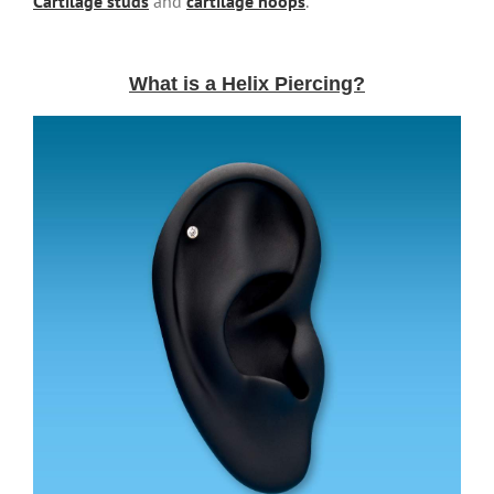
Cartilage studs
and
cartilage hoops
.
What is a Helix Piercing?