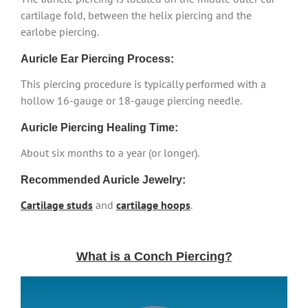
cartilage fold, between the helix piercing and the
earlobe piercing.
Auricle Ear Piercing Process:
This piercing procedure is typically performed with a
hollow 16-gauge or 18-gauge piercing needle.
Auricle Piercing Healing Time:
About six months to a year (or longer).
Recommended Auricle Jewelry:
Cartilage studs
and
cartilage hoops
.
What is a Conch Piercing?