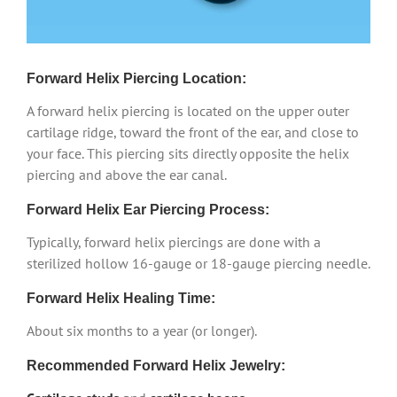
Forward Helix Piercing Location:
A forward helix piercing is located on the upper outer
cartilage ridge, toward the front of the ear, and close to
your face. This piercing sits directly opposite the helix
piercing and above the ear canal.
Forward Helix Ear Piercing Process:
Typically, forward helix piercings are done with a
sterilized hollow 16-gauge or 18-gauge piercing needle.
Forward Helix Healing Time:
About six months to a year (or longer).
Recommended Forward Helix Jewelry: