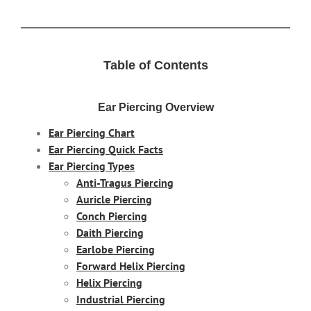
Table of Contents
Ear Piercing Overview
Ear Piercing Chart
Ear Piercing Quick Facts
Ear Piercing Types
Anti-Tragus Piercing
Auricle Piercing
Conch Piercing
Daith Piercing
Earlobe Piercing
Forward Helix Piercing
Helix Piercing
Industrial Piercing