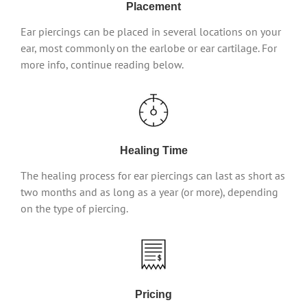
Placement
Ear piercings can be placed in several locations on your
ear, most commonly on the earlobe or ear cartilage. For
more info, continue reading below.
Healing Time
The healing process for ear piercings can last as short as
two months and as long as a year (or more), depending
on the type of piercing.
Pricing