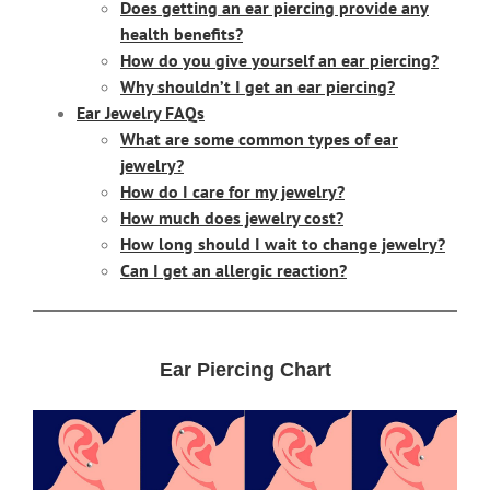
Does getting an ear piercing provide any
health benefits?
How do you give yourself an ear piercing?
Why shouldn’t I get an ear piercing?
Ear Jewelry FAQs
What are some common types of ear
jewelry?
How do I care for my jewelry?
How much does jewelry cost?
How long should I wait to change jewelry?
Can I get an allergic reaction?
Ear Piercing Chart