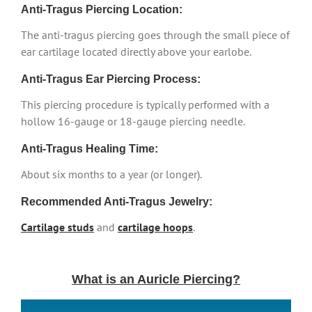
Anti-Tragus Piercing Location:
The anti-tragus piercing goes through the small piece of
ear cartilage located directly above your earlobe.
Anti-Tragus Ear Piercing Process:
This piercing procedure is typically performed with a
hollow 16-gauge or 18-gauge piercing needle.
Anti-Tragus Healing Time:
About six months to a year (or longer).
Recommended Anti-Tragus Jewelry:
Cartilage studs
and
cartilage hoops
.
What is an Auricle Piercing?