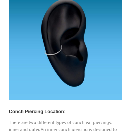
Conch Piercing Location:
There are two different types of conch ear piercings:
inner and outer. An inner conch piercing is designed to