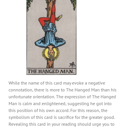
While the name of this card may evoke a negative
connotation, there is more to The Hanged Man than his
unfortunate orientation. The expression of The Hanged
Man is calm and enlightened, suggesting he got into
this position of his own accord. For this reason, the
symbolism of this card is sacrifice for the greater good.
Revealing this card in your reading should urge you to