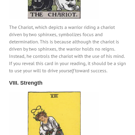
The Chariot, which depicts a warrior riding a chariot
driven by two sphinxes, symbolizes focus and
determination. This is because although the chariot is
driven by two sphinxes, the warrior holds no reigns.
Instead, he controls the chariot with the use of his mind.
If you reveal this card in your reading, it should be a sign
to use your will to drive
yourself
toward success.
VIII. Strength