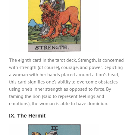
The eighth card in the tarot deck, Strength, is concerned
with strength (of course), courage, and power. Depicting
a woman with her hands placed around a lion’s head,
this card signifies one’s ability to overcome obstacles
using one’s inner strength as opposed to force. By
taming the lion (said to represent feelings and
emotions), the woman is able to have dominion.
IX. The Hermit