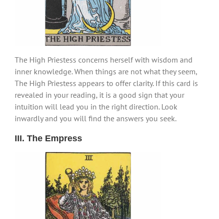
The High Priestess concerns herself with wisdom and
inner knowledge. When things are not what they seem,
The High Priestess appears to offer clarity. If this card is
revealed in your reading, it is a good sign that your
intuition will lead you in the right direction. Look
inwardly and you will find the answers you seek.
III. The Empress