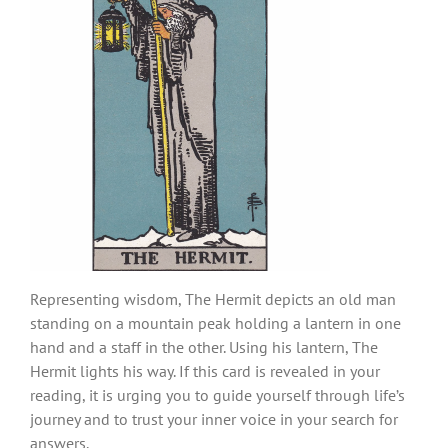
Representing wisdom, The Hermit depicts an old man
standing on a mountain peak holding a lantern in one
hand and a staff in the other. Using his lantern, The
Hermit lights his way. If this card is revealed in your
reading, it is urging you to guide yourself through life’s
journey and to trust your inner voice in your search for
answers.