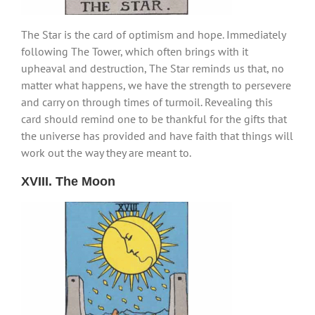
The Star is the card of optimism and hope. Immediately
following The Tower, which often brings with it
upheaval and destruction, The Star reminds us that, no
matter what happens, we have the strength to persevere
and carry on through times of turmoil. Revealing this
card should remind one to be thankful for the gifts that
the universe has provided and have faith that things will
work out the way they are meant to.
XVIII. The Moon