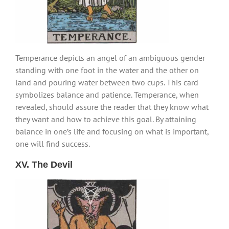
Temperance depicts an angel of an ambiguous gender
standing with one foot in the water and the other on
land and pouring water between two cups. This card
symbolizes balance and patience. Temperance, when
revealed, should assure the reader that they know what
they want and how to achieve this goal. By attaining
balance in one’s life and focusing on what is important,
one will find success.
XV. The Devil