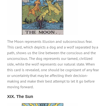
The Moon represents illusion and subconscious fear.
This card, which depicts a dog and a wolf separated by a
path, shows us the line between the conscious and the
unconscious. The dog represents our tamed, civilized
side, while the wolf represents our natural state. When
this card is revealed, one should be cognizant of any fear
or uncertainty that may be affecting their decision-
making and make their best attempt to let it go before
moving forward.
XIX. The Sun