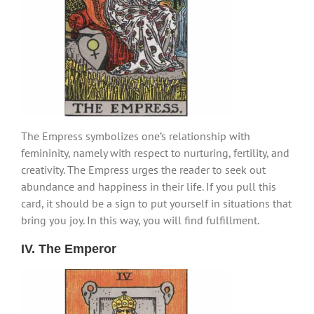
The Empress symbolizes one’s relationship with
femininity, namely with respect to nurturing, fertility, and
creativity. The Empress urges the reader to seek out
abundance and happiness in their life. If you pull this
card, it should be a sign to put yourself in situations that
bring you joy. In this way, you will find fulfillment.
IV. The Emperor