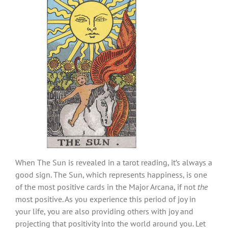
When The Sun is revealed in a tarot reading, it’s always a
good sign. The Sun, which represents happiness, is one
of the most positive cards in the Major Arcana, if not
the
most positive. As you experience this period of joy in
your life, you are also providing others with joy and
projecting that positivity into the world around you. Let