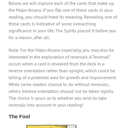
Below, we will explore each of the cards that make up
the Major Arcana. If you flip one of these cards in your
reading, you should heed its meaning. Revealing one of
these cards is indicative of some overarching
significance in your life. The Spirits placed it before you
for a reason, after all.
Note: For the Major Arcana especially, you may also be
interested in the exploration of reversals. A “reversal”
occurs when a card is revealed from the deck in a
reverse orientation rather than upright, which could be
telling of a potential area for growth and improvement.
While some readers choose to do without reversals,
others believe orientation should not be taken lightly.
The choice is yours as to whether you wish to take
reversals into account in your reading!
The Fool