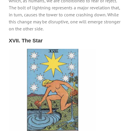
which, as humans, we are conditioned to fear or reject.
The bolt of lightning represents a major revelation that,
in turn, causes the tower to come crashing down. While
this change may be disruptive, one will emerge stronger
on the other side.
XVII. The Star