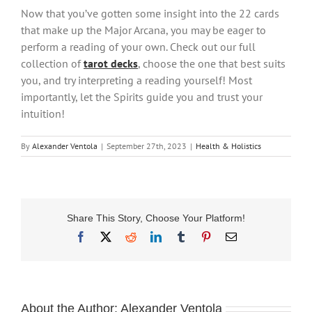
Now that you’ve gotten some insight into the 22 cards
that make up the Major Arcana, you may be eager to
perform a reading of your own. Check out our full
collection of
tarot decks
, choose the one that best suits
you, and try interpreting a reading yourself! Most
importantly, let the Spirits guide you and trust your
intuition!
By
Alexander Ventola
|
September 27th, 2023
|
Health & Holistics
Share This Story, Choose Your Platform!
Facebook
X
Reddit
LinkedIn
Tumblr
Pinterest
Email
About the Author:
Alexander Ventola