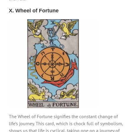
X. Wheel of Fortune
The Wheel of Fortune signifies the constant change of
life’s journey. This card, which is chock full of symbolism,
shows us that life is cyclical, taking one on a journey of