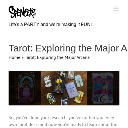
Skip
to
content
Life's a PARTY and we're making it FUN!
Tarot: Exploring the Major 
Home
»
Tarot: Exploring the Major Arcana
View
Larger
Image
So, you’ve done your research, you’ve gotten your very
own tarot deck, and now you’re ready to learn about the