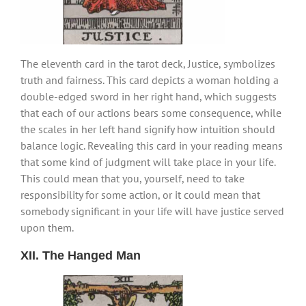
The eleventh card in the tarot deck, Justice, symbolizes
truth and fairness. This card depicts a woman holding a
double-edged sword in her right hand, which suggests
that each of our actions bears some consequence, while
the scales in her left hand signify how intuition should
balance logic. Revealing this card in your reading means
that some kind of judgment will take place in your life.
This could mean that you, yourself, need to take
responsibility for some action, or it could mean that
somebody significant in your life will have justice served
upon them.
XII. The Hanged Man