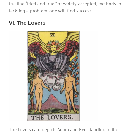
trusting “tried and true,” or widely-accepted, methods in
tackling a problem, one will find success.
VI. The Lovers
The Lovers card depicts Adam and Eve standing in the