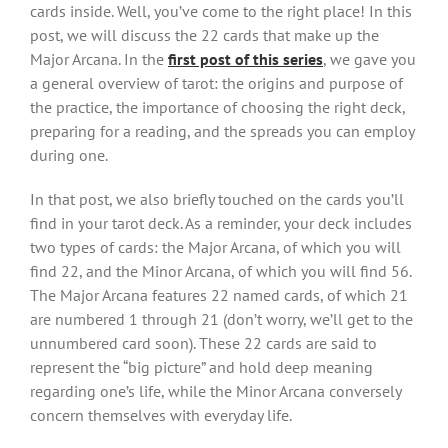
cards inside. Well, you’ve come to the right place! In this
post, we will discuss the 22 cards that make up the
Major Arcana. In the
first post of this series
, we gave you
a general overview of tarot: the origins and purpose of
the practice, the importance of choosing the right deck,
preparing for a reading, and the spreads you can employ
during one.
In that post, we also briefly touched on the cards you’ll
find in your tarot deck. As a reminder, your deck includes
two types of cards: the Major Arcana, of which you will
find 22, and the Minor Arcana, of which you will find 56.
The Major Arcana features 22 named cards, of which 21
are numbered 1 through 21 (don’t worry, we’ll get to the
unnumbered card soon). These 22 cards are said to
represent the “big picture” and hold deep meaning
regarding one’s life, while the Minor Arcana conversely
concern themselves with everyday life.