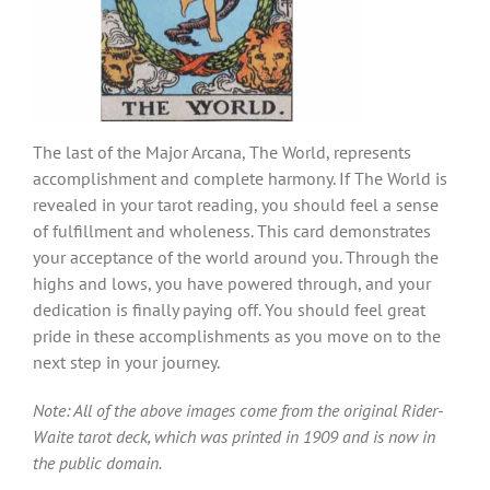
The last of the Major Arcana, The World, represents
accomplishment and complete harmony. If The World is
revealed in your tarot reading, you should feel a sense
of fulfillment and wholeness. This card demonstrates
your acceptance of the world around you. Through the
highs and lows, you have powered through, and your
dedication is finally paying off. You should feel great
pride in these accomplishments as you move on to the
next step in your journey.
Note: All of the above images come from the original Rider-
Waite tarot deck, which was printed in 1909 and is now in
the public domain.