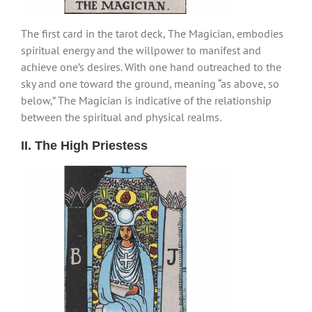
The first card in the tarot deck, The Magician, embodies
spiritual energy and the willpower to manifest and
achieve one’s desires. With one hand outreached to the
sky and one toward the ground, meaning “as above, so
below,” The Magician is indicative of the relationship
between the spiritual and physical realms.
II. The High Priestess