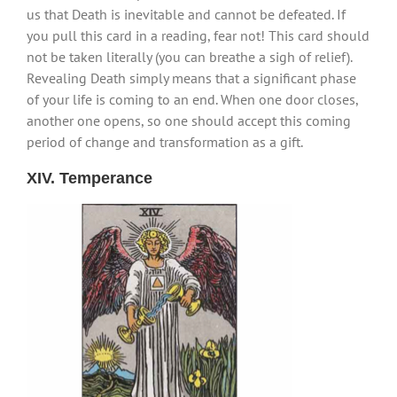
us that Death is inevitable and cannot be defeated. If
you pull this card in a reading, fear not! This card should
not be taken literally (you can breathe a sigh of relief).
Revealing Death simply means that a significant phase
of your life is coming to an end. When one door closes,
another one opens, so one should accept this coming
period of change and transformation as a gift.
XIV. Temperance