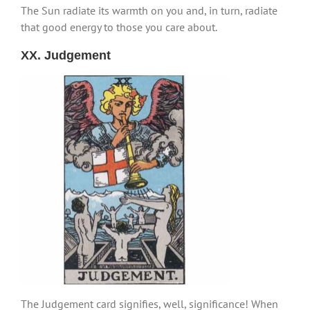
The Sun radiate its warmth on you and, in turn, radiate
that good energy to those you care about.
XX. Judgement
The Judgement card signifies, well, significance! When