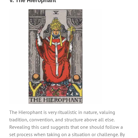
V. The Hierophant
The Hierophant is very ritualistic in nature, valuing
tradition, convention, and structure above all else.
Revealing this card suggests that one should follow a
set process when taking on a situation or challenge. By