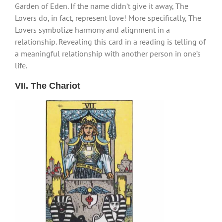
Garden of Eden. If the name didn’t give it away, The
Lovers do, in fact, represent love! More specifically, The
Lovers symbolize harmony and alignment in a
relationship. Revealing this card in a reading is telling of
a meaningful relationship with another person in one’s
life.
VII. The Chariot