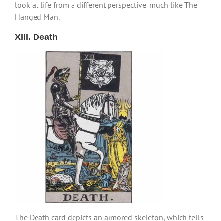
look at life from a different perspective, much like The
Hanged Man.
XIII. Death
The Death card depicts an armored skeleton, which tells