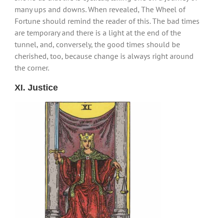
many ups and downs. When revealed, The Wheel of
Fortune should remind the reader of this. The bad times
are temporary and there is a light at the end of the
tunnel, and, conversely, the good times should be
cherished, too, because change is always right around
the corner.
XI. Justice