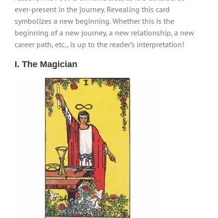
ever-present in the journey. Revealing this card
symbolizes a new beginning. Whether this is the
beginning of a new journey, a new relationship, a new
career path, etc., is up to the reader’s interpretation!
I. The Magician