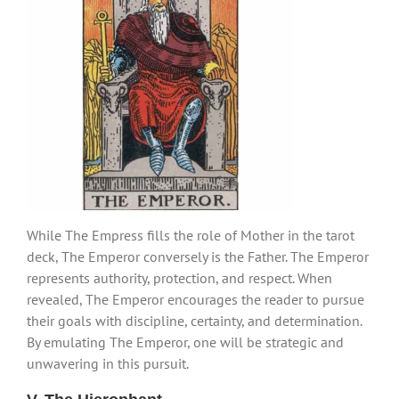
While The Empress fills the role of Mother in the tarot
deck, The Emperor conversely is the Father. The Emperor
represents authority, protection, and respect. When
revealed, The Emperor encourages the reader to pursue
their goals with discipline, certainty, and determination.
By emulating The Emperor, one will be strategic and
unwavering in this pursuit.