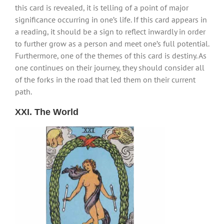
this card is revealed, it is telling of a point of major
significance occurring in one’s life. If this card appears in
a reading, it should be a sign to reflect inwardly in order
to further grow as a person and meet one’s full potential.
Furthermore, one of the themes of this card is destiny. As
one continues on their journey, they should consider all
of the forks in the road that led them on their current
path.
XXI. The World