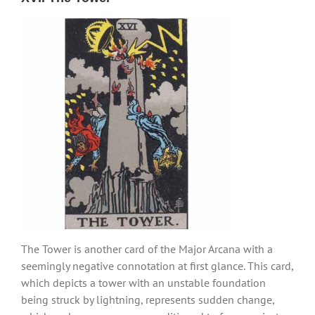
The Tower is another card of the Major Arcana with a
seemingly negative connotation at first glance. This card,
which depicts a tower with an unstable foundation
being struck by lightning, represents sudden change,