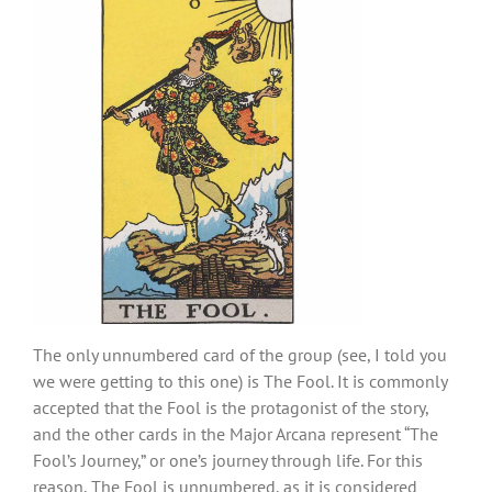
The only unnumbered card of the group (see, I told you
we were getting to this one) is The Fool. It is commonly
accepted that the Fool is the protagonist of the story,
and the other cards in the Major Arcana represent “The
Fool’s Journey,” or one’s journey through life. For this
reason, The Fool is unnumbered, as it is considered