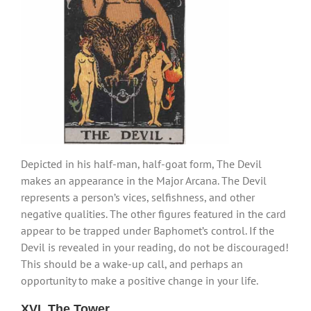
Depicted in his half-man, half-goat form, The Devil
makes an appearance in the Major Arcana. The Devil
represents a person’s vices, selfishness, and other
negative qualities. The other figures featured in the card
appear to be trapped under Baphomet’s control. If the
Devil is revealed in your reading, do not be discouraged!
This should be a wake-up call, and perhaps an
opportunity to make a positive change in your life.
XVI. The Tower