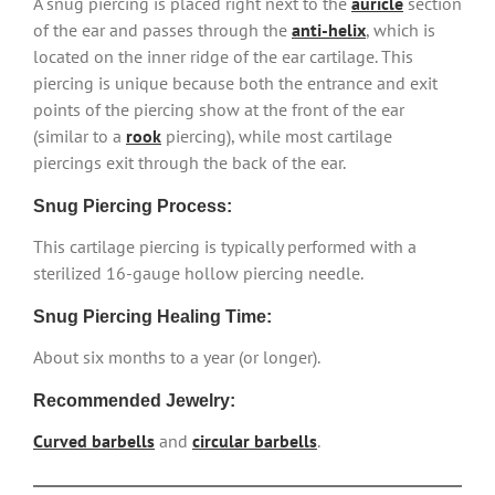
A snug piercing is placed right next to the
auricle
section
of the ear and passes through the
anti-helix
, which is
located on the inner ridge of the ear cartilage. This
piercing is unique because both the entrance and exit
points of the piercing show at the front of the ear
(similar to a
rook
piercing), while most cartilage
piercings exit through the back of the ear.
Snug Piercing Process:
This cartilage piercing is typically performed with a
sterilized 16-gauge hollow piercing needle.
Snug Piercing Healing Time:
About six months to a year (or longer).
Recommended Jewelry:
Curved barbells
and
circular barbells
.