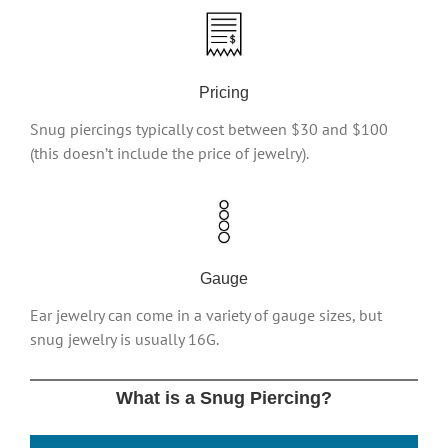
Pricing
Snug piercings typically cost between $30 and $100
(this doesn’t include the price of jewelry).
Gauge
Ear jewelry can come in a variety of gauge sizes, but
snug jewelry is usually 16G.
What is a Snug Piercing?