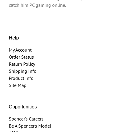
catch him PC gaming online.
Help
My Account
Order Status
Return Policy
Shipping Info
Product Info
Site Map
Opportunities
Spencer's Careers
Be A Spencer's Model