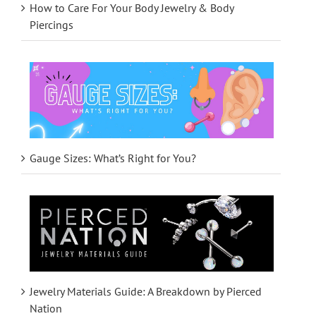
How to Care For Your Body Jewelry & Body
Piercings
Gauge Sizes: What’s Right for You?
Jewelry Materials Guide: A Breakdown by Pierced
Nation