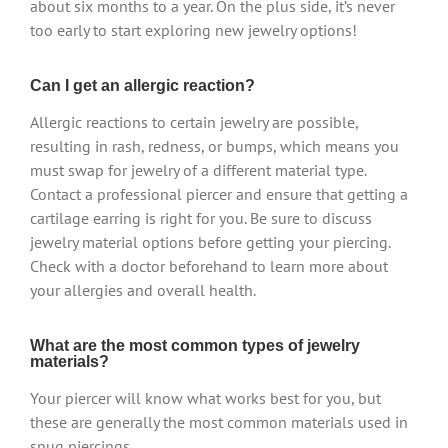
about six months to a year. On the plus side, it’s never
too early to start exploring new jewelry options!
Can I get an allergic reaction?
Allergic reactions to certain jewelry are possible,
resulting in rash, redness, or bumps, which means you
must swap for jewelry of a different material type.
Contact a professional piercer and ensure that getting a
cartilage earring is right for you. Be sure to discuss
jewelry material options before getting your piercing.
Check with a doctor beforehand to learn more about
your allergies and overall health.
What are the most common types of jewelry
materials?
Your piercer will know what works best for you, but
these are generally the most common materials used in
snug piercings.