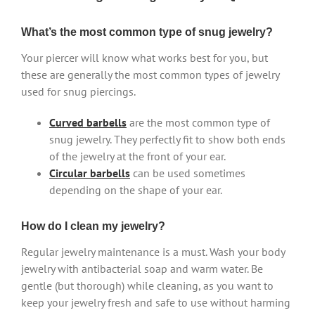
What’s the most common type of snug jewelry?
Your piercer will know what works best for you, but
these are generally the most common types of jewelry
used for snug piercings.
Curved barbells
are the most common type of
snug jewelry. They perfectly fit to show both ends
of the jewelry at the front of your ear.
Circular barbells
can be used sometimes
depending on the shape of your ear.
How do I clean my jewelry?
Regular jewelry maintenance is a must. Wash your body
jewelry with antibacterial soap and warm water. Be
gentle (but thorough) while cleaning, as you want to
keep your jewelry fresh and safe to use without harming