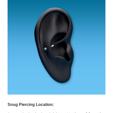
Snug Piercing Location: