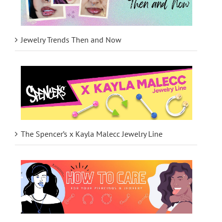
Jewelry Trends Then and Now
The Spencer’s x Kayla Malecc Jewelry Line