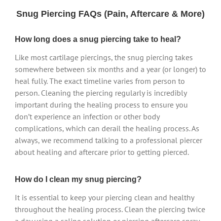
Snug Piercing FAQs (Pain, Aftercare & More)
How long does a snug piercing take to heal?
Like most cartilage piercings, the snug piercing takes
somewhere between six months and a year (or longer) to
heal fully. The exact timeline varies from person to
person. Cleaning the piercing regularly is incredibly
important during the healing process to ensure you
don’t experience an infection or other body
complications, which can derail the healing process. As
always, we recommend talking to a professional piercer
about healing and aftercare prior to getting pierced.
How do I clean my snug piercing?
It is essential to keep your piercing clean and healthy
throughout the healing process. Clean the piercing twice