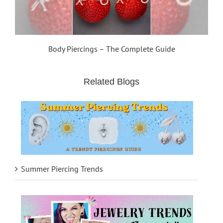
Body Piercings – The Complete Guide
Related Blogs
Summer Piercing Trends