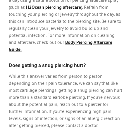
a day using a saline solution or piercing aftercare spray
(such as
H2Ocean piercing aftercare
). Refrain from
touching your piercing or jewelry throughout the day, as
this can introduce bacteria to the piercing site. Be sure to
regularly clean your jewelry to avoid build up and
potential infection. For more information on cleaning
and aftercare, check out our
Body Piercing Aftercare
Guide
.
Does getting a snug piercing hurt?
While this answer varies from person to person
depending on their pain tolerance, we can say that like
most cartilage piercings, getting a snug piercing can hurt
more than a standard earlobe piercing. If you’re nervous
about the potential pain, reach out to a piercer for
further information. If you’re experiencing high pain
levels, signs of infection, or signs of an allergic reaction
after getting pierced, please contact a doctor.