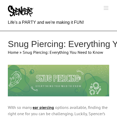
Skip
to
content
Life's a PARTY and we're making it FUN!
Snug Piercing: Everything
Home
»
Snug Piercing: Everything You Need to Know
View
Larger
Image
With so many
ear piercing
options available, finding the
right one for you can be challenging. Luckily, Spencer’s