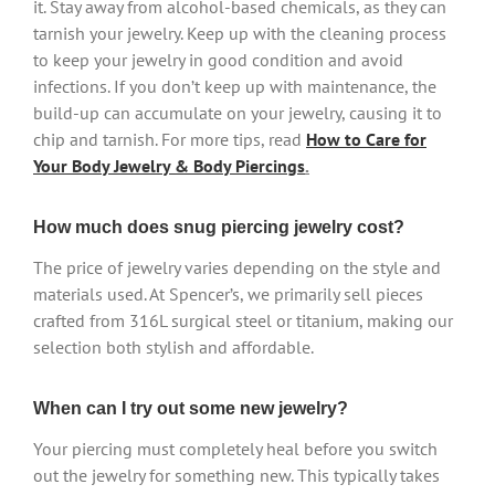
it. Stay away from alcohol-based chemicals, as they can
tarnish your jewelry. Keep up with the cleaning process
to keep your jewelry in good condition and avoid
infections. If you don’t keep up with maintenance, the
build-up can accumulate on your jewelry, causing it to
chip and tarnish. For more tips, read
How to Care for
Your Body Jewelry & Body Piercings
.
How much does snug piercing jewelry cost?
The price of jewelry varies depending on the style and
materials used. At Spencer’s, we primarily sell pieces
crafted from 316L surgical steel or titanium, making our
selection both stylish and affordable.
When can I try out some new jewelry?
Your piercing must completely heal before you switch
out the jewelry for something new. This typically takes