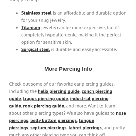
Stainless steel
is an affordable and durable option
for your snug jewelry.
Titanium
jewelry can be more expensive, but it’s
completely hypoallergenic, making it the perfect
option for sensitive skin.
Surgical steel
is durable and easily accessible.
More Piercing Info
Check out some of our favorite ear piercing guides,
including the
helix piercing guide
,
conch piercing
guide
,
tragus piercing guide
,
industrial piercing
guide
,
rook piercing guide
, and more. Want to learn
about other piercing types? We also have guides to
nose
piercings
,
belly button piercings
,
tongue
piercings
,
septum piercings
,
labret piercings
, and pretty
much any other piercing type you can think of!