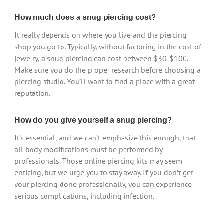
How much does a snug piercing cost?
It really depends on where you live and the piercing
shop you go to. Typically, without factoring in the cost of
jewelry, a snug piercing can cost between $30-$100.
Make sure you do the proper research before choosing a
piercing studio. You’ll want to find a place with a great
reputation.
How do you give yourself a snug piercing?
It’s essential, and we can’t emphasize this enough, that
all body modifications must be performed by
professionals. Those online piercing kits may seem
enticing, but we urge you to stay away. If you don’t get
your piercing done professionally, you can experience
serious complications, including infection.