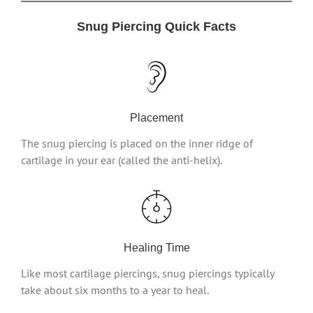
Snug Piercing Quick Facts
Placement
The snug piercing is placed on the inner ridge of
cartilage in your ear (called the anti-helix).
Healing Time
Like most cartilage piercings, snug piercings typically
take about six months to a year to heal.