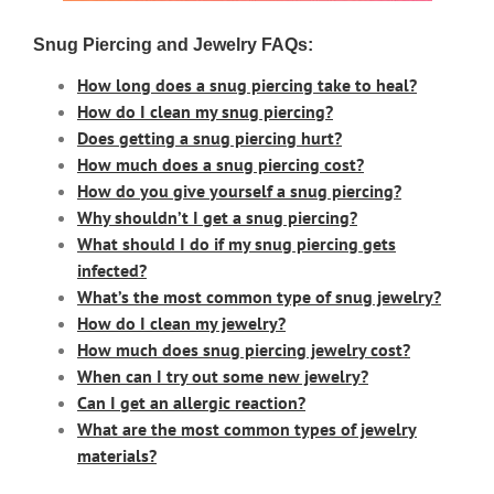
Snug Piercing and Jewelry FAQs:
How long does a snug piercing take to heal?
How do I clean my snug piercing?
Does getting a snug piercing hurt?
How much does a snug piercing cost?
How do you give yourself a snug piercing?
Why shouldn’t I get a snug piercing?
What should I do if my snug piercing gets
infected?
What’s the most common type of snug jewelry?
How do I clean my jewelry?
How much does snug piercing jewelry cost?
When can I try out some new jewelry?
Can I get an allergic reaction?
What are the most common types of jewelry
materials
?