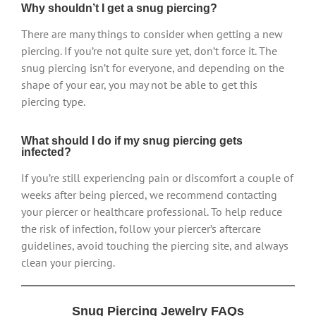
Why shouldn’t I get a snug piercing?
There are many things to consider when getting a new
piercing. If you’re not quite sure yet, don’t force it. The
snug piercing isn’t for everyone, and depending on the
shape of your ear, you may not be able to get this
piercing type.
What should I do if my snug piercing gets
infected?
If you’re still experiencing pain or discomfort a couple of
weeks after being pierced, we recommend contacting
your piercer or healthcare professional. To help reduce
the risk of infection, follow your piercer’s aftercare
guidelines, avoid touching the piercing site, and always
clean your piercing.
Snug Piercing Jewelry FAQs