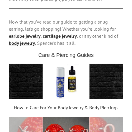
Now that you’ve read our guide to getting a snug
earring, let’s go shopping! Whether you’re looking for
earlobe jewelry
,
cartilage jewelry
, or any other kind of
body jewelry
, Spencer’s has it all.
Care & Piercing Guides
How to Care For Your Body Jewelry & Body Piercings