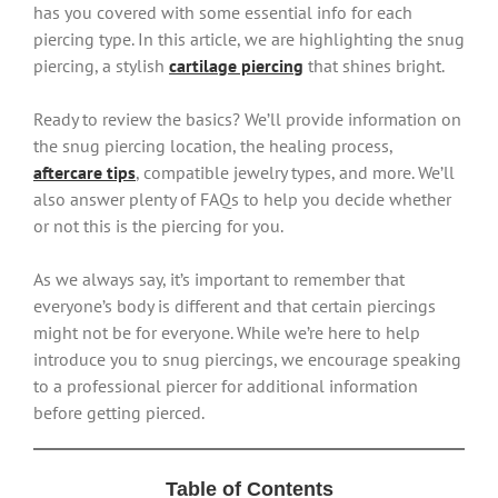
has you covered with some essential info for each
piercing type. In this article, we are highlighting the snug
piercing, a stylish
cartilage piercing
that shines bright.
Ready to review the basics? We’ll provide information on
the snug piercing location, the healing process,
aftercare tips
, compatible jewelry types, and more. We’ll
also answer plenty of FAQs to help you decide whether
or not this is the piercing for you.
As we always say, it’s important to remember that
everyone’s body is different and that certain piercings
might not be for everyone. While we’re here to help
introduce you to snug piercings, we encourage speaking
to a professional piercer for additional information
before getting pierced.
Table of Contents