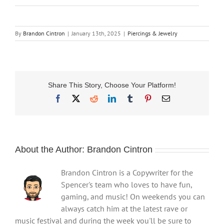
By
Brandon Cintron
|
January 13th, 2025
|
Piercings & Jewelry
Share This Story, Choose Your Platform!
Facebook
X
Reddit
LinkedIn
Tumblr
Pinterest
Email
About the Author:
Brandon Cintron
Brandon Cintron is a Copywriter for the
Spencer's team who loves to have fun,
gaming, and music! On weekends you can
always catch him at the latest rave or
music festival and during the week you'll be sure to