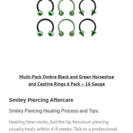
Multi-Pack Ombre Black and Green Horseshoe
and Captive Rings 6 Pack – 16 Gauge
Smiley Piercing Aftercare
Smiley Piercing Healing Process and Tips:
Healing time varies, but the lip frenulum piercing
usually heals within 4-8 weeks. Talk to a professional