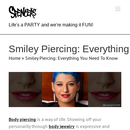
Skip
to
content
Life's a PARTY and we're making it FUN!
Smiley Piercing: Everythi
Home
»
Smiley Piercing: Everything You Need To Know
View
Larger
Image
Body piercing
is a way of life. Showing off your
personality through
body jewelry
is expressive and