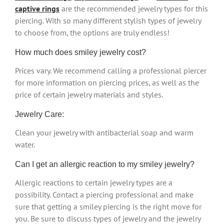
captive rings
are the recommended jewelry types for this
piercing. With so many different stylish types of jewelry
to choose from, the options are truly endless!
How much does smiley jewelry cost?
Prices vary. We recommend calling a professional piercer
for more information on piercing prices, as well as the
price of certain jewelry materials and styles.
Jewelry Care:
Clean your jewelry with antibacterial soap and warm
water.
Can I get an allergic reaction to my smiley jewelry?
Allergic reactions to certain jewelry types are a
possibility. Contact a piercing professional and make
sure that getting a smiley piercing is the right move for
you. Be sure to discuss types of jewelry and the jewelry