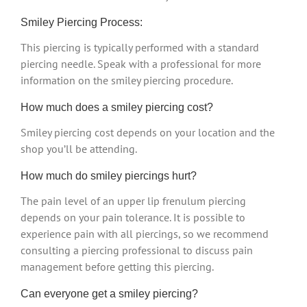
Smiley Piercing Process:
This piercing is typically performed with a standard
piercing needle. Speak with a professional for more
information on the smiley piercing procedure.
How much does a smiley piercing cost?
Smiley piercing cost depends on your location and the
shop you’ll be attending.
How much do smiley piercings hurt?
The pain level of an upper lip frenulum piercing
depends on your pain tolerance. It is possible to
experience pain with all piercings, so we recommend
consulting a piercing professional to discuss pain
management before getting this piercing.
Can everyone get a smiley piercing?