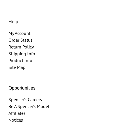
Help
My Account
Order Status
Return Policy
Shipping Info
Product Info
Site Map
Opportunities
Spencer's Careers
Be A Spencer's Model
Affiliates
Notices