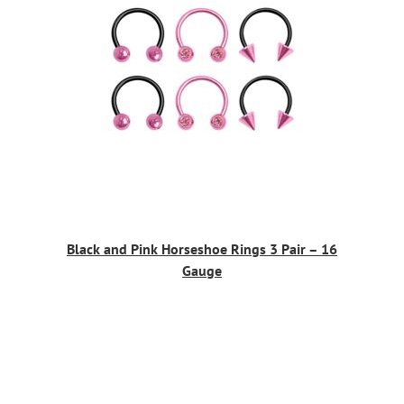
Black and Pink Horseshoe Rings 3 Pair – 16
Gauge