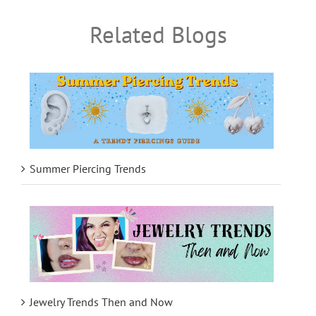
Related Blogs
Summer Piercing Trends
Jewelry Trends Then and Now