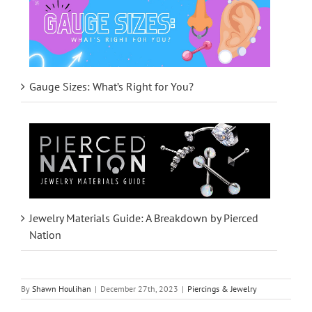
Gauge Sizes: What’s Right for You?
Jewelry Materials Guide: A Breakdown by Pierced
Nation
By
Shawn Houlihan
|
December 27th, 2023
|
Piercings & Jewelry