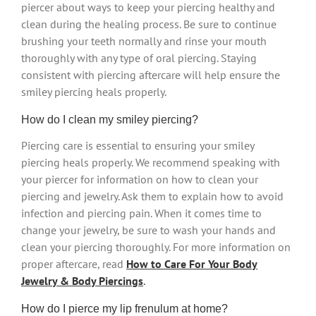
piercer about ways to keep your piercing healthy and
clean during the healing process. Be sure to continue
brushing your teeth normally and rinse your mouth
thoroughly with any type of oral piercing. Staying
consistent with piercing aftercare will help ensure the
smiley piercing heals properly.
How do I clean my smiley piercing?
Piercing care is essential to ensuring your smiley
piercing heals properly. We recommend speaking with
your piercer for information on how to clean your
piercing and jewelry. Ask them to explain how to avoid
infection and piercing pain. When it comes time to
change your jewelry, be sure to wash your hands and
clean your piercing thoroughly. For more information on
proper aftercare, read
How to Care For Your Body
Jewelry & Body Piercings
.
How do I pierce my lip frenulum at home?