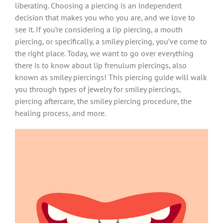
liberating. Choosing a piercing is an independent
decision that makes you who you are, and we love to
see it. If you’re considering a lip piercing, a mouth
piercing, or specifically, a smiley piercing, you’ve come to
the right place. Today, we want to go over everything
there is to know about lip frenulum piercings, also
known as smiley piercings! This piercing guide will walk
you through types of jewelry for smiley piercings,
piercing aftercare, the smiley piercing procedure, the
healing process, and more.