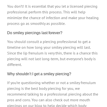
You don’t! It is essential that you let a licensed piercing
professional perform this process. This will help
minimize the chance of infection and make your healing
process go as smoothly as possible.
Do smiley piercings last forever?
You should consult a piercing professional to get a
timeline on how long your smiley piercing will last.
Since the lip frenulum is very thin, there is a chance this
piercing will not last long-term, but everyone’s body is
different.
Why shouldn’t I get a smiley piercing?
If you’re questioning whether or not a smiley frenulum
piercing is the best body piercing for you, we
recommend talking to a professional piercing about the
pros and cons. You can also check out more mouth
piercings on our blog to help decide which body