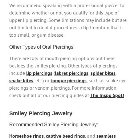
We recommend speaking with a professional piercer to
determine whether or not you qualify for this type of
upper lip piercing. Some limitations may include but are
not limited to dental procedures, a lip frenulum that is
too small, or gum disease.
Other Types of Oral Piercings:
There are lots of mouth piercing options out there
besides the smiley piercing. Other types of piercings
include
lip piercings
(
labret piercings
,
spider bites
,
snake bites
, etc.) or
tongue piercings
, such as snake eye
piercings or venom piercings. For more information,
check out all of our piercing guides at
The Inspo Spot!
Smiley Piercing Jewelry
Recommended Smiley Piercing Jewelry:
Horseshoe rings
,
captive bead rings
, and
seamless