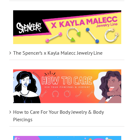
The Spencer’s x Kayla Malecc Jewelry Line
How to Care For Your Body Jewelry & Body
Piercings