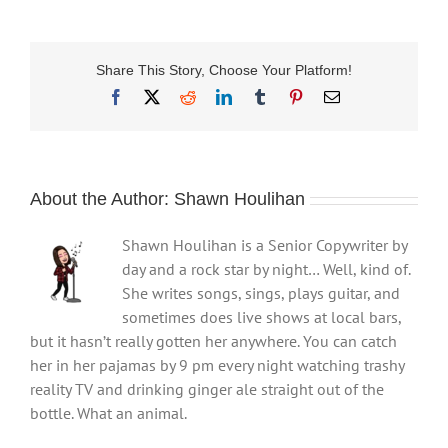
Share This Story, Choose Your Platform!
Facebook
X
Reddit
LinkedIn
Tumblr
Pinterest
Email
About the Author:
Shawn Houlihan
Shawn Houlihan is a Senior Copywriter by
day and a rock star by night… Well, kind of.
She writes songs, sings, plays guitar, and
sometimes does live shows at local bars,
but it hasn’t really gotten her anywhere. You can catch
her in her pajamas by 9 pm every night watching trashy
reality TV and drinking ginger ale straight out of the
bottle. What an animal.