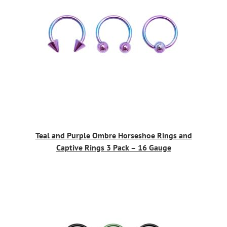
Teal and Purple Ombre Horseshoe Rings and
Captive Rings 3 Pack – 16 Gauge