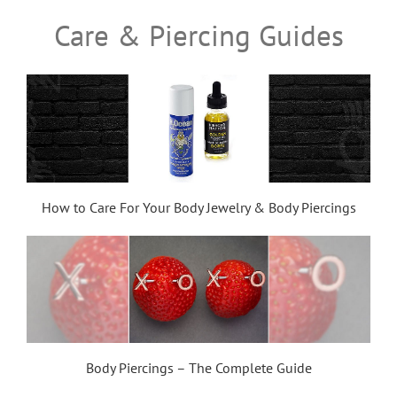
Care & Piercing Guides
How to Care For Your Body Jewelry & Body Piercings
Body Piercings – The Complete Guide