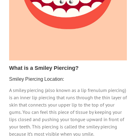
What is a Smiley Piercing?
Smiley Piercing Location:
A smiley piercing (also known as a lip frenulum piercing)
is an inner lip piercing that runs through the thin layer of
skin that connects your upper lip to the top of your
gums. You can feel this piece of tissue by keeping your
lips closed and pushing your tongue upward in front of
your teeth. This piercing is called the smiley piercing
because it’s most visible when you smile.