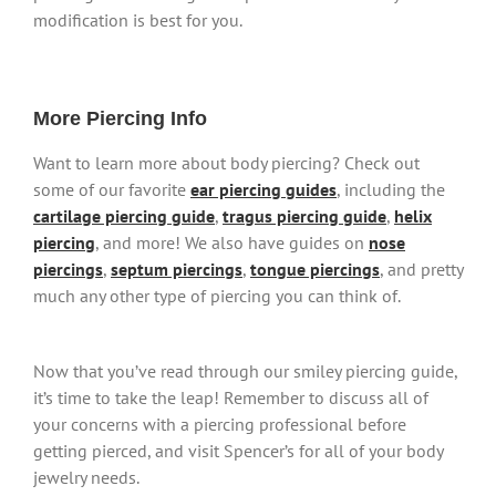
modification is best for you.
More Piercing Info
Want to learn more about body piercing? Check out
some of our favorite
ear piercing guides
, including the
cartilage piercing guide
,
tragus piercing guide
,
helix
piercing
, and more! We also have guides on
nose
piercings
,
septum piercings
,
tongue piercings
, and pretty
much any other type of piercing you can think of.
Now that you’ve read through our smiley piercing guide,
it’s time to take the leap! Remember to discuss all of
your concerns with a piercing professional before
getting pierced, and visit Spencer’s for all of your body
jewelry needs.