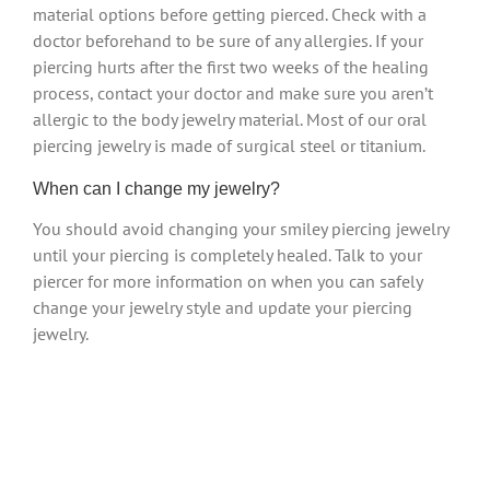
material options before getting pierced. Check with a
doctor beforehand to be sure of any allergies. If your
piercing hurts after the first two weeks of the healing
process, contact your doctor and make sure you aren’t
allergic to the body jewelry material. Most of our oral
piercing jewelry is made of surgical steel or titanium.
When can I change my jewelry?
You should avoid changing your smiley piercing jewelry
until your piercing is completely healed. Talk to your
piercer for more information on when you can safely
change your jewelry style and update your piercing
jewelry.