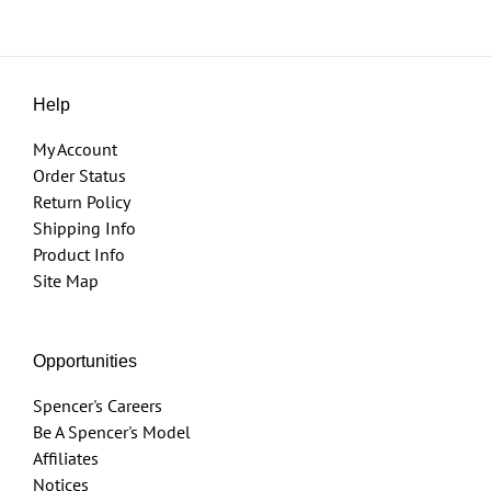
Help
My Account
Order Status
Return Policy
Shipping Info
Product Info
Site Map
Opportunities
Spencer's Careers
Be A Spencer's Model
Affiliates
Notices