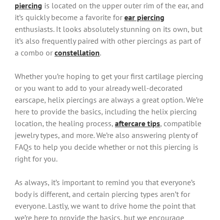
piercing
is located on the upper outer rim of the ear, and
it’s quickly become a favorite for
ear piercing
enthusiasts. It looks absolutely stunning on its own, but
it’s also frequently paired with other piercings as part of
a combo or
constellation
.
Whether you’re hoping to get your first cartilage piercing
or you want to add to your already well-decorated
earscape, helix piercings are always a great option. We’re
here to provide the basics, including the helix piercing
location, the healing process,
aftercare tips
, compatible
jewelry types, and more. We’re also answering plenty of
FAQs to help you decide whether or not this piercing is
right for you.
As always, it’s important to remind you that everyone’s
body is different, and certain piercing types aren’t for
everyone. Lastly, we want to drive home the point that
we’re here to provide the basics, but we encourage