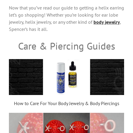
Now that you’ve read our guide to getting a helix earring
let’s go shopping! Whether you’re looking for ear lobe
jewelry, helix jewelry, or any other kind of
body jewelry
,
Spencer’s has it all.
Care & Piercing Guides
How to Care For Your Body Jewelry & Body Piercings