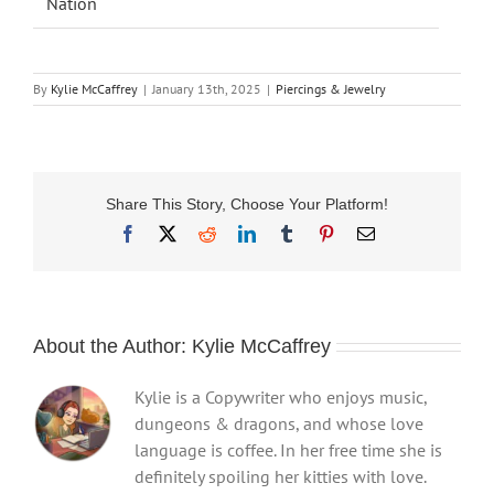
Nation
By
Kylie McCaffrey
|
January 13th, 2025
|
Piercings & Jewelry
Share This Story, Choose Your Platform!
Facebook
X
Reddit
LinkedIn
Tumblr
Pinterest
Email
About the Author:
Kylie McCaffrey
Kylie is a Copywriter who enjoys music,
dungeons & dragons, and whose love
language is coffee. In her free time she is
definitely spoiling her kitties with love.