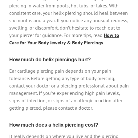
piercing in water from pools, hot tubs, or lakes. With
consistent care, your helix piercing should heal between
six months and a year. If you notice any unusual redness,
swelling, or discomfort, don’t hesitate to reach out to
your piercer for guidance. For more tips, read
How to
Care for Your Body Jewelry & Body Piercings
.
How much do helix piercings hurt?
Ear cartilage piercing pain depends on your pain
tolerance. Before getting any type of body piercing,
contact your doctor or a piercing professional about pain
management. If you’re experiencing high pain levels,
signs of infection, or signs of an allergic reaction after
getting pierced, please contact a doctor.
How much does a helix piercing cost?
It really depends on where you live and the piercing