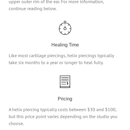
upper outer rim of the ear. For more information,
continue reading below.
Healing Time
Like most cartilage piercings, helix piercings typically
take six months to a year or longer to heal fully.
Pricing
A helix piercing typically costs between $30 and $100,
but this price point varies depending on the studio you
choose.