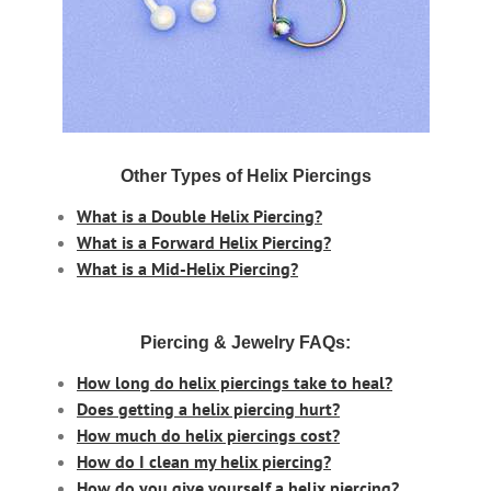
Other Types of Helix Piercings
What is a Double Helix Piercing?
What is a Forward Helix Piercing?
What is a Mid-Helix Piercing?
Piercing & Jewelry FAQs:
How long do helix piercings take to heal?
Does getting a helix piercing hurt?
How much do helix piercings cost?
How do I clean my helix piercing?
How do you give yourself a helix piercing?