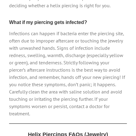
deciding whether a helix piercing is right for you.
What if my piercing gets infected?
Infections can happen if bacteria enter the piercing site,
often due to improper aftercare or touching the jewelry
with unwashed hands. Signs of infection include
redness, swelling, warmth, discharge (especially yellow
or green), and tenderness. Strictly following your
piercer’s aftercare instructions is the best way to avoid
infection, and remember, hands off your new piercing! If
you notice these symptoms, don’t panic; it happens.
Carefully clean the area with saline solution and avoid
touching or irritating the piercing further. If your
symptoms worsen or persist, contact a doctor for
treatment.
Helix Piercings FAQs (Jewelry)