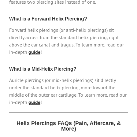
features two piercing sites instead of one.
What is a Forward Helix Piercing?
Forward helix piercings (or anti-helix piercings) sit
directly across from the standard helix piercing, right
above the ear canal and tragus. To learn more, read our
in-depth
guide
!
What is a Mid-Helix Piercing?
Auricle piercings (or mid-helix piercings) sit directly
under the standard helix piercing, more toward the
middle of the outer ear cartilage. To learn more, read our
in-depth
guide
!
Helix Piercings FAQs (Pain, Aftercare, &
More)