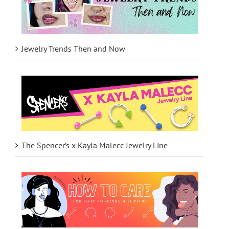
Jewelry Trends Then and Now
The Spencer’s x Kayla Malecc Jewelry Line