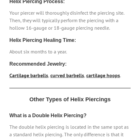
Helix Piercing Process:
Your piercer will thoroughly disinfect the piercing site.
Then, they will typically perform the piercing with a
hollow 16-gauge or 18-gauge piercing needle.
Helix Piercing Healing Time:
About six months to a year.
Recommended Jewelry:
Cartilage barbells
,
curved barbells
,
cartilage hoops
.
Other Types of Helix Piercings
What is a Double Helix Piercing?
The double helix piercing is located in the same spot as
a standard helix piercing. The only difference is that it