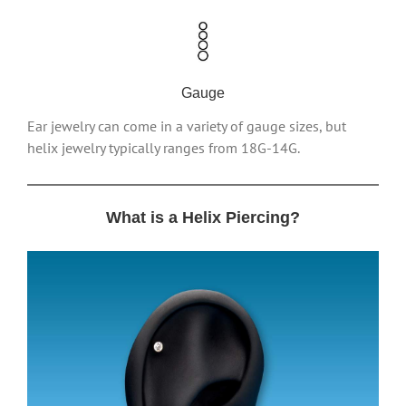
Gauge
Ear jewelry can come in a variety of gauge sizes, but
helix jewelry typically ranges from 18G-14G.
What is a Helix Piercing?