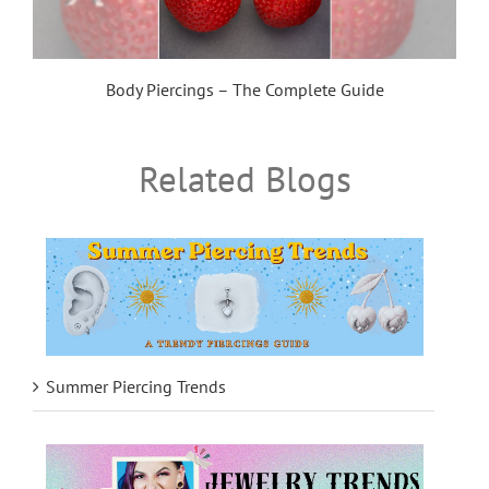
Body Piercings – The Complete Guide
Related Blogs
Summer Piercing Trends