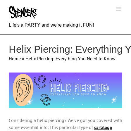
Skip
to
content
Life's a PARTY and we're making it FUN!
Helix Piercing: Everything
Home
»
Helix Piercing: Everything You Need to Know
View
Larger
Image
Considering a helix piercing? We’ve got you covered with
some essential info. This particular type of
cartilage