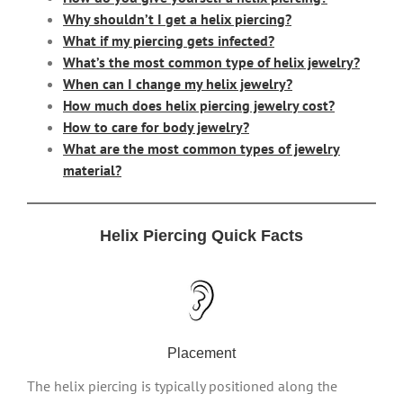
Why shouldn’t I get a helix piercing?
What if my piercing gets infected?
What’s the most common type of helix jewelry?
When can I change my helix jewelry?
How much does helix piercing jewelry cost?
How to care for body jewelry?
What are the most common types of jewelry
material?
Helix Piercing Quick Facts
Placement
The helix piercing is typically positioned along the