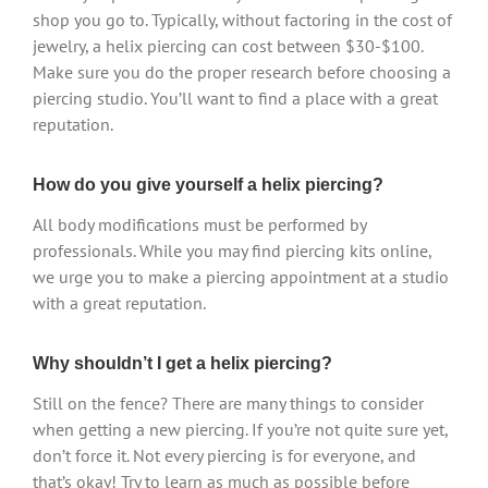
shop you go to. Typically, without factoring in the cost of
jewelry, a helix piercing can cost between $30-$100.
Make sure you do the proper research before choosing a
piercing studio. You’ll want to find a place with a great
reputation.
How do you give yourself a helix piercing?
All body modifications must be performed by
professionals. While you may find piercing kits online,
we urge you to make a piercing appointment at a studio
with a great reputation.
Why shouldn’t I get a helix piercing?
Still on the fence? There are many things to consider
when getting a new piercing. If you’re not quite sure yet,
don’t force it. Not every piercing is for everyone, and
that’s okay! Try to learn as much as possible before