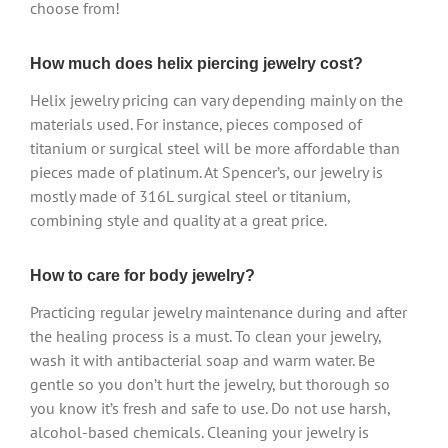
choose from!
How much does helix piercing jewelry cost?
Helix jewelry pricing can vary depending mainly on the
materials used. For instance, pieces composed of
titanium or surgical steel will be more affordable than
pieces made of platinum. At Spencer’s, our jewelry is
mostly made of 316L surgical steel or titanium,
combining style and quality at a great price.
How to care for body jewelry?
Practicing regular jewelry maintenance during and after
the healing process is a must. To clean your jewelry,
wash it with antibacterial soap and warm water. Be
gentle so you don’t hurt the jewelry, but thorough so
you know it’s fresh and safe to use. Do not use harsh,
alcohol-based chemicals. Cleaning your jewelry is