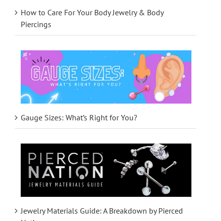
How to Care For Your Body Jewelry & Body
Piercings
Gauge Sizes: What’s Right for You?
Jewelry Materials Guide: A Breakdown by Pierced