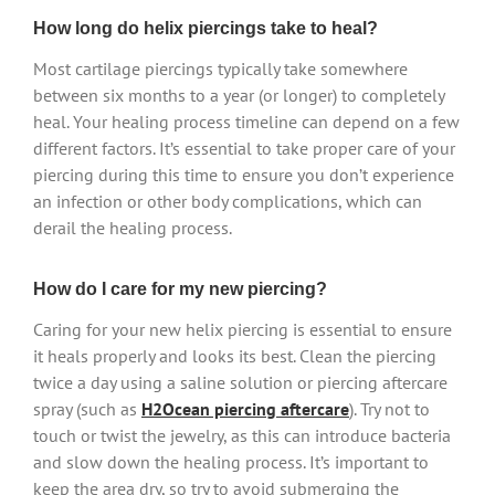
How long do helix piercings take to heal?
Most cartilage piercings typically take somewhere
between six months to a year (or longer) to completely
heal. Your healing process timeline can depend on a few
different factors. It’s essential to take proper care of your
piercing during this time to ensure you don’t experience
an infection or other body complications, which can
derail the healing process.
How do I care for my new piercing?
Caring for your new helix piercing is essential to ensure
it heals properly and looks its best. Clean the piercing
twice a day using a saline solution or piercing aftercare
spray (such as
H2Ocean piercing aftercare
). Try not to
touch or twist the jewelry, as this can introduce bacteria
and slow down the healing process. It’s important to
keep the area dry, so try to avoid submerging the