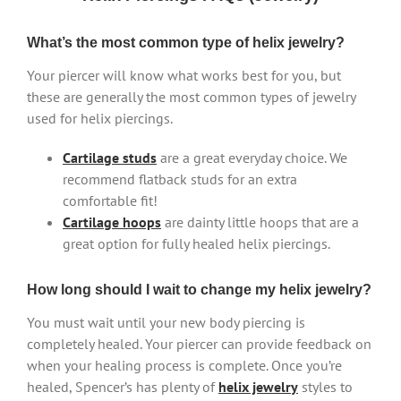
What’s the most common type of helix jewelry?
Your piercer will know what works best for you, but
these are generally the most common types of jewelry
used for helix piercings.
Cartilage studs
are a great everyday choice. We
recommend flatback studs for an extra
comfortable fit!
Cartilage hoops
are dainty little hoops that are a
great option for fully healed helix piercings.
How long should I wait to change my helix jewelry?
You must wait until your new body piercing is
completely healed. Your piercer can provide feedback on
when your healing process is complete. Once you’re
healed, Spencer’s has plenty of
helix jewelry
styles to