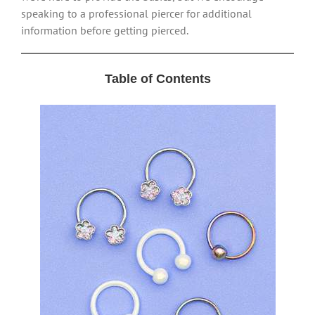
speaking to a professional piercer for additional
information before getting pierced.
Table of Contents