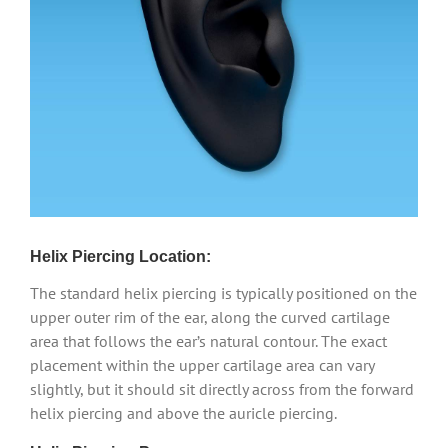
Helix Piercing Location:
The standard helix piercing is typically positioned on the
upper outer rim of the ear, along the curved cartilage
area that follows the ear’s natural contour. The exact
placement within the upper cartilage area can vary
slightly, but it should sit directly across from the forward
helix piercing and above the auricle piercing.