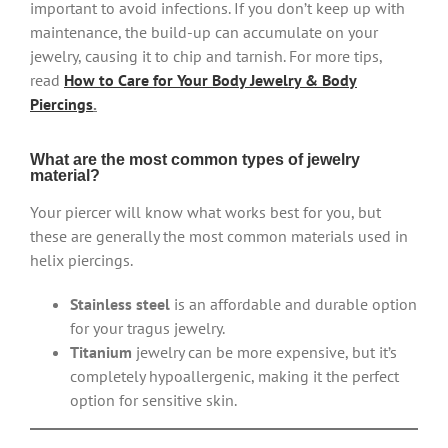
important to avoid infections. If you don’t keep up with
maintenance, the build-up can accumulate on your
jewelry, causing it to chip and tarnish. For more tips,
read
How to Care for Your Body Jewelry & Body
Piercings
.
What are the most common types of jewelry
material?
Your piercer will know what works best for you, but
these are generally the most common materials used in
helix piercings.
Stainless steel
is an affordable and durable option
for your tragus jewelry.
Titanium
jewelry can be more expensive, but it’s
completely hypoallergenic, making it the perfect
option for sensitive skin.