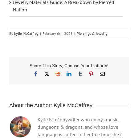
Jewelry Materials Guide: A Breakdown by Pierced
Nation
By
Kylie McCaffrey
|
February 6th, 2025
|
Piercings & Jewelry
Share This Story, Choose Your Platform!
Facebook
X
Reddit
LinkedIn
Tumblr
Pinterest
Email
About the Author:
Kylie McCaffrey
Kylie is a Copywriter who enjoys music,
dungeons & dragons, and whose love
language is coffee. In her free time she is