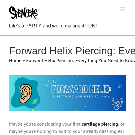
Skip
to
content
Life's a PARTY and we're making it FUN!
Forward Helix Piercing: Ev
Home
»
Forward Helix Piercing: Everything You Need to Kno
View
Larger
Image
Maybe you’re considering your first
cartilage piercing
, or
maybe you’re hoping to add to your already dazzling ear