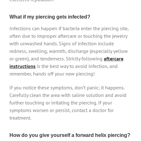
What if my piercing gets infected?
Infections can happen if bacteria enter the piercing site,
often due to improper aftercare or touching the jewelry
with unwashed hands. Signs of infection include
redness, swelling, warmth, discharge (especially yellow
or green), and tenderness. Strictly following
aftercare
instructions
is the best way to avoid infection, and
remember, hands off your new piercing!
If you notice these symptoms, don’t panic; it happens.
Carefully clean the area with saline solution and avoid
further touching or irritating the piercing. If your
symptoms worsen or persist, contact a doctor for
treatment.
How do you give yourself a forward helix piercing?