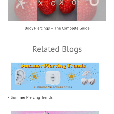
Body Piercings – The Complete Guide
Related Blogs
Summer Piercing Trends