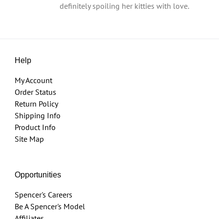
definitely spoiling her kitties with love.
Help
My Account
Order Status
Return Policy
Shipping Info
Product Info
Site Map
Opportunities
Spencer's Careers
Be A Spencer's Model
Affiliates