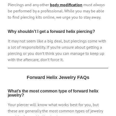
Piercings and any other
body modification
must
always
be performed by a professional. While you may be able
to find piercing kits online, we urge you to stay away.
Why shouldn’t I get a forward helix piercing?
It may not seem like a big deal, but piercings come with
a lot of responsibility. If you’re unsure about getting a
piercing or you don’t think you can manage to keep up
with the aftercare, don’t force it.
Forward Helix Jewelry FAQs
What’s the most common type of forward helix
jewelry?
Your piercer will know what works best for you, but
these are generally the most common types of jewelry