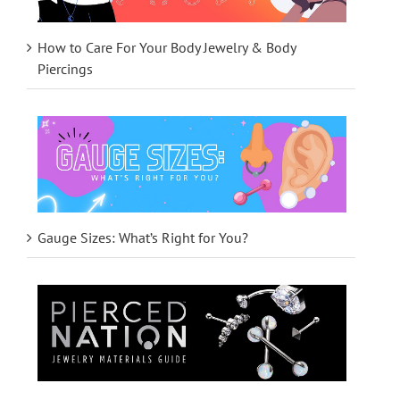
How to Care For Your Body Jewelry & Body
Piercings
Gauge Sizes: What’s Right for You?