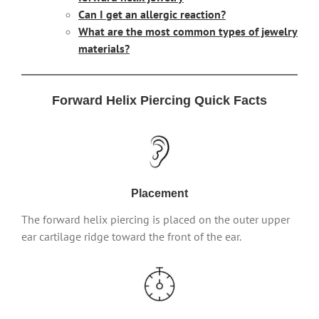
Can I get an allergic reaction?
What are the most common types of jewelry
materials?
Forward Helix Piercing Quick Facts
Placement
The forward helix piercing is placed on the outer upper
ear cartilage ridge toward the front of the ear.