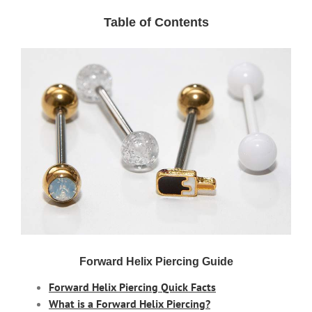
Table of Contents
Forward Helix Piercing Guide
Forward Helix Piercing Quick Facts
What is a Forward Helix Piercing?