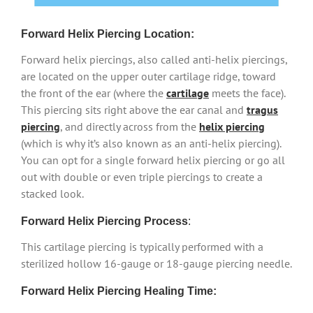
Forward Helix Piercing Location:
Forward helix piercings, also called anti-helix piercings,
are located on the upper outer cartilage ridge, toward
the front of the ear (where the
cartilage
meets the face).
This piercing sits right above the ear canal and
tragus
piercing
, and directly across from the
helix piercing
(which is why it’s also known as an anti-helix piercing).
You can opt for a single forward helix piercing or go all
out with double or even triple piercings to create a
stacked look.
Forward Helix Piercing Process
:
This cartilage piercing is typically performed with a
sterilized hollow 16-gauge or 18-gauge piercing needle.
Forward Helix Piercing Healing Time: