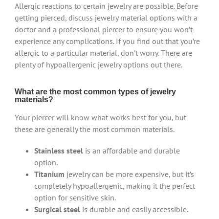
Allergic reactions to certain jewelry are possible. Before
getting pierced, discuss jewelry material options with a
doctor and a professional piercer to ensure you won’t
experience any complications. If you find out that you’re
allergic to a particular material, don’t worry. There are
plenty of hypoallergenic jewelry options out there.
What are the most common types of jewelry
materials?
Your piercer will know what works best for you, but
these are generally the most common materials.
Stainless steel
is an affordable and durable
option.
Titanium
jewelry can be more expensive, but it’s
completely hypoallergenic, making it the perfect
option for sensitive skin.
Surgical steel
is durable and easily accessible.