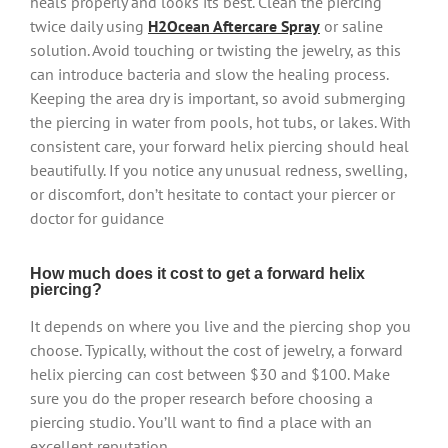
heals properly and looks its best. Clean the piercing
twice daily using
H2Ocean Aftercare Spray
or saline
solution. Avoid touching or twisting the jewelry, as this
can introduce bacteria and slow the healing process.
Keeping the area dry is important, so avoid submerging
the piercing in water from pools, hot tubs, or lakes. With
consistent care, your forward helix piercing should heal
beautifully. If you notice any unusual redness, swelling,
or discomfort, don’t hesitate to contact your piercer or
doctor for guidance
How much does it cost to get a forward helix
piercing?
It depends on where you live and the piercing shop you
choose. Typically, without the cost of jewelry, a forward
helix piercing can cost between $30 and $100. Make
sure you do the proper research before choosing a
piercing studio. You’ll want to find a place with an
excellent reputation.