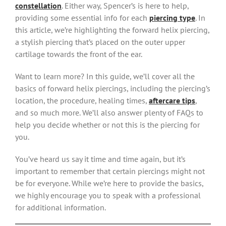
constellation
. Either way, Spencer’s is here to help,
providing some essential info for each
piercing type
. In
this article, we’re highlighting the forward helix piercing,
a stylish piercing that’s placed on the outer upper
cartilage towards the front of the ear.
Want to learn more? In this guide, we’ll cover all the
basics of forward helix piercings, including the piercing’s
location, the procedure, healing times,
aftercare tips
,
and so much more. We’ll also answer plenty of FAQs to
help you decide whether or not this is the piercing for
you.
You’ve heard us say it time and time again, but it’s
important to remember that certain piercings might not
be for everyone. While we’re here to provide the basics,
we highly encourage you to speak with a professional
for additional information.