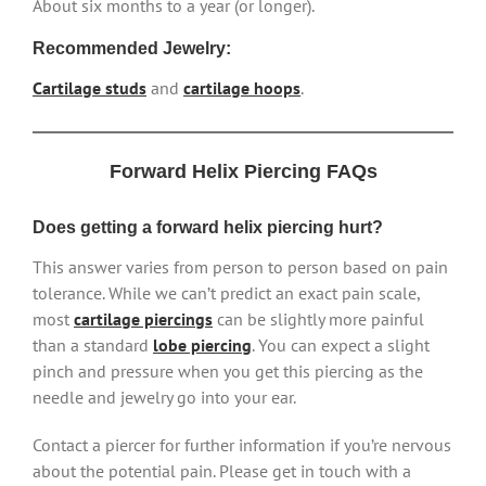
About six months to a year (or longer).
Recommended Jewelry:
Cartilage studs
and
cartilage hoops
.
Forward Helix Piercing FAQs
Does getting a forward helix piercing hurt?
This answer varies from person to person based on pain
tolerance. While we can’t predict an exact pain scale,
most
cartilage piercings
can be slightly more painful
than a standard
lobe piercing
. You can expect a slight
pinch and pressure when you get this piercing as the
needle and jewelry go into your ear.
Contact a piercer for further information if you’re nervous
about the potential pain. Please get in touch with a