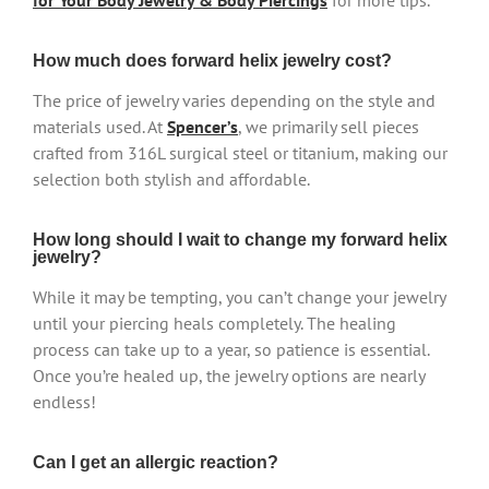
for Your Body Jewelry & Body Piercings
for more tips.
How much does forward helix jewelry cost?
The price of jewelry varies depending on the style and
materials used. At
Spencer’s
, we primarily sell pieces
crafted from 316L surgical steel or titanium, making our
selection both stylish and affordable.
How long should I wait to change my forward helix
jewelry?
While it may be tempting, you can’t change your jewelry
until your piercing heals completely. The healing
process can take up to a year, so patience is essential.
Once you’re healed up, the jewelry options are nearly
endless!
Can I get an allergic reaction?