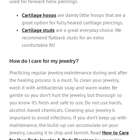
used for forward helix piercings.
Cartilage hoops
are dainty little hoops that are a
great option for fully healed cartilage piercings.
Cartilage studs
are a great everyday choice. We
recommend flatback studs for an extra
comfortable fit!
How do I care for my jewelry?
Practicing regular jewelry maintenance during and after
the healing process is a must. To clean your jewelry,
wash it with antibacterial soap and warm water. Be
gentle so you don’t hurt the jewelry, but thorough so
you know it’s fresh and safe to use. Do not use harsh,
alcohol-based chemicals. Cleaning your jewelry is
important to avoid infections. If you don’t keep up with
maintenance, the build-up can accumulate on your
jewelry, causing it to chip and tarnish. Read
How to Care