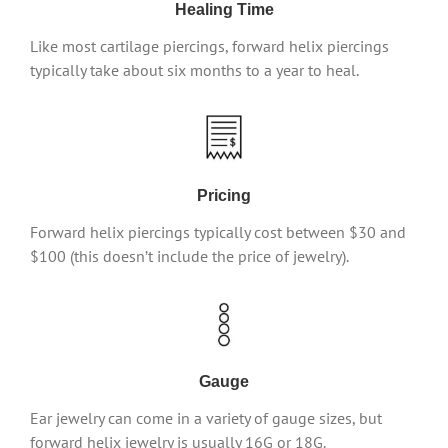
Healing Time
Like most cartilage piercings, forward helix piercings
typically take about six months to a year to heal.
Pricing
Forward helix piercings typically cost between $30 and
$100 (this doesn’t include the price of jewelry).
Gauge
Ear jewelry can come in a variety of gauge sizes, but
forward helix jewelry is usually 16G or 18G.