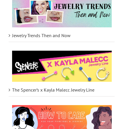
Jewelry Trends Then and Now
The Spencer’s x Kayla Malecc Jewelry Line