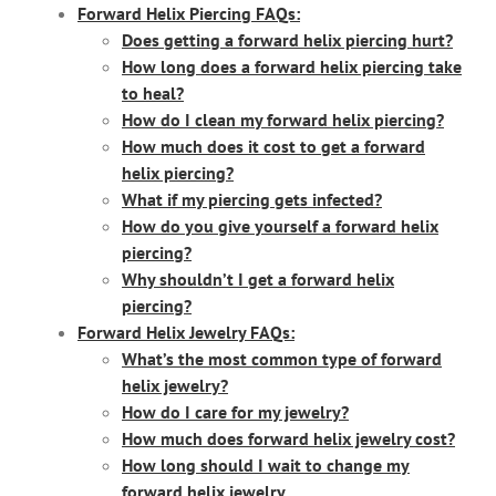
Forward Helix Piercing FAQs:
Does getting a forward helix piercing hurt?
How long does a forward helix piercing take
to heal?
How do I clean my forward helix piercing?
How much does it cost to get a forward
helix piercing?
What if my piercing gets infected?
How do you give yourself a forward helix
piercing?
Why shouldn’t I get a forward helix
piercing?
Forward Helix Jewelry FAQs:
What’s the most common type of forward
helix jewelry?
How do I care for my jewelry?
How much does forward helix jewelry cost?
How long should I wait to change my
forward helix jewelry