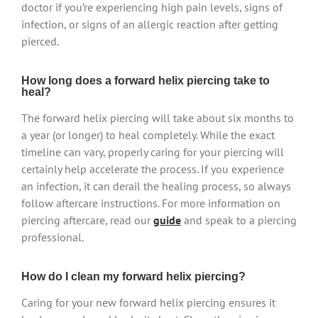
doctor if you’re experiencing high pain levels, signs of
infection, or signs of an allergic reaction after getting
pierced.
How long does a forward helix piercing take to
heal?
The forward helix piercing will take about six months to
a year (or longer) to heal completely. While the exact
timeline can vary, properly caring for your piercing will
certainly help accelerate the process. If you experience
an infection, it can derail the healing process, so always
follow aftercare instructions. For more information on
piercing aftercare, read our
guide
and speak to a piercing
professional.
How do I clean my forward helix piercing?
Caring for your new forward helix piercing ensures it