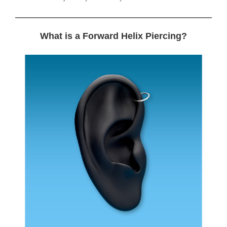
What is a Forward Helix Piercing?