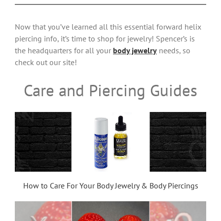
Now that you’ve learned all this essential forward helix
piercing info, it’s time to shop for jewelry! Spencer’s is
the headquarters for all your
body jewelry
needs, so
check out our site!
Care and Piercing Guides
How to Care For Your Body Jewelry & Body Piercings