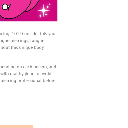
cing: 101! Consider this your
ongue piercings, tongue
 about this unique body
depending on each person, and
p with oral hygiene to avoid
ur piercing professional before