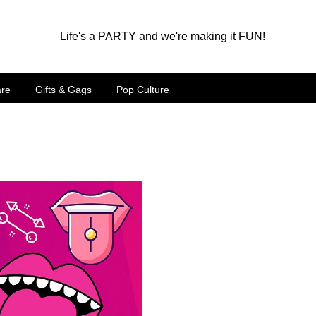
Life's a PARTY and we're making it FUN!
are
Gifts & Gags
Pop Culture