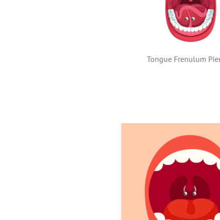
Tongue Frenulum Pie