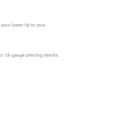
 your lower lip to your
 or 18-gauge piercing needle.