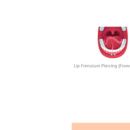
Lip Frenulum Piercing (Frown