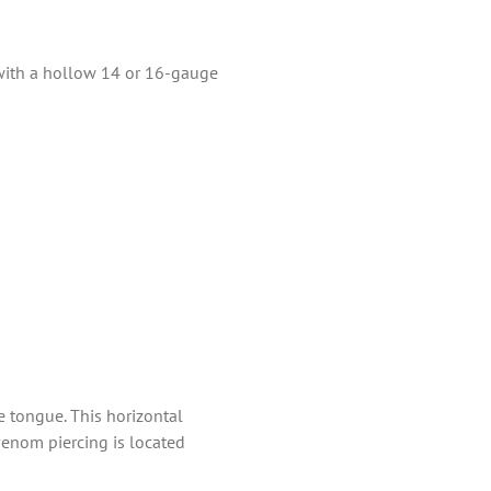
 with a hollow 14 or 16-gauge
e tongue. This horizontal
venom piercing is located