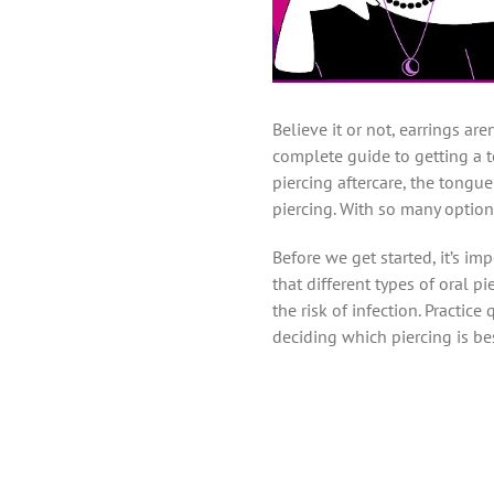
Believe it or not, earrings are
complete guide to getting a t
piercing aftercare, the tongu
piercing. With so many option
Before we get started, it’s i
that different types of oral p
the risk of infection. Practice
deciding which piercing is bes