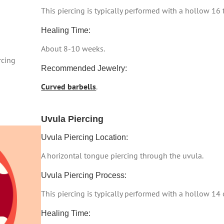
This piercing is typically performed with a hollow 16
Healing Time:
About 8-10 weeks.
rcing
Recommended Jewelry:
Curved barbells
.
Uvula Piercing
Uvula Piercing Location:
A horizontal tongue piercing through the uvula.
Uvula Piercing Process:
This piercing is typically performed with a hollow 14
Healing Time: