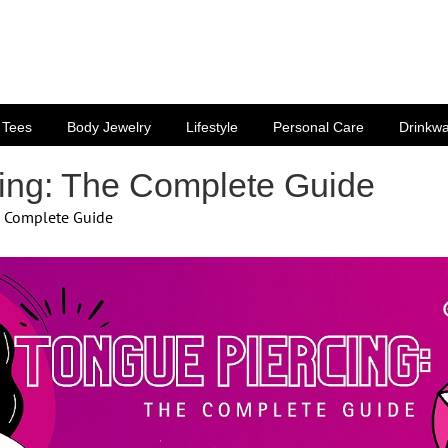
Tees
Body Jewelry
Lifestyle
Personal Care
Drinkw
ing: The Complete Guide
e Complete Guide