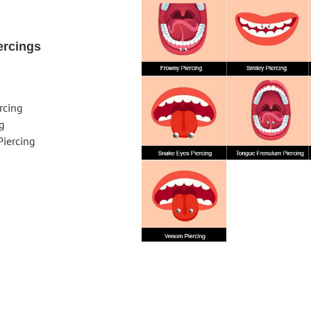
ercings
rcing
ng
iercing