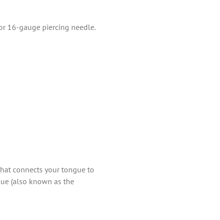
 or 16-gauge piercing needle.
hat connects your tongue to
gue (also known as the