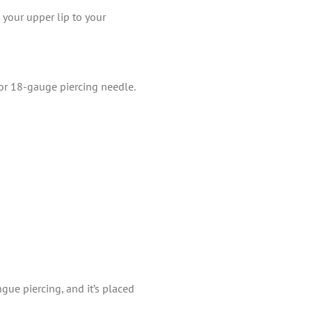
 your upper lip to your
 or 18-gauge piercing needle.
gue piercing, and it’s placed