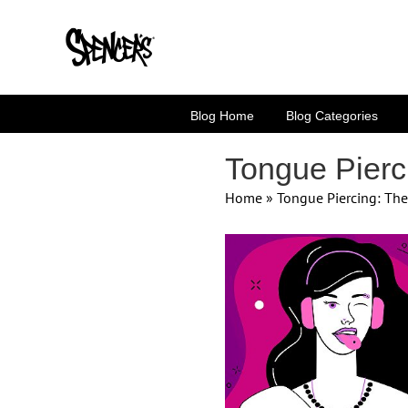
Skip
to
content
Blog Home
Blog Categories
Tongue Pierc
Home
»
Tongue Piercing: Th
View
Larger
Image