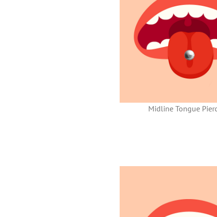
Midline Tongue Pier