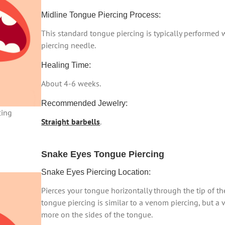
Midline Tongue Piercing Process:
This standard tongue piercing is typically performed
piercing needle.
Healing Time:
About 4-6 weeks.
Recommended Jewelry:
cing
Straight barbells
.
Snake Eyes Tongue Piercing
Snake Eyes Piercing Location:
Pierces your tongue horizontally through the tip of th
tongue piercing is similar to a venom piercing, but a 
more on the sides of the tongue.