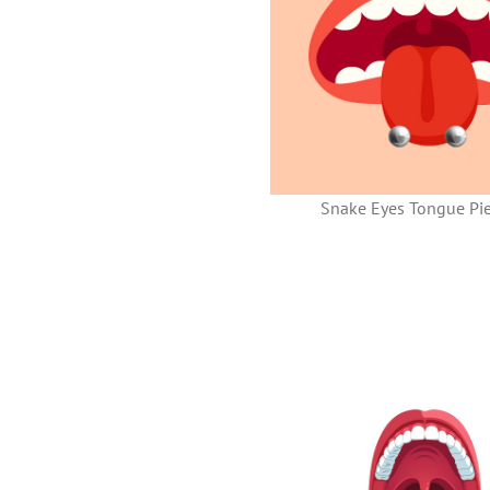
Snake Eyes Tongue Pie