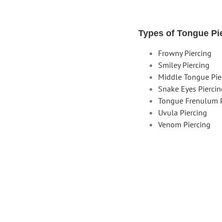
Types of Tongue Pi
Frowny Piercing
Smiley Piercing
Middle Tongue Pie
Snake Eyes Pierci
Tongue Frenulum P
Uvula Piercing
Venom Piercing