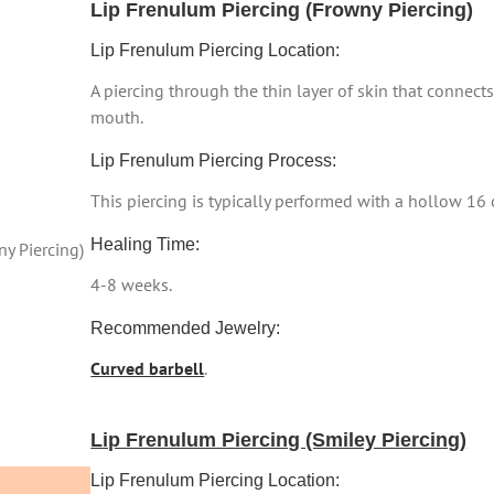
Lip Frenulum Piercing (Frowny Piercing)
Lip Frenulum Piercing Location:
A piercing through the thin layer of skin that connects
mouth.
Lip Frenulum Piercing Process:
This piercing is typically performed with a hollow 16
Healing Time:
y Piercing)
4-8 weeks.
Recommended Jewelry:
Curved barbell
.
Lip Frenulum Piercing (Smiley Piercing)
Lip Frenulum Piercing Location: