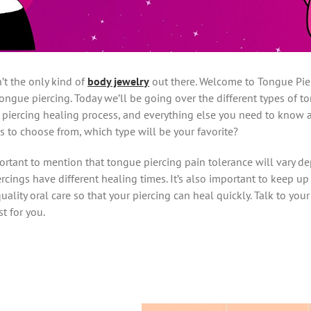
n’t the only kind of
body jewelry
out there. Welcome to Tongue Pier
ongue piercing. Today we’ll be going over the different types of t
e piercing healing process, and everything else you need to know
s to choose from, which type will be your favorite?
mportant to mention that tongue piercing pain tolerance will vary 
iercings have different healing times. It’s also important to keep u
 quality oral care so that your piercing can heal quickly. Talk to yo
t for you.