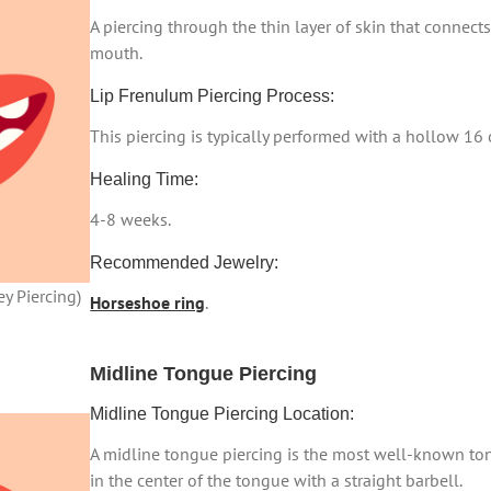
A piercing through the thin layer of skin that connects
mouth.
Lip Frenulum Piercing Process:
This piercing is typically performed with a hollow 16
Healing Time:
4-8 weeks.
Recommended Jewelry:
y Piercing)
Horseshoe ring
.
Midline Tongue Piercing
Midline Tongue Piercing Location:
A midline tongue piercing is the most well-known ton
in the center of the tongue with a straight barbell.