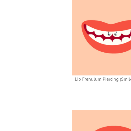
Lip Frenulum Piercing (Smile