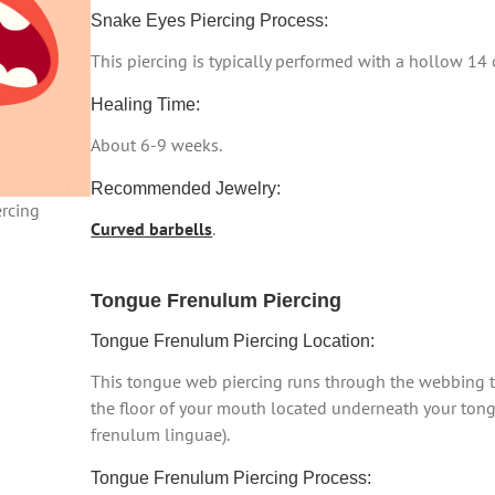
Snake Eyes Piercing Process:
This piercing is typically performed with a hollow 14
Healing Time:
About 6-9 weeks.
Recommended Jewelry:
rcing
Curved barbells
.
Tongue Frenulum Piercing
Tongue Frenulum Piercing Location:
This tongue web piercing runs through the webbing t
the floor of your mouth located underneath your ton
frenulum linguae).
Tongue Frenulum Piercing Process: