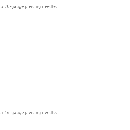
 to 20-gauge piercing needle.
 or 16-gauge piercing needle.