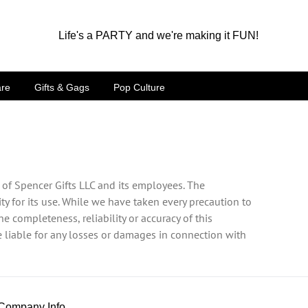
Life's a PARTY and we're making it FUN!
are
Gifts & Gags
Pop Culture
 of Spencer Gifts LLC and its employees. The
ty for its use. While we have taken every precaution to
e completeness, reliability or accuracy of this
be liable for any losses or damages in connection with
Company Info