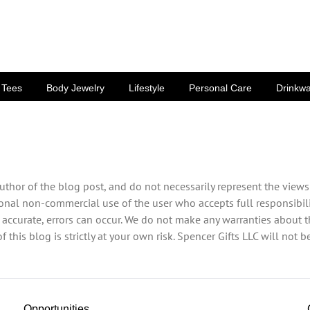
Tees
Body Jewelry
Lifestyle
Personal Care
Drinkw
uthor of the blog post, and do not necessarily represent the views
sonal non-commercial use of the user who accepts full responsibili
 accurate, errors can occur. We do not make any warranties about th
 this blog is strictly at your own risk. Spencer Gifts LLC will not 
Opportunities