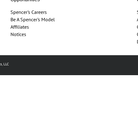
Spencer's Careers
Be A Spencer's Model
Affiliates
Notices
s, LLC