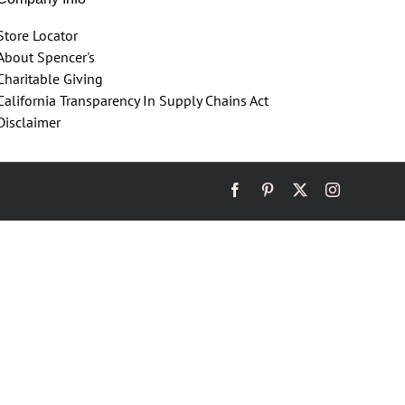
Store Locator
About Spencer's
Charitable Giving
California Transparency In Supply Chains Act
Disclaimer
Facebook
Pinterest
X
Instagram