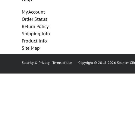
My Account
Order Status
Return Policy
Shipping Info
Product Info
Site Map
Security & Privacy
|
Terms of Use
Copyright © 2018
-2026 Spencer Gift