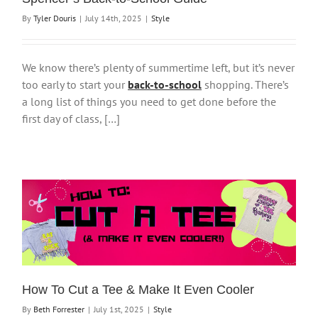
By
Tyler Douris
|
July 14th, 2025
|
Style
We know there’s plenty of summertime left, but it’s never
too early to start your
back-to-school
shopping. There’s
a long list of things you need to get done before the
first day of class, […]
How To Cut a Tee & Make It Even Cooler
By
Beth Forrester
|
July 1st, 2025
|
Style