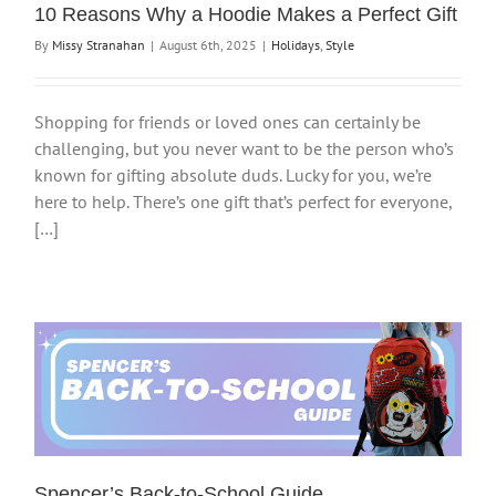
10 Reasons Why a Hoodie Makes a Perfect Gift
By
Missy Stranahan
|
August 6th, 2025
|
Holidays
,
Style
Shopping for friends or loved ones can certainly be
challenging, but you never want to be the person who’s
known for gifting absolute duds. Lucky for you, we’re
here to help. There’s one gift that’s perfect for everyone,
[…]
Spencer’s Back-to-School Guide