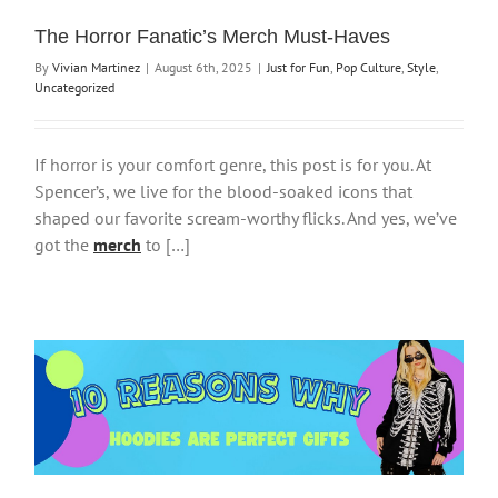
The Horror Fanatic’s Merch Must-Haves
By
Vivian Martinez
|
August 6th, 2025
|
Just for Fun
,
Pop Culture
,
Style
,
Uncategorized
If horror is your comfort genre, this post is for you. At
Spencer’s, we live for the blood-soaked icons that
shaped our favorite scream-worthy flicks. And yes, we’ve
got the
merch
to […]