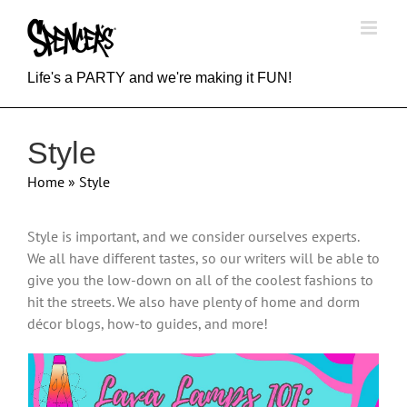
Skip
to
content
Life's a PARTY and we're making it FUN!
Style
Home
»
Style
Style is important, and we consider ourselves experts.
We all have different tastes, so our writers will be able to
give you the low-down on all of the coolest fashions to
hit the streets. We also have plenty of home and dorm
décor blogs, how-to guides, and more!