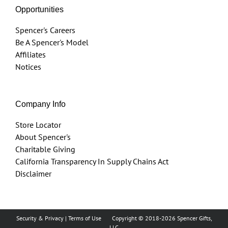
Opportunities
Spencer's Careers
Be A Spencer's Model
Affiliates
Notices
Company Info
Store Locator
About Spencer's
Charitable Giving
California Transparency In Supply Chains Act
Disclaimer
Security & Privacy
|
Terms of Use
Copyright © 2018
-2026 Spencer Gifts,
LLC