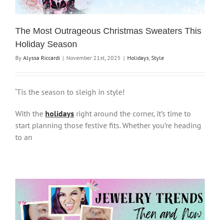
The Most Outrageous Christmas Sweaters This
Holiday Season
By
Alyssa Riccardi
|
November 21st, 2025
|
Holidays
,
Style
‘Tis the season to sleigh in style!
With the
holidays
right around the corner, it’s time to
start planning those festive fits. Whether you’re heading
to an