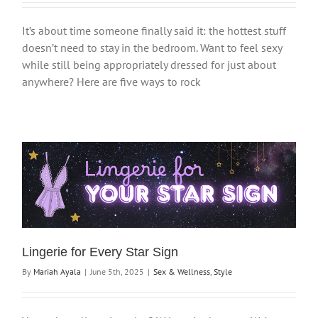
It’s about time someone finally said it: the hottest stuff
doesn’t need to stay in the bedroom. Want to feel sexy
while still being appropriately dressed for just about
anywhere? Here are five ways to rock
Lingerie for Every Star Sign
By
Mariah Ayala
|
June 5th, 2025
|
Sex & Wellness
,
Style