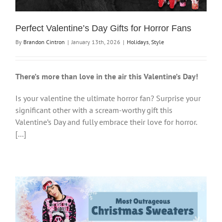
Perfect Valentine’s Day Gifts for Horror Fans
By
Brandon Cintron
|
January 13th, 2026
|
Holidays
,
Style
There’s more than love in the air this Valentine’s Day!
Is your valentine the ultimate horror fan? Surprise your
significant other with a scream-worthy gift this
Valentine’s Day and fully embrace their love for horror.
[…]