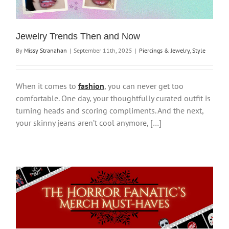
Jewelry Trends Then and Now
By
Missy Stranahan
|
September 11th, 2025
|
Piercings & Jewelry
,
Style
When it comes to
fashion
, you can never get too
comfortable. One day, your thoughtfully curated outfit is
turning heads and scoring compliments. And the next,
your skinny jeans aren’t cool anymore, […]