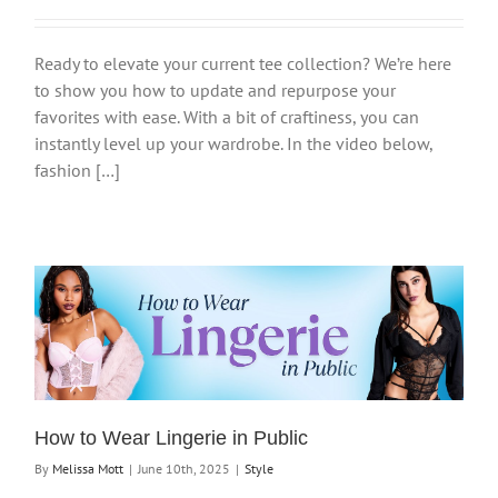
Ready to elevate your current tee collection? We’re here
to show you how to update and repurpose your
favorites with ease. With a bit of craftiness, you can
instantly level up your wardrobe. In the video below,
fashion […]
How to Wear Lingerie in Public
By
Melissa Mott
|
June 10th, 2025
|
Style