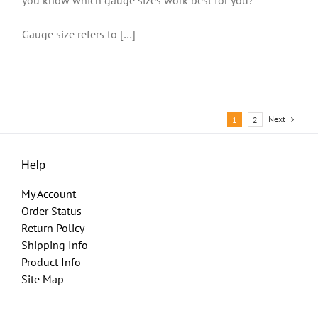
Gauge size refers to […]
Next
1
2
Help
My Account
Order Status
Return Policy
Shipping Info
Product Info
Site Map