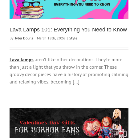
Lava Lamps 101: Everything You Need to Know
By
Tyler Douris
|
March 18th, 2026
|
Style
Lava lamps
aren’t like other decorations. They’re more
than just a light that you throw in the corner. These
groovy decor pieces have a history of promoting calming
and relaxing vibes, becoming […]