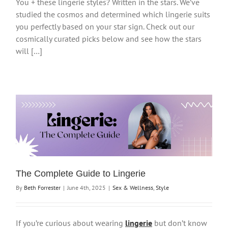
You + these lingerie styles? Written in the stars. We’ve
studied the cosmos and determined which lingerie suits
you perfectly based on your star sign. Check out our
cosmically curated picks below and see how the stars
will […]
The Complete Guide to Lingerie
By
Beth Forrester
|
June 4th, 2025
|
Sex & Wellness
,
Style
If you’re curious about wearing
lingerie
but don’t know