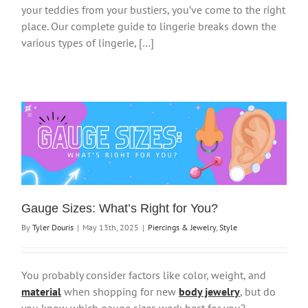
your teddies from your bustiers, you’ve come to the right
place. Our complete guide to lingerie breaks down the
various types of lingerie, […]
Gauge Sizes: What’s Right for You?
By
Tyler Douris
|
May 13th, 2025
|
Piercings & Jewelry
,
Style
You probably consider factors like color, weight, and
material
when shopping for new
body jewelry
, but do
you know which gauge sizes work best for you?