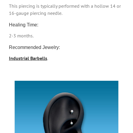
This piercing is typically performed with a hollow 14 or
16-gauge piercing needle.
Healing Time:
2-3 months.
Recommended Jewelry:
Industrial Barbells
.