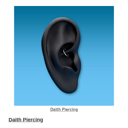
Daith Piercing
Daith Piercing