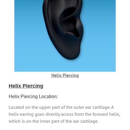
Helix Piercing
Helix Piercing
Helix Piercing Location:
Located on the upper part of the outer ear cartilage. A
helix earring goes directly across from the forward helix,
which is on the inner part of the ear cartilage.