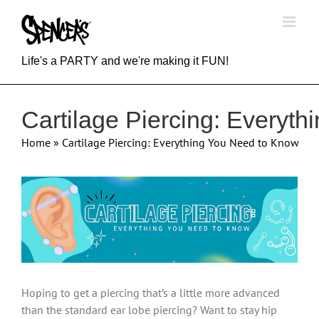
Skip
to
content
Life's a PARTY and we're making it FUN!
Cartilage Piercing: Everyt
Home
»
Cartilage Piercing: Everything You Need to Know
View
Larger
Image
Hoping to get a piercing that’s a little more advanced
than the standard ear lobe piercing? Want to stay hip