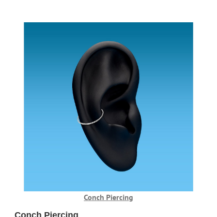
Conch Piercing
Conch Piercing