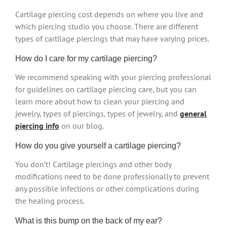
Cartilage piercing cost depends on where you live and
which piercing studio you choose. There are different
types of cartilage piercings that may have varying prices.
How do I care for my cartilage piercing?
We recommend speaking with your piercing professional
for guidelines on cartilage piercing care, but you can
learn more about how to clean your piercing and
jewelry, types of piercings, types of jewelry, and
general
piercing info
on our blog.
How do you give yourself a cartilage piercing?
You don’t! Cartilage piercings and other body
modifications need to be done professionally to prevent
any possible infections or other complications during
the healing process.
What is this bump on the back of my ear?