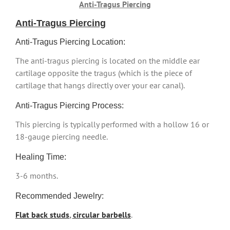
Anti-Tragus Piercing
Anti-Tragus Piercing
Anti-Tragus Piercing Location:
The anti-tragus piercing is located on the middle ear
cartilage opposite the tragus (which is the piece of
cartilage that hangs directly over your ear canal).
Anti-Tragus Piercing Process:
This piercing is typically performed with a hollow 16 or
18-gauge piercing needle.
Healing Time:
3-6 months.
Recommended Jewelry:
Flat back studs
,
circular barbells
.