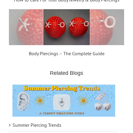
Body Piercings – The Complete Guide
Related Blogs
Summer Piercing Trends