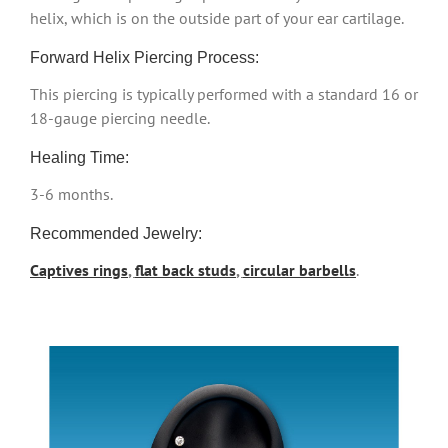
helix, which is on the outside part of your ear cartilage.
Forward Helix Piercing Process:
This piercing is typically performed with a standard 16 or
18-gauge piercing needle.
Healing Time:
3-6 months.
Recommended Jewelry:
Captives rings
,
flat back studs
,
circular barbells
.