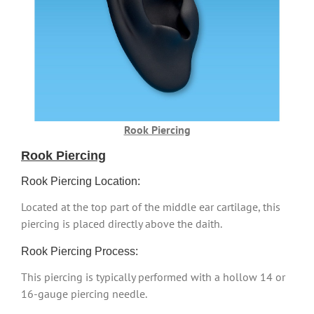
Rook Piercing
Rook Piercing
Rook Piercing Location:
Located at the top part of the middle ear cartilage, this
piercing is placed directly above the daith.
Rook Piercing Process:
This piercing is typically performed with a hollow 14 or
16-gauge piercing needle.