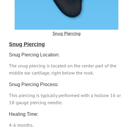
Snug Piercing
Snug Piercing
Snug Piercing Location:
The snug piercing is located on the center part of the
middle ear cartilage, right below the rook.
Snug Piercing Process:
This piercing is typically performed with a hollow 16 or
18-gauge piercing needle.
Healing Time:
4-6 months.