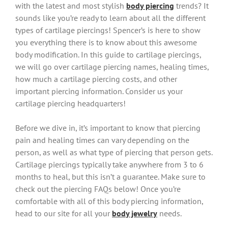
with the latest and most stylish
body piercing
trends? It
sounds like you’re ready to learn about all the different
types of cartilage piercings! Spencer’s is here to show
you everything there is to know about this awesome
body modification. In this guide to cartilage piercings,
we will go over cartilage piercing names, healing times,
how much a cartilage piercing costs, and other
important piercing information. Consider us your
cartilage piercing headquarters!
Before we dive in, it’s important to know that piercing
pain and healing times can vary depending on the
person, as well as what type of piercing that person gets.
Cartilage piercings typically take anywhere from 3 to 6
months to heal, but this isn’t a guarantee. Make sure to
check out the piercing FAQs below! Once you’re
comfortable with all of this body piercing information,
head to our site for all your
body jewelry
needs.