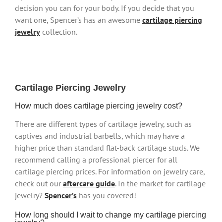
decision you can for your body. If you decide that you
want one, Spencer’s has an awesome
cartilage piercing
jewelry
collection.
Cartilage Piercing Jewelry
How much does cartilage piercing jewelry cost?
There are different types of cartilage jewelry, such as
captives and industrial barbells, which may have a
higher price than standard flat-back cartilage studs. We
recommend calling a professional piercer for all
cartilage piercing prices. For information on jewelry care,
check out our
aftercare guide
. In the market for cartilage
jewelry?
Spencer’s
has you covered!
How long should I wait to change my cartilage piercing