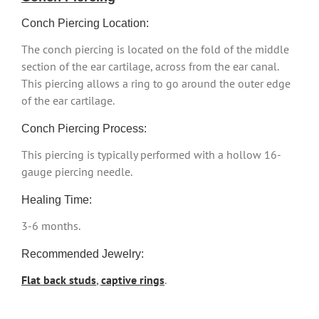
Conch Piercing Location:
The conch piercing is located on the fold of the middle
section of the ear cartilage, across from the ear canal.
This piercing allows a ring to go around the outer edge
of the ear cartilage.
Conch Piercing Process:
This piercing is typically performed with a hollow 16-
gauge piercing needle.
Healing Time:
3-6 months.
Recommended Jewelry:
Flat back studs
,
captive rings
.