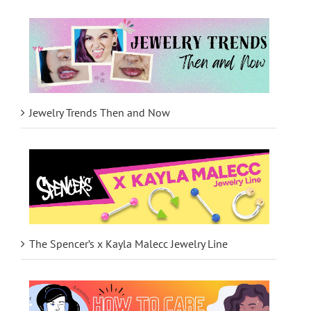
Jewelry Trends Then and Now
The Spencer’s x Kayla Malecc Jewelry Line