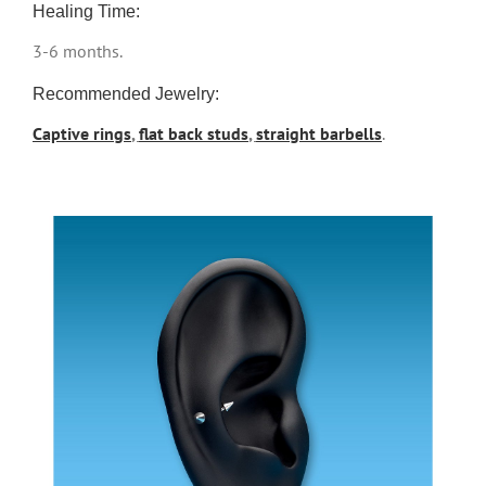
Healing Time:
3-6 months.
Recommended Jewelry:
Captive rings
,
flat back studs
,
straight barbells
.