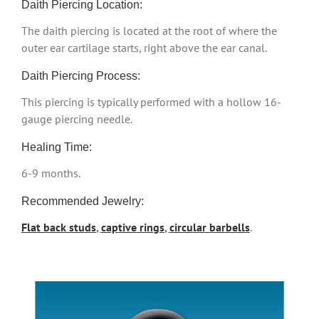
Daith Piercing Location:
The daith piercing is located at the root of where the
outer ear cartilage starts, right above the ear canal.
Daith Piercing Process:
This piercing is typically performed with a hollow 16-
gauge piercing needle.
Healing Time:
6-9 months.
Recommended Jewelry:
Flat back studs
,
captive rings
,
circular barbells
.