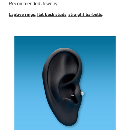
Recommended Jewelry:
Captive rings
,
flat back studs
,
straight barbells
.