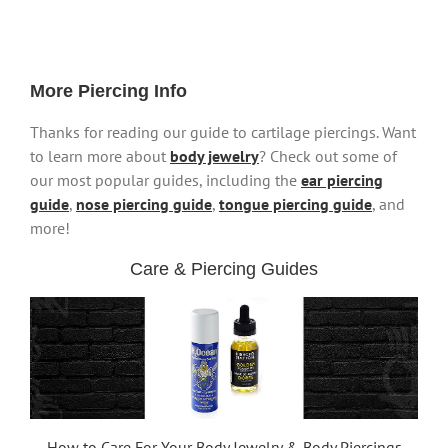
More Piercing Info
Thanks for reading our guide to cartilage piercings. Want
to learn more about
body jewelry
? Check out some of
our most popular guides, including the
ear piercing
guide
,
nose piercing guide
,
tongue piercing guide
, and
more!
Care & Piercing Guides
How to Care For Your Body Jewelry & Body Piercings