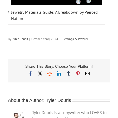
Jewelry Materials Guide: A Breakdown by Pierced
Nation
By
Tyler Douris
|
October 22nd, 2024
|
Piercings & Jewelry
Share This Story, Choose Your Platform!
Facebook
X
Reddit
LinkedIn
Tumblr
Pinterest
Email
About the Author:
Tyler Douris
Tyler Douris is a copywriter who LOVES to