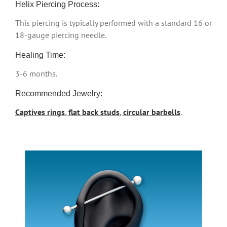
Helix Piercing Process:
This piercing is typically performed with a standard 16 or
18-gauge piercing needle.
Healing Time:
3-6 months.
Recommended Jewelry:
Captives rings
,
flat back studs
,
circular barbells
.