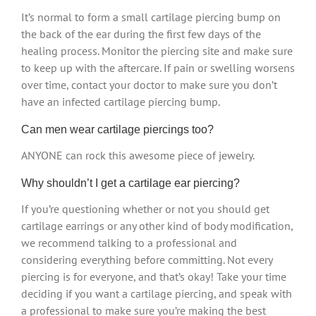
It’s normal to form a small cartilage piercing bump on
the back of the ear during the first few days of the
healing process. Monitor the piercing site and make sure
to keep up with the aftercare. If pain or swelling worsens
over time, contact your doctor to make sure you don’t
have an infected cartilage piercing bump.
Can men wear cartilage piercings too?
ANYONE can rock this awesome piece of jewelry.
Why shouldn’t I get a cartilage ear piercing?
If you’re questioning whether or not you should get
cartilage earrings or any other kind of body modification,
we recommend talking to a professional and
considering everything before committing. Not every
piercing is for everyone, and that’s okay! Take your time
deciding if you want a cartilage piercing, and speak with
a professional to make sure you’re making the best