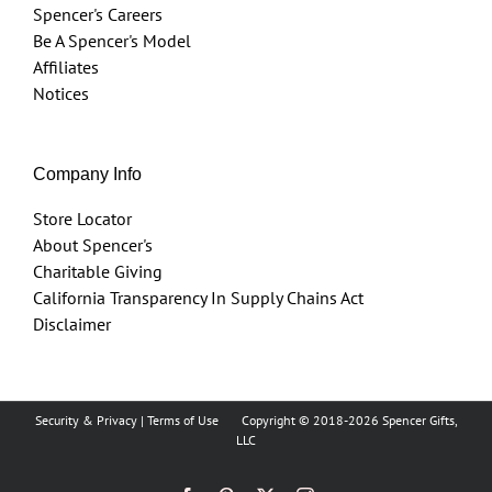
Spencer's Careers
Be A Spencer's Model
Affiliates
Notices
Company Info
Store Locator
About Spencer's
Charitable Giving
California Transparency In Supply Chains Act
Disclaimer
Security & Privacy
|
Terms of Use
Copyright © 2018
-2026 Spencer Gifts,
LLC