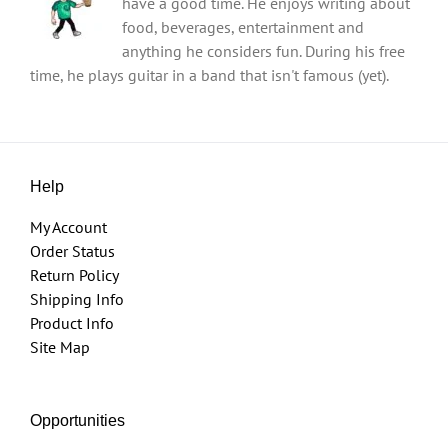
have a good time. He enjoys writing about
food, beverages, entertainment and
anything he considers fun. During his free
time, he plays guitar in a band that isn't famous (yet).
Help
My Account
Order Status
Return Policy
Shipping Info
Product Info
Site Map
Opportunities