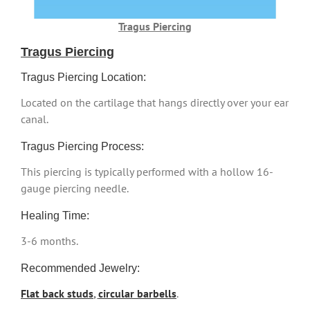
Tragus Piercing
Tragus Piercing
Tragus Piercing Location:
Located on the cartilage that hangs directly over your ear
canal.
Tragus Piercing Process:
This piercing is typically performed with a hollow 16-
gauge piercing needle.
Healing Time:
3-6 months.
Recommended Jewelry:
Flat back studs
,
circular barbells
.