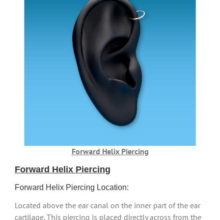
Forward Helix Piercing
Forward Helix Piercing
Forward Helix Piercing Location:
Located above the ear canal on the inner part of the ear
cartilage. This piercing is placed directly across from the