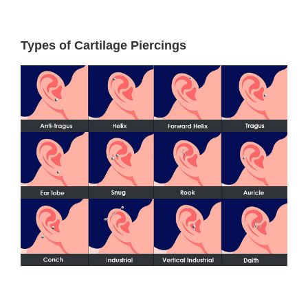
Types of Cartilage Piercings