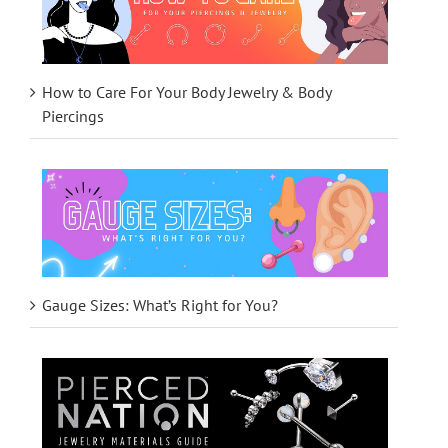
How to Care For Your Body Jewelry & Body
Piercings
Gauge Sizes: What’s Right for You?