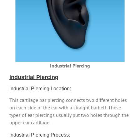
Industrial Piercing
Industrial Piercing
Industrial Piercing Location:
This cartilage bar piercing connects two different holes
on each side of the ear with a straight barbell. These
types of ear piercings usually put two holes through the
upper ear cartilage.
Industrial Piercing Process: