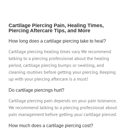
Cartilage Piercing Pain, Healing Times,
Piercing Aftercare Tips, and More
How long does a cartilage piercing take to heal?
Cartilage piercing healing times vary. We recommend
talking to a piercing professional about the healing
period, cartilage piercing bumps or swelling, and
cleaning routines before getting your piercing. Keeping
up with your piercing aftercare is a must!
Do cartilage piercings hurt?
Cartilage piercing pain depends on your pain tolerance.
We recommend talking to a piercing professional about
pain management before getting your cartilage pierced.
How much does a cartilage piercing cost?