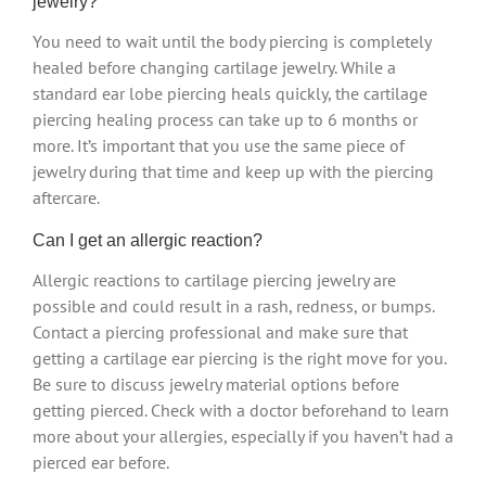
jewelry?
You need to wait until the body piercing is completely
healed before changing cartilage jewelry. While a
standard ear lobe piercing heals quickly, the cartilage
piercing healing process can take up to 6 months or
more. It’s important that you use the same piece of
jewelry during that time and keep up with the piercing
aftercare.
Can I get an allergic reaction?
Allergic reactions to cartilage piercing jewelry are
possible and could result in a rash, redness, or bumps.
Contact a piercing professional and make sure that
getting a cartilage ear piercing is the right move for you.
Be sure to discuss jewelry material options before
getting pierced. Check with a doctor beforehand to learn
more about your allergies, especially if you haven’t had a
pierced ear before.