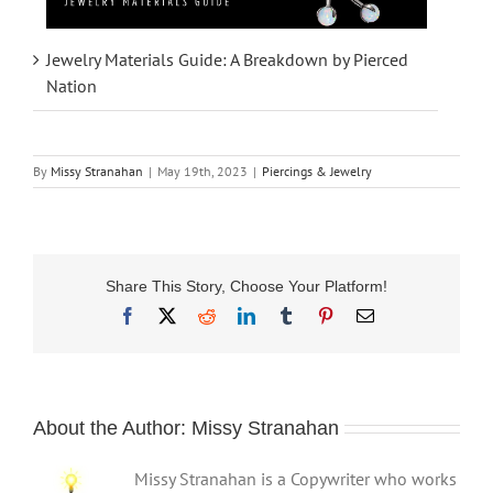
Jewelry Materials Guide: A Breakdown by Pierced
Nation
By
Missy Stranahan
|
May 19th, 2023
|
Piercings & Jewelry
Share This Story, Choose Your Platform!
Facebook
X
Reddit
LinkedIn
Tumblr
Pinterest
Email
About the Author:
Missy Stranahan
Missy Stranahan is a Copywriter who works