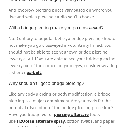
Anti-eyebrow piercing prices vary based on where you
live and which piercing studio you’ll choose.
Will a bridge piercing make you go cross-eyed?
No! Contrary to popular belief, a bridge piercing should
not make you go cross-eyed involuntarily. In fact, you
should not be able to see your own bridge piercing
jewelry at all. If you are able to see your bridge piercing
jewelry out of the corners of your eyes, consider wearing
a shorter
barbell
.
Why shouldn’t I get a bridge piercing?
Like any body piercing or body modification, a bridge
piercing is a major commitment. Are you ready for the
potential discomfort of the bridge piercing procedure?
Have you budgeted for
piercing aftercare
tools
like
H2Ocean aftercare spray
, cotton swabs, and paper