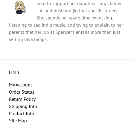
hard to support her daughter, corgi, tabby
cat, and husband (in that specific order).
She spends her spare time exercising,
listening to sad indie music, and trying to explain to her
parents that her job at Spencer’s entails more than just
selling lava lamps.
Help
My Account
Order Status
Return Policy
Shipping Info
Product Info
Site Map