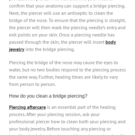
confirm that your anatomy can support a bridge piercing.
Next, the piercer will use an antiseptic to clean the
bridge of the nose. To ensure that the piercing is straight,
the piercer will then mark the piercing needle’s entry and
exit points on your skin. Once a piercing needle has
passed through the skin, the piercer will insert
body
jewelry
into the bridge piercing.
Piercing the bridge of the nose may cause the eyes to
water, but no two bodies respond to the piercing process
the same way. Further, healing times are likely to vary
from person to person.
How do you clean a bridge piercing?
Piercing aftercare
is an essential part of the healing
process. After your piercing session, ask your
professional piercer how to clean both your piercing and
your body jewelry. Before touching any piercing or