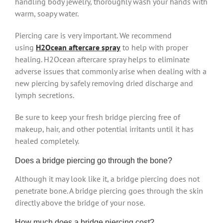
handling body jewelry, thoroughly wash your hands with
warm, soapy water.
Piercing care is very important. We recommend
using
H2Ocean aftercare spray
to help with proper
healing. H2Ocean aftercare spray helps to eliminate
adverse issues that commonly arise when dealing with a
new piercing by safely removing dried discharge and
lymph secretions.
Be sure to keep your fresh bridge piercing free of
makeup, hair, and other potential irritants until it has
healed completely.
Does a bridge piercing go through the bone?
Although it may look like it, a bridge piercing does not
penetrate bone. A bridge piercing goes through the skin
directly above the bridge of your nose.
How much does a bridge piercing cost?