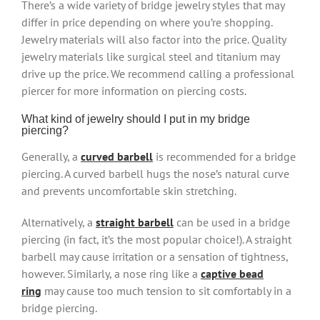
There’s a wide variety of bridge jewelry styles that may
differ in price depending on where you’re shopping.
Jewelry materials will also factor into the price. Quality
jewelry materials like surgical steel and titanium may
drive up the price. We recommend calling a professional
piercer for more information on piercing costs.
What kind of jewelry should I put in my bridge
piercing?
Generally, a
curved barbell
is recommended for a bridge
piercing. A curved barbell hugs the nose’s natural curve
and prevents uncomfortable skin stretching.
Alternatively, a
straight barbell
can be used in a bridge
piercing (in fact, it’s the most popular choice!). A straight
barbell may cause irritation or a sensation of tightness,
however. Similarly, a nose ring like a
captive bead
ring
may cause too much tension to sit comfortably in a
bridge piercing.