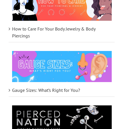
How to Care For Your Body Jewelry & Body
Piercings
Gauge Sizes: What’s Right for You?