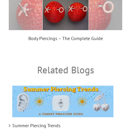
Body Piercings – The Complete Guide
Related Blogs
Summer Piercing Trends