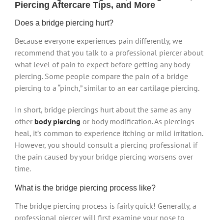
Piercing Aftercare Tips, and More
Does a bridge piercing hurt?
Because everyone experiences pain differently, we
recommend that you talk to a professional piercer about
what level of pain to expect before getting any body
piercing. Some people compare the pain of a bridge
piercing to a “pinch,” similar to an ear cartilage piercing.
In short, bridge piercings hurt about the same as any
other
body piercing
or body modification. As piercings
heal, it’s common to experience itching or mild irritation.
However, you should consult a piercing professional if
the pain caused by your bridge piercing worsens over
time.
What is the bridge piercing process like?
The bridge piercing process is fairly quick! Generally, a
professional piercer will first examine your nose to