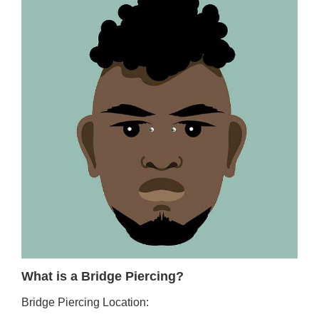
What is a Bridge Piercing?
Bridge Piercing Location: