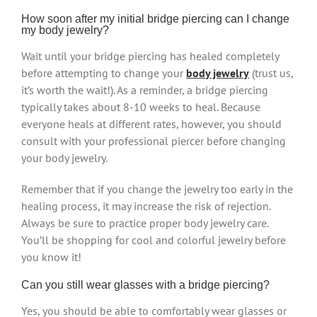
How soon after my initial bridge piercing can I change
my body jewelry?
Wait until your bridge piercing has healed completely
before attempting to change your
body jewelry
(trust us,
it’s worth the wait!). As a reminder, a bridge piercing
typically takes about 8-10 weeks to heal. Because
everyone heals at different rates, however, you should
consult with your professional piercer before changing
your body jewelry.
Remember that if you change the jewelry too early in the
healing process, it may increase the risk of rejection.
Always be sure to practice proper body jewelry care.
You’ll be shopping for cool and colorful jewelry before
you know it!
Can you still wear glasses with a bridge piercing?
Yes, you should be able to comfortably wear glasses or