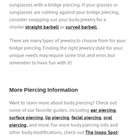
sunglasses with a bridge piercing. If your glasses or
sunglasses are rubbing against your bridge piercing,
consider swapping out your body jewelry for a
shorter
straight barbell
or
curved barbell
.
There are many types of jewelry to choose from for your
bridge piercing. Finding the right jewelry style for your
unique needs may require some trial and error, but
remember to have fun with it!
More Piercing Information
Want to learn more about body piercing? Check out
some of our favorite guides, including
ear piercing
,
surface piercing
,
lip piercing
,
facial piercing
,
oral
piercing
,
and more. For more body piercing info and
other body modifications, check out
The Inspo Spot
!