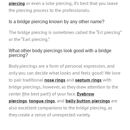
piercing
or even a lobe piercing, it’s best that you leave
the piercing process to the professionals.
Is a bridge piercing known by any other name?
The bridge piercing is sometimes called the “Erl piercing”
or the “Earl piercing.”
What other body piercings look good with a bridge
piercing?
Body piercings are a form of personal expression, and
only you can decide what looks and feels good! We love
to pair traditional
nose rings
and
septum rings
with
bridge piercings, however, as they draw attention to the
center (the best part!) of your face.
Eyebrow
piercings
,
tongue rings
, and
belly button piercings
are
also excellent companions to the bridge piercing, as
they create a sense of unexpected variety.