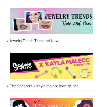
Jewelry Trends Then and Now
The Spencer’s x Kayla Malecc Jewelry Line