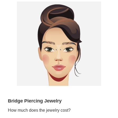
Bridge Piercing Jewelry
How much does the jewelry cost?