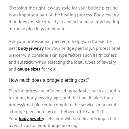
Choosing the right jewelry style for your bridge piercing
is an important part of the healing process. Body jewelry
that does not sit correctly in a piercing may slow healing
or cause piercings to migrate.
Ask your professional piercer to help you choose the
best
body jewelry
for your bridge piercing. A professional
piercer will consider skin type factors such as thickness
and elasticity when selecting the ideal types of jewelry
and
gauge sizes
for you.
How much does a bridge piercing cost?
Piercing prices are influenced by variables such as studio
location, body jewelry type, and the time it takes for a
professional piercer to complete the service. In general,
a bridge piercing may cost between $30 and $50.
Your
body jewelry
selection will significantly impact the
overall cost of your bridge piercing.