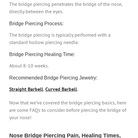
The bridge piercing penetrates the bridge of the nose,
directly between the eyes.
Bridge Piercing Process:
The bridge piercing is typically performed with a
standard hollow piercing needle.
Bridge Piercing Healing Time:
About 8-10 weeks.
Recommended Bridge Piercing Jewelry:
Straight Barbell
,
Curved Barbell
.
Now that we’ve covered the bridge piercing basics, here
are some FAQs to consider before piercing the bridge of
your nose!
Nose Bridge Piercing Pain, Healing Times,