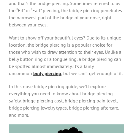
and that’s the bridge piercing. Sometimes referred to as
the “Erl” or “Earl” piercing, the bridge piercing penetrates
the narrowest part of the bridge of your nose, right
between your eyes.
Want to show off your beautiful eyes? Due to its unique
location, the bridge piercing is a popular choice for
those who wish to draw attention to their eyes. Unlike a
belly button ring or a tongue ring, a bridge piercing can
be spotted almost immediately. It’s a fairly
uncommon
body piercing
, but we can’t get enough of it.
In this nose bridge piercing guide, we’ll explore
everything you need to know about bridge piercing
safety, bridge piercing cost, bridge piercing pain level,
bridge piercing jewelry types, bridge piercing aftercare,
and more.