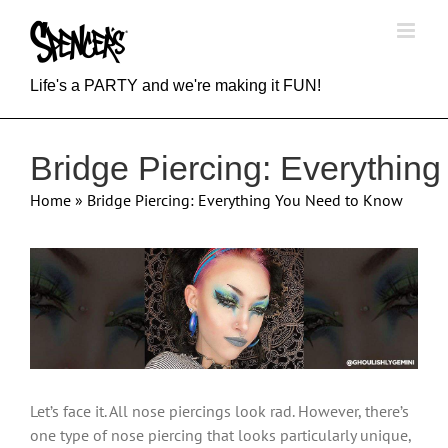
Skip
to
content
Life's a PARTY and we're making it FUN!
Bridge Piercing: Everythin
Home
»
Bridge Piercing: Everything You Need to Know
View
Larger
Image
Let’s face it. All nose piercings look rad. However, there’s
one type of nose piercing that looks particularly unique,