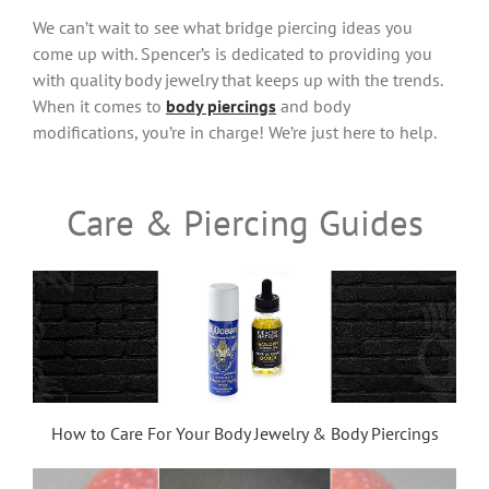
We can’t wait to see what bridge piercing ideas you
come up with. Spencer’s is dedicated to providing you
with quality body jewelry that keeps up with the trends.
When it comes to
body piercings
and body
modifications, you’re in charge! We’re just here to help.
Care & Piercing Guides
How to Care For Your Body Jewelry & Body Piercings