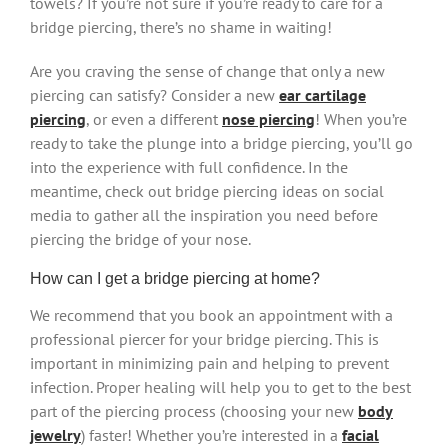
towels? If you’re not sure if you’re ready to care for a
bridge piercing, there’s no shame in waiting!
Are you craving the sense of change that only a new
piercing can satisfy? Consider a new
ear cartilage
piercing
, or even a different
nose piercing
! When you’re
ready to take the plunge into a bridge piercing, you’ll go
into the experience with full confidence. In the
meantime, check out bridge piercing ideas on social
media to gather all the inspiration you need before
piercing the bridge of your nose.
How can I get a bridge piercing at home?
We recommend that you book an appointment with a
professional piercer for your bridge piercing. This is
important in minimizing pain and helping to prevent
infection. Proper healing will help you to get to the best
part of the piercing process (choosing your new
body
jewelry
) faster! Whether you’re interested in a
facial