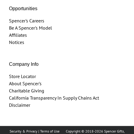
Opportunities
Spencer's Careers
Be A Spencer's Model
Affiliates
Notices
Company Info
Store Locator
About Spencer's
Charitable Giving
California Transparency In Supply Chains Act
Disclaimer
Security & Privacy
|
Terms of Use
Copyright © 2018
-2026 Spencer Gifts,