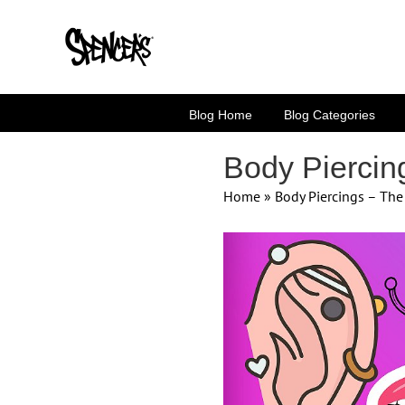
Skip
to
content
Blog Home
Blog Categories
Body Piercin
Home
»
Body Piercings – Th
View
Larger
Image