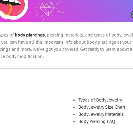
ypes of
body piercings
, piercing materials, and types of body jew
 you can have all the important info about body piercings at your f
ercings and more, we’ve got you covered. Get ready to learn about a
ce body modification.
Types of Body Jewelry
Body Jewelry Size Chart
Body Jewelry Materials
Body Piercing FAQ