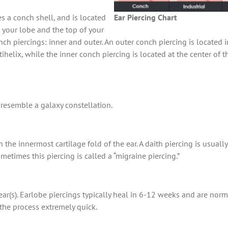
es a conch shell, and is located
Ear Piercing Chart
n your lobe and the top of your
nch piercings: inner and outer. An outer conch piercing is located in
ihelix, while the inner conch piercing is located at the center of 
t resemble a galaxy constellation.
h the innermost cartilage fold of the ear. A daith piercing is usua
etimes this piercing is called a “migraine piercing.”
 ear(s). Earlobe piercings typically heal in 6-12 weeks and are nor
the process extremely quick.