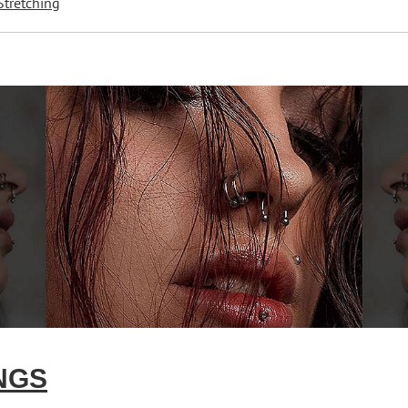
Stretching
NGS