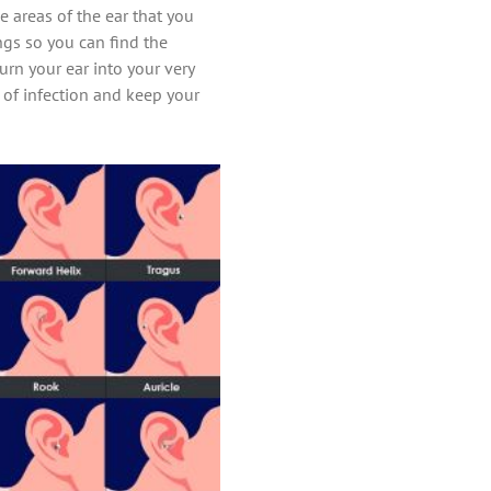
 areas of the ear that you
ings so you can find the
urn your ear into your very
k of infection and keep your