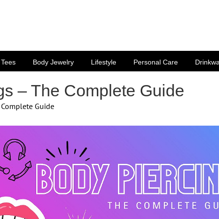
Tees
Body Jewelry
Lifestyle
Personal Care
Drinkw
gs – The Complete Guide
e Complete Guide