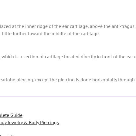
placed at the inner ridge of the ear cartilage, above the anti-tragu
 a little further toward the middle of the cartilage.
 which is a section of cartilage located directly in front of the ear
earlobe piercing, except the piercing is done horizontally through 
plete Guide
ody Jewelry & Body Piercings