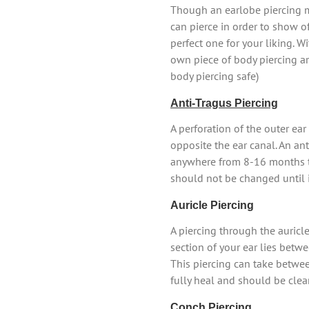
Though an earlobe piercing ma
can pierce in order to show off
perfect one for your liking. W
own piece of body piercing art
body piercing safe)
Anti-Tragus Piercing
A perforation of the outer ear 
opposite the ear canal. An ant
anywhere from 8-16 months to
should not be changed until it
Auricle Piercing
A piercing through the auricle
section of your ear lies betwe
This piercing can take betwe
fully heal and should be clea
Conch Piercing