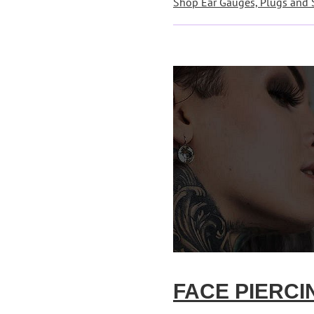
Shop Ear Gauges, Plugs and 
FACE PIERCI