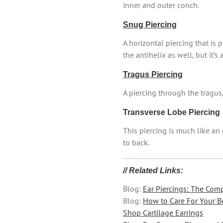
inner and outer conch.
Snug Piercing
A horizontal piercing that is 
the antihelix as well, but it’s
Tragus Piercing
A piercing through the tragus,
Transverse Lobe Piercing
This piercing is much like an 
to back.
// Related Links:
Blog:
Ear Piercings: The Com
Blog:
How to Care For Your B
Shop Cartilage Earrings