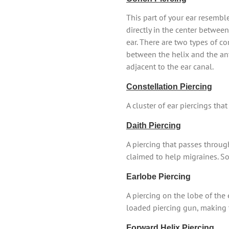
This part of your ear resembl
directly in the center betwee
ear. There are two types of co
between the helix and the ant
adjacent to the ear canal.
Constellation Piercing
A cluster of ear piercings tha
Daith Piercing
A piercing that passes throug
claimed to help migraines. Som
Earlobe Piercing
A piercing on the lobe of the
loaded piercing gun, making 
Forward Helix Piercing