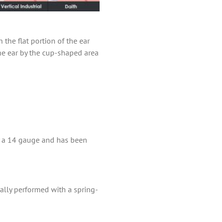
 the flat portion of the ear
the ear by the cup-shaped area
lly a 14 gauge and has been
mally performed with a spring-