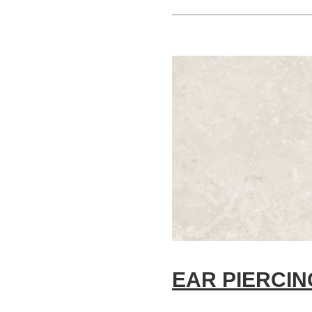
EAR PIERCIN