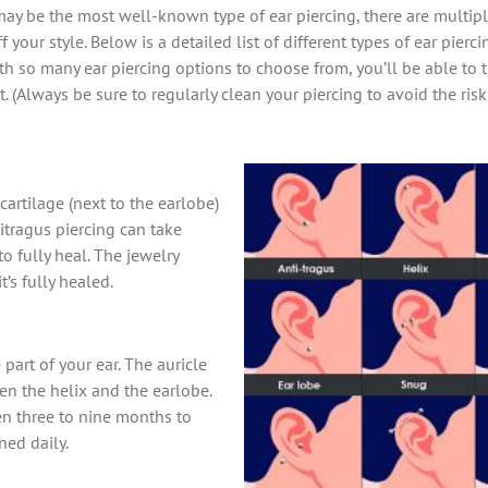
y be the most well-known type of ear piercing, there are multiple
 your style. Below is a detailed list of different types of ear pierc
ith so many ear piercing options to choose from, you’ll be able to t
. (Always be sure to regularly clean your piercing to avoid the ris
cartilage (next to the earlobe)
itragus piercing can take
 fully heal. The jewelry
’s fully healed.
 part of your ear. The auricle
en the helix and the earlobe.
en three to nine months to
ned daily.