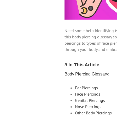
Need some help identifying t
this body piercing glossary so
piercings to types of face pi
through your body and embra
// In This Article
Body Piercing Glossary:
Ear Piercings
Face Piercings
Genital Piercings
Nose Piercings
Other Body Piercings