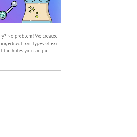
elry? No problem! We created
ingertips. From types of ear
ll the holes you can put