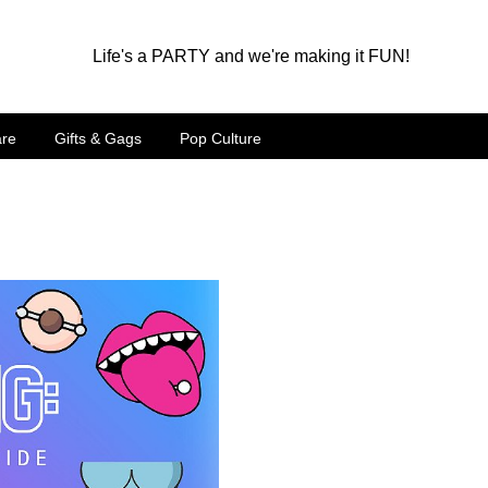
Life's a PARTY and we're making it FUN!
are
Gifts & Gags
Pop Culture