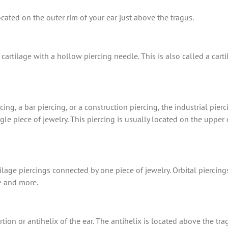
cated on the outer rim of your ear just above the tragus.
cartilage with a hollow piercing needle. This is also called a cart
ing, a bar piercing, or a construction piercing, the industrial pier
e piece of jewelry. This piercing is usually located on the upper e
ilage piercings connected by one piece of jewelry. Orbital piercing
e and more.
tion or antihelix of the ear. The antihelix is located above the t