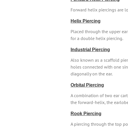
Forward helix piercings are lo
Helix Piercing
Placed through the upper ear 
for a double helix piercing.
Industrial Piercing
Also known as a scaffold pierc
holes connected with one singl
diagonally on the ear.
Orbital Piercing
A combination of two ear cart
the forward-helix, the earlob
Rook Piercing
A piercing through the top por