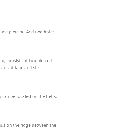
ilage piercing. Add two holes
cing consists of two pierced
ar cartilage and sits
s can be located on the helix,
ragus on the ridge between the