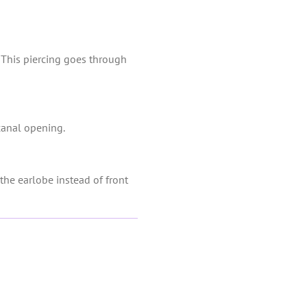
s. This piercing goes through
 canal opening.
the earlobe instead of front