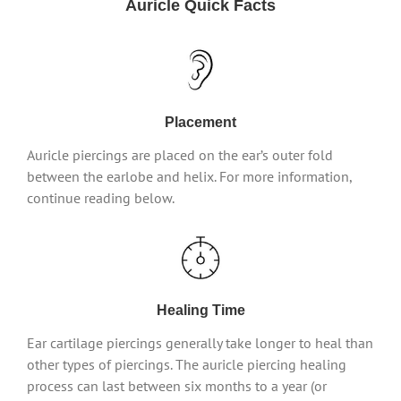
Auricle Quick Facts
Placement
Auricle piercings are placed on the ear’s outer fold
between the earlobe and helix. For more information,
continue reading below.
Healing Time
Ear cartilage piercings generally take longer to heal than
other types of piercings. The auricle piercing healing
process can last between six months to a year (or