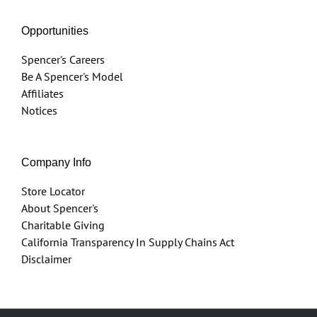
Opportunities
Spencer's Careers
Be A Spencer's Model
Affiliates
Notices
Company Info
Store Locator
About Spencer's
Charitable Giving
California Transparency In Supply Chains Act
Disclaimer