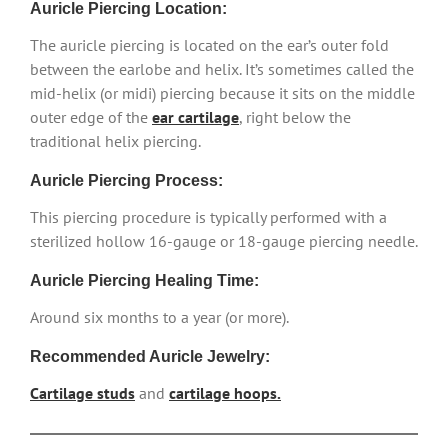
Auricle Piercing Location:
The auricle piercing is located on the ear’s outer fold
between the earlobe and helix. It’s sometimes called the
mid-helix (or midi) piercing because it sits on the middle
outer edge of the
ear cartilage
, right below the
traditional helix piercing.
Auricle Piercing Process:
This piercing procedure is typically performed with a
sterilized hollow 16-gauge or 18-gauge piercing needle.
Auricle Piercing Healing Time:
Around six months to a year (or more).
Recommended Auricle Jewelry:
Cartilage studs
and
cartilage hoops.