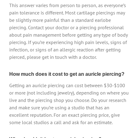
This answer varies from person to person, as everyone’s
pain tolerance is different. Most cartilage piercings may
be slightly more painful than a standard earlobe
piercing. Contact your doctor or a piercing professional
about pain management before getting any type of body
piercing. If you’re experiencing high pain levels, signs of
infection, or signs of an allergic reaction after getting
pierced, please get in touch with a doctor.
How much does it cost to get an auricle piercing?
Getting an auricle piercing can cost between $30-$100
or more (not including jewelry), depending on where you
live and the piercing shop you choose. Do your research
and make sure you’re using a studio that has an
excellent reputation. For an exact piercing price, give
some local studios a call and ask for an estimate.