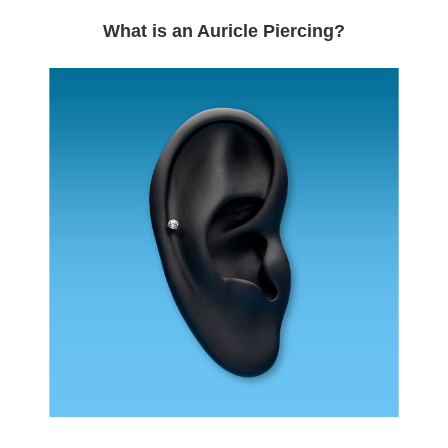
What is an Auricle Piercing?