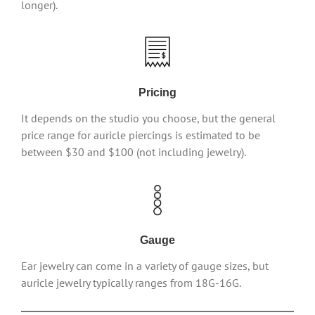
longer).
Pricing
It depends on the studio you choose, but the general
price range for auricle piercings is estimated to be
between $30 and $100 (not including jewelry).
Gauge
Ear jewelry can come in a variety of gauge sizes, but
auricle jewelry typically ranges from 18G-16G.