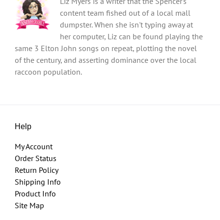
Liz Myers is a writer that the Spencer's
content team fished out of a local mall
dumpster. When she isn't typing away at
her computer, Liz can be found playing the
same 3 Elton John songs on repeat, plotting the novel
of the century, and asserting dominance over the local
raccoon population.
Help
My Account
Order Status
Return Policy
Shipping Info
Product Info
Site Map