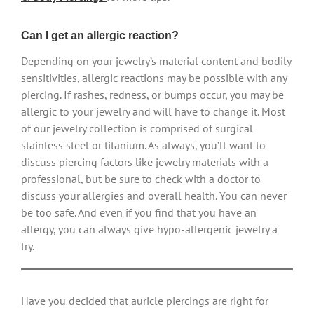
Can I get an allergic reaction?
Depending on your jewelry’s material content and bodily
sensitivities, allergic reactions may be possible with any
piercing. If rashes, redness, or bumps occur, you may be
allergic to your jewelry and will have to change it. Most
of our jewelry collection is comprised of surgical
stainless steel or titanium. As always, you’ll want to
discuss piercing factors like jewelry materials with a
professional, but be sure to check with a doctor to
discuss your allergies and overall health. You can never
be too safe. And even if you find that you have an
allergy, you can always give hypo-allergenic jewelry a
try.
Have you decided that auricle piercings are right for