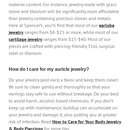
material content. For instance, jewelry made with glass
stone and titanium will be significantly more affordable
than jewelry containing precious stones and metals.
Here at Spencer’s, you’ll find that most of our
earlobe
jewelry
ranges from $8-$25 or more, while most of our
cartilage jewelry
ranges from $15-$40. Most of our
pieces are crafted with piercing-friendly 316L surgical
steel or titanium.
How do I care for my auricle jewelry?
Do your jewelry (and ears) a favor and keep them clean!
Be sure to clean gently and thoroughly so that your
earrings stay safe to use without breakage. Do your best
to avoid harsh, alcohol-based chemicals. If you don’t
keep up with maintenance, buildup can accumulate on
your jewelry and damage it, also putting you at greater
risk of infection. Read
How to Care for Your Body Jewelry
& Body Piercings
for more tips.