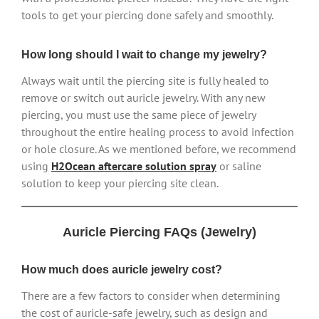
tools to get your piercing done safely and smoothly.
How long should I wait to change my jewelry?
Always wait until the piercing site is fully healed to
remove or switch out auricle jewelry. With any new
piercing, you must use the same piece of jewelry
throughout the entire healing process to avoid infection
or hole closure. As we mentioned before, we recommend
using
H2Ocean aftercare solution spray
or saline
solution to keep your piercing site clean.
Auricle Piercing FAQs (Jewelry)
How much does auricle jewelry cost?
There are a few factors to consider when determining
the cost of auricle-safe jewelry, such as design and