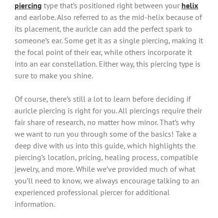
piercing
type that’s positioned right between your
helix
and earlobe. Also referred to as the mid-helix because of
its placement, the auricle can add the perfect spark to
someone’s ear. Some get it as a single piercing, making it
the focal point of their ear, while others incorporate it
into an ear constellation. Either way, this piercing type is
sure to make you shine.
Of course, there’s still a lot to learn before deciding if
auricle piercing is right for you. All piercings require their
fair share of research, no matter how minor. That’s why
we want to run you through some of the basics! Take a
deep dive with us into this guide, which highlights the
piercing’s location, pricing, healing process, compatible
jewelry, and more. While we’ve provided much of what
you’ll need to know, we always encourage talking to an
experienced professional piercer for additional
information.