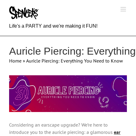
Skip
to
content
Life's a PARTY and we're making it FUN!
Auricle Piercing: Everythi
Home
»
Auricle Piercing: Everything You Need to Know
View
Larger
Image
Considering an earscape upgrade? We’re here to
introduce you to the auricle piercing: a glamorous
ear