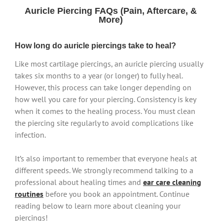
Auricle Piercing FAQs (Pain, Aftercare, &
More)
How long do auricle piercings take to heal?
Like most cartilage piercings, an auricle piercing usually
takes six months to a year (or longer) to fully heal.
However, this process can take longer depending on
how well you care for your piercing. Consistency is key
when it comes to the healing process. You must clean
the piercing site regularly to avoid complications like
infection.
It’s also important to remember that everyone heals at
different speeds. We strongly recommend talking to a
professional about healing times and
ear care cleaning
routines
before you book an appointment. Continue
reading below to learn more about cleaning your
piercings!