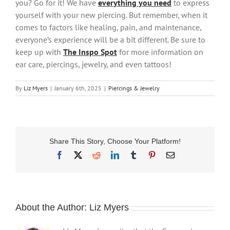
you? Go for it! We have
everything you need
to express
yourself with your new piercing. But remember, when it
comes to factors like healing, pain, and maintenance,
everyone’s experience will be a bit different. Be sure to
keep up with
The Inspo Spot
for more information on
ear care, piercings, jewelry, and even tattoos!
By
Liz Myers
|
January 6th, 2025
|
Piercings & Jewelry
Share This Story, Choose Your Platform!
Facebook
X
Reddit
LinkedIn
Tumblr
Pinterest
Email
About the Author:
Liz Myers