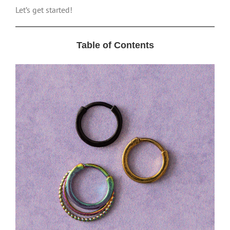
Let’s get started!
Table of Contents