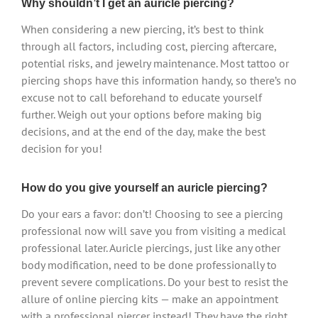
Why shouldn’t I get an auricle piercing?
When considering a new piercing, it’s best to think
through all factors, including cost, piercing aftercare,
potential risks, and jewelry maintenance. Most tattoo or
piercing shops have this information handy, so there’s no
excuse not to call beforehand to educate yourself
further. Weigh out your options before making big
decisions, and at the end of the day, make the best
decision for you!
How do you give yourself an auricle piercing?
Do your ears a favor: don’t! Choosing to see a piercing
professional now will save you from visiting a medical
professional later. Auricle piercings, just like any other
body modification, need to be done professionally to
prevent severe complications. Do your best to resist the
allure of online piercing kits — make an appointment
with a professional piercer instead! They have the right