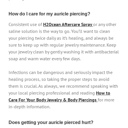
How do I care for my auricle piercing?
Consistent use of
H2Ocean Aftercare Spray
or any other
saline solution is the way to go. You’ll want to clean
your piercing twice daily as it’s healing, and always be
sure to keep up with regular jewelry maintenance. Keep
your jewelry clean by gently washing it with antibacterial
soap and warm water every few days.
Infections can be dangerous and seriously impact the
healing process, so taking the proper steps to avoid
them is crucial. As always, we recommend speaking with
your local piercing professional and reading
How to
Care For Your Body Jewelry & Body Piercings
for more
in-depth information.
Does getting your auricle pierced hurt?