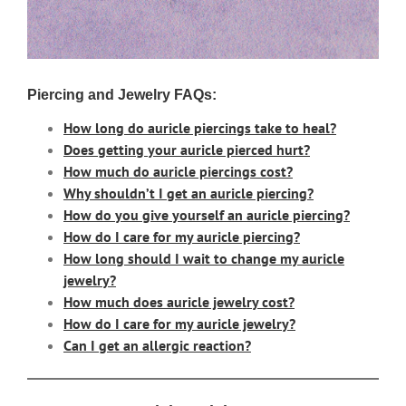
Piercing and Jewelry FAQs:
How long do auricle piercings take to heal?
Does getting your auricle pierced hurt?
How much do auricle piercings cost?
Why shouldn’t I get an auricle piercing?
How do you give yourself an auricle piercing?
How do I care for my auricle piercing?
How long should I wait to change my auricle
jewelry?
How much does auricle jewelry cost?
How do I care for my auricle jewelry?
Can I get an allergic reaction?