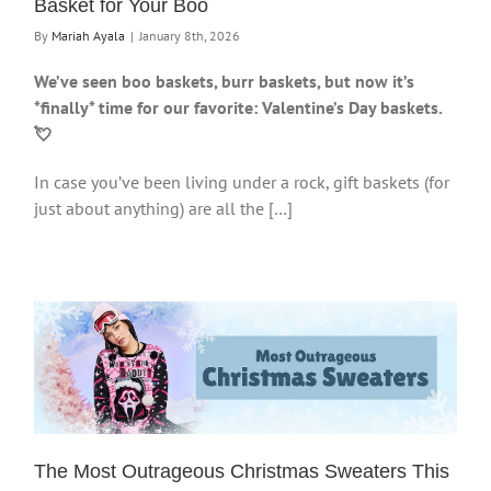
Basket for Your Boo
By
Mariah Ayala
|
January 8th, 2026
We’ve seen boo baskets, burr baskets, but now it’s
*finally* time for our favorite: Valentine’s Day baskets.
💘
In case you’ve been living under a rock, gift baskets (for
just about anything) are all the […]
The Most Outrageous Christmas Sweaters This