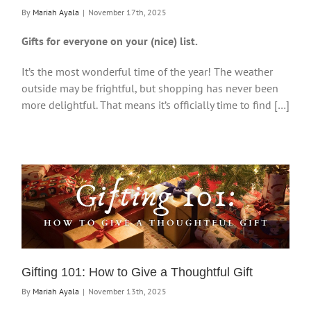
By
Mariah Ayala
|
November 17th, 2025
Gifts for everyone on your (nice) list.
It’s the most wonderful time of the year! The weather
outside may be frightful, but shopping has never been
more delightful. That means it’s officially time to find […]
Gifting 101: How to Give a Thoughtful Gift
By
Mariah Ayala
|
November 13th, 2025