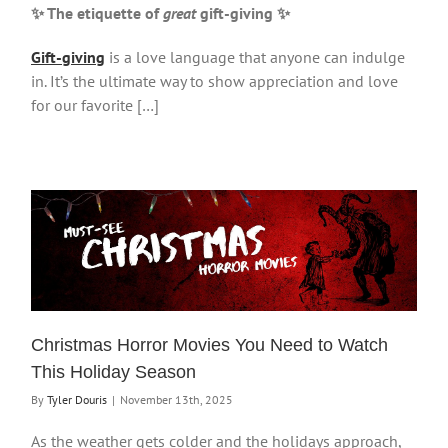
✨ The etiquette of
great
gift-giving
✨
Gift-giving
is a love language that anyone can indulge
in. It’s the ultimate way to show appreciation and love
for our favorite […]
Christmas Horror Movies You Need to Watch
This Holiday Season
By
Tyler Douris
|
November 13th, 2025
As the weather gets colder and the holidays approach,