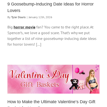
9 Goosebump-Inducing Date Ideas for Horror
Lovers
By
Tyler Douris
|
January 12th, 2026
Big
horror movie
fan? You came to the right place. At
Spencer’s, we love a good scare. That’s why we put
together a list of nine goosebump-inducing date ideas
for horror lovers! […]
How to Make the Ultimate Valentine’s Day Gift