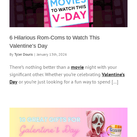
6 Hilarious Rom-Coms to Watch This
Valentine’s Day
By
Tyler Douris
|
January 13th, 2026
There’s nothing better than a
movie
night with your
significant other. Whether you’re celebrating
Valentine’s
Day
or you’re just looking for a fun way to spend […]