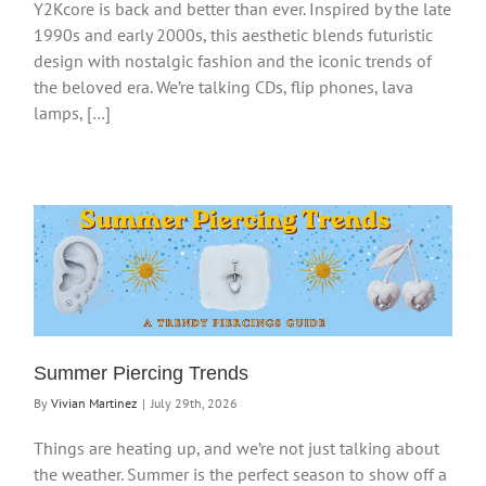
Y2Kcore is back and better than ever. Inspired by the late
1990s and early 2000s, this aesthetic blends futuristic
design with nostalgic fashion and the iconic trends of
the beloved era. We’re talking CDs, flip phones, lava
lamps, […]
Summer Piercing Trends
By
Vivian Martinez
|
July 29th, 2026
Things are heating up, and we’re not just talking about
the weather. Summer is the perfect season to show off a