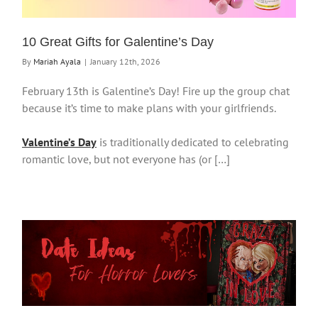
10 Great Gifts for Galentine’s Day
By
Mariah Ayala
|
January 12th, 2026
February 13th is Galentine’s Day! Fire up the group chat
because it’s time to make plans with your girlfriends.
Valentine’s Day
is traditionally dedicated to celebrating
romantic love, but not everyone has (or […]