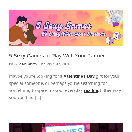
5 Sexy Games to Play With Your Partner
By
Kylie McCaffrey
|
January 13th, 2026
Maybe you’re looking for a
Valentine’s Day
gift for your
special someone, or perhaps you’re searching for
something to spice up your everyday
sex life
. Either way,
you can’t go […]