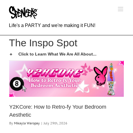
Skip
to
content
Life's a PARTY and we're making it FUN!
The Inspo Spot
Click to Learn What We Are All About...
Y2KCore: How to Retro-fy Your Bedroom
Aesthetic
By
Mikayla Waropay
|
July 29th, 2026