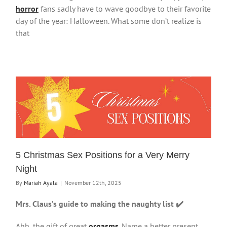
horror
fans sadly have to wave goodbye to their favorite
day of the year: Halloween. What some don’t realize is
that
5 Christmas Sex Positions for a Very Merry
Night
By
Mariah Ayala
|
November 12th, 2025
Mrs. Claus’s guide to making the naughty list ✔️
Ahh, the gift of great
orgasms
. Name a better present,