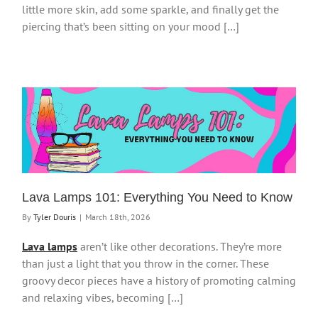
little more skin, add some sparkle, and finally get the
piercing that’s been sitting on your mood […]
Lava Lamps 101: Everything You Need to Know
By
Tyler Douris
|
March 18th, 2026
Lava lamps
aren’t like other decorations. They’re more
than just a light that you throw in the corner. These
groovy decor pieces have a history of promoting calming
and relaxing vibes, becoming […]