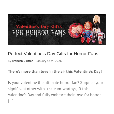
Perfect Valentine’s Day Gifts for Horror Fans
By
Brandon Cintron
|
January 13th, 2026
There’s more than love in the air this Valentine’s Day!
Is your valentine the ultimate horror fan? Surprise your
significant other with a scream-worthy gift this
Valentine’s Day and fully embrace their love for horror.
[…]