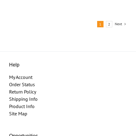
Next
1
2
Help
My Account
Order Status
Return Policy
Shipping Info
Product Info
Site Map
Opportunities