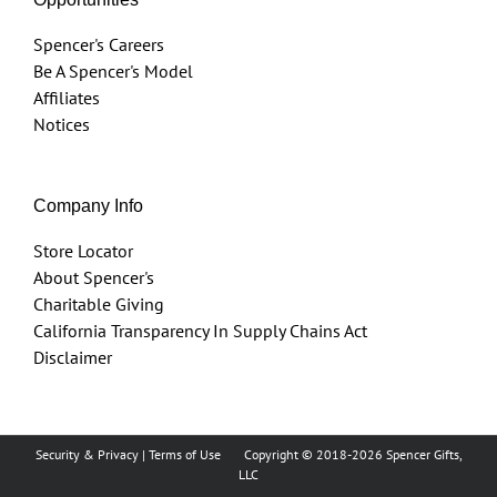
Spencer's Careers
Be A Spencer's Model
Affiliates
Notices
Company Info
Store Locator
About Spencer's
Charitable Giving
California Transparency In Supply Chains Act
Disclaimer
Security & Privacy
|
Terms of Use
Copyright © 2018
-2026 Spencer Gifts,
LLC