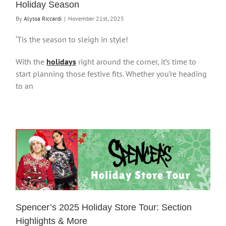
Holiday Season
By
Alyssa Riccardi
|
November 21st, 2025
‘Tis the season to sleigh in style!
With the
holidays
right around the corner, it’s time to
start planning those festive fits. Whether you’re heading
to an
Spencer’s 2025 Holiday Store Tour: Section
Highlights & More