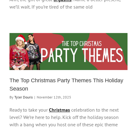
we’ll wait. If you’re tired of the same old
The Top Christmas Party Themes This Holiday
Season
By
Tyler Douris
|
November 12th, 2025
Ready to take your
Christmas
celebration to the next
level? We’re here to help. Kick off the holiday season
with a bang when you host one of these epic theme