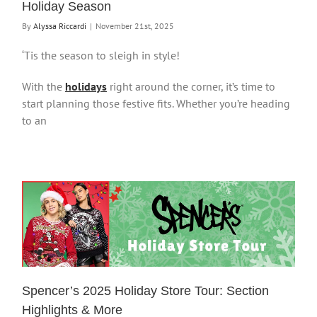
Holiday Season
By
Alyssa Riccardi
|
November 21st, 2025
‘Tis the season to sleigh in style!
With the
holidays
right around the corner, it’s time to
start planning those festive fits. Whether you’re heading
to an
Spencer’s 2025 Holiday Store Tour: Section
Highlights & More