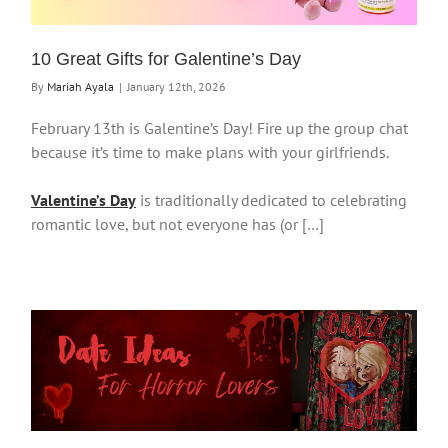
10 Great Gifts for Galentine’s Day
By
Mariah Ayala
|
January 12th, 2026
February 13th is Galentine’s Day! Fire up the group chat
because it’s time to make plans with your girlfriends.
Valentine’s Day
is traditionally dedicated to celebrating
romantic love, but not everyone has (or […]