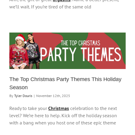
we’ll wait. If you’re tired of the same old
The Top Christmas Party Themes This Holiday
Season
By
Tyler Douris
|
November 12th, 2025
Ready to take your
Christmas
celebration to the next
level? We’re here to help. Kick off the holiday season
with a bang when you host one of these epic theme