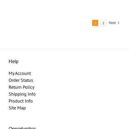
Next
1
2
Help
My Account
Order Status
Return Policy
Shipping Info
Product Info
Site Map
Opportunities