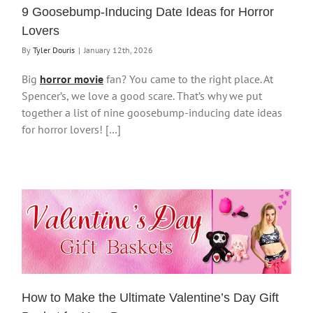
9 Goosebump-Inducing Date Ideas for Horror
Lovers
By
Tyler Douris
|
January 12th, 2026
Big
horror movie
fan? You came to the right place. At
Spencer’s, we love a good scare. That’s why we put
together a list of nine goosebump-inducing date ideas
for horror lovers! […]
How to Make the Ultimate Valentine’s Day Gift