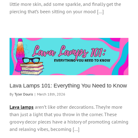
little more skin, add some sparkle, and finally get the
piercing that’s been sitting on your mood […]
Lava Lamps 101: Everything You Need to Know
By
Tyler Douris
|
March 18th, 2026
Lava lamps
aren’t like other decorations. They’re more
than just a light that you throw in the corner. These
groovy decor pieces have a history of promoting calming
and relaxing vibes, becoming […]