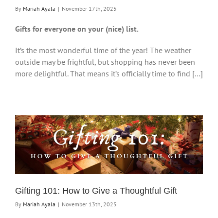
By
Mariah Ayala
|
November 17th, 2025
Gifts for everyone on your (nice) list.
It’s the most wonderful time of the year! The weather
outside may be frightful, but shopping has never been
more delightful. That means it’s officially time to find […]
Gifting 101: How to Give a Thoughtful Gift
By
Mariah Ayala
|
November 13th, 2025