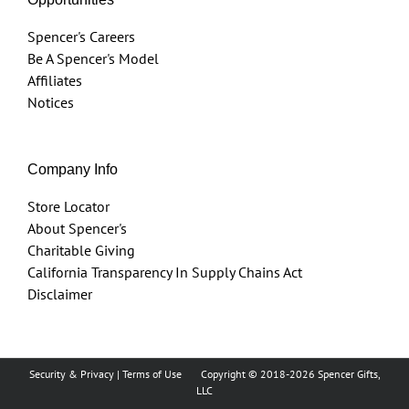
Spencer's Careers
Be A Spencer's Model
Affiliates
Notices
Company Info
Store Locator
About Spencer's
Charitable Giving
California Transparency In Supply Chains Act
Disclaimer
Security & Privacy
|
Terms of Use
Copyright © 2018
-2026 Spencer Gifts,
LLC