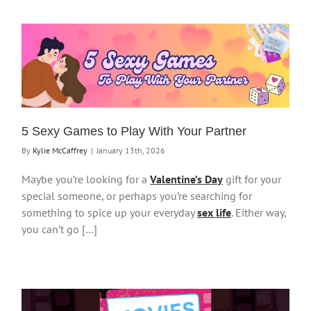
5 Sexy Games to Play With Your Partner
By
Kylie McCaffrey
|
January 13th, 2026
Maybe you’re looking for a
Valentine’s Day
gift for your
special someone, or perhaps you’re searching for
something to spice up your everyday
sex life
. Either way,
you can’t go […]