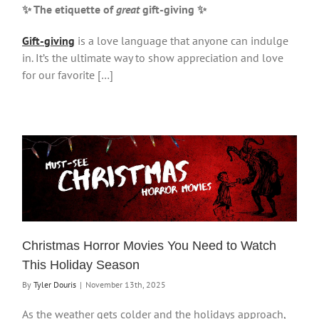
✨ The etiquette of
great
gift-giving
✨
Gift-giving
is a love language that anyone can indulge
in. It’s the ultimate way to show appreciation and love
for our favorite […]
Christmas Horror Movies You Need to Watch
This Holiday Season
By
Tyler Douris
|
November 13th, 2025
As the weather gets colder and the holidays approach,