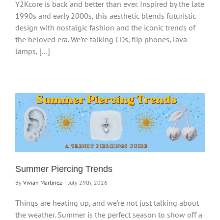
Y2Kcore is back and better than ever. Inspired by the late
1990s and early 2000s, this aesthetic blends futuristic
design with nostalgic fashion and the iconic trends of
the beloved era. We’re talking CDs, flip phones, lava
lamps, […]
Summer Piercing Trends
By
Vivian Martinez
|
July 29th, 2026
Things are heating up, and we’re not just talking about
the weather. Summer is the perfect season to show off a