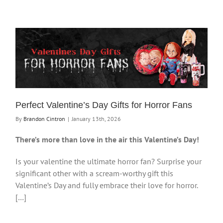
Perfect Valentine’s Day Gifts for Horror Fans
By
Brandon Cintron
|
January 13th, 2026
There’s more than love in the air this Valentine’s Day!
Is your valentine the ultimate horror fan? Surprise your
significant other with a scream-worthy gift this
Valentine’s Day and fully embrace their love for horror.
[…]