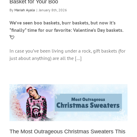
Basket for Your Boo
By
Mariah Ayala
|
January 8th, 2026
We’ve seen boo baskets, burr baskets, but now it’s
*finally* time for our favorite: Valentine’s Day baskets.
💘
In case you’ve been living under a rock, gift baskets (for
just about anything) are all the […]
The Most Outrageous Christmas Sweaters This