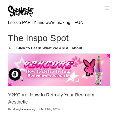
Skip
to
content
Life's a PARTY and we're making it FUN!
The Inspo Spot
Click to Learn What We Are All About...
Y2KCore: How to Retro-fy Your Bedroom
Aesthetic
By
Mikayla Waropay
|
July 29th, 2026