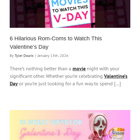
6 Hilarious Rom-Coms to Watch This
Valentine’s Day
By
Tyler Douris
|
January 13th, 2026
There’s nothing better than a
movie
night with your
significant other. Whether you’re celebrating
Valentine’s
Day
or you’re just looking for a fun way to spend […]