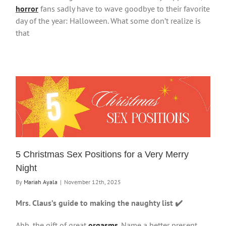
horror
fans sadly have to wave goodbye to their favorite
day of the year: Halloween. What some don’t realize is
that
5 Christmas Sex Positions for a Very Merry
Night
By
Mariah Ayala
|
November 12th, 2025
Mrs. Claus’s guide to making the naughty list ✔️
Ahh, the gift of great
orgasms
. Name a better present,