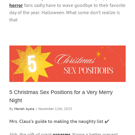
horror
fans sadly have to wave goodbye to their favorite
day of the year: Halloween. What some don’t realize is
that
5 Christmas Sex Positions for a Very Merry
Night
By
Mariah Ayala
|
November 12th, 2025
Mrs. Claus’s guide to making the naughty list ✔️
Ahh, the gift of great
orgasms
. Name a better present,