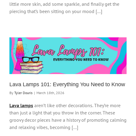
little more skin, add some sparkle, and finally get the
piercing that’s been sitting on your mood […]
Lava Lamps 101: Everything You Need to Know
By
Tyler Douris
|
March 18th, 2026
Lava lamps
aren’t like other decorations. They’re more
than just a light that you throw in the corner. These
groovy decor pieces have a history of promoting calming
and relaxing vibes, becoming […]