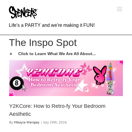
Skip
to
content
Life's a PARTY and we're making it FUN!
The Inspo Spot
Click to Learn What We Are All About...
Y2KCore: How to Retro-fy Your Bedroom
Aesthetic
By
Mikayla Waropay
|
July 29th, 2026