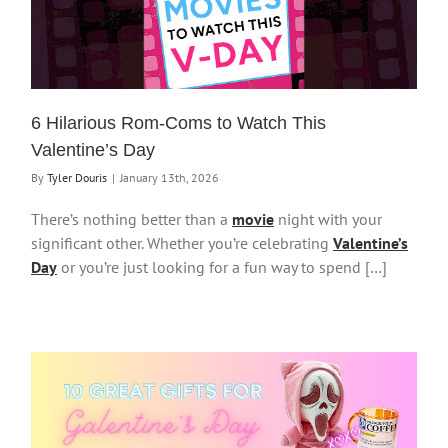
6 Hilarious Rom-Coms to Watch This
Valentine’s Day
By
Tyler Douris
|
January 13th, 2026
There’s nothing better than a
movie
night with your
significant other. Whether you’re celebrating
Valentine’s
Day
or you’re just looking for a fun way to spend […]