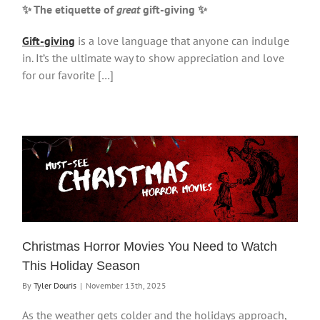
✨ The etiquette of
great
gift-giving
✨
Gift-giving
is a love language that anyone can indulge
in. It’s the ultimate way to show appreciation and love
for our favorite […]
Christmas Horror Movies You Need to Watch
This Holiday Season
By
Tyler Douris
|
November 13th, 2025
As the weather gets colder and the holidays approach,