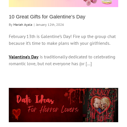
10 Great Gifts for Galentine’s Day
By
Mariah Ayala
|
January 12th, 2026
February 13th is Galentine’s Day! Fire up the group chat
because it’s time to make plans with your girlfriends.
Valentine’s Day
is traditionally dedicated to celebrating
romantic love, but not everyone has (or […]