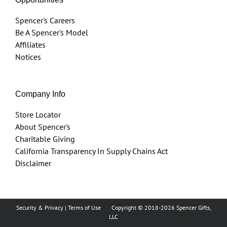
Spencer's Careers
Be A Spencer's Model
Affiliates
Notices
Company Info
Store Locator
About Spencer's
Charitable Giving
California Transparency In Supply Chains Act
Disclaimer
Security & Privacy
|
Terms of Use
Copyright © 2018
-2026 Spencer Gifts,
LLC