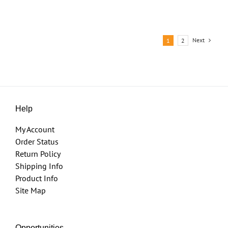
Next
1
2
Help
My Account
Order Status
Return Policy
Shipping Info
Product Info
Site Map
Opportunities