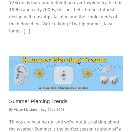
Y2Kcore is back and better than ever. Inspired by the late
1990s and early 2000s, this aesthetic blends futuristic
design with nostalgic fashion and the iconic trends of
the beloved era. We’re talking CDs, flip phones, lava
lamps, […]
Summer Piercing Trends
By
Vivian Martinez
|
July 29th, 2026
Things are heating up, and we’re not just talking about
the weather. Summer is the perfect season to show off a