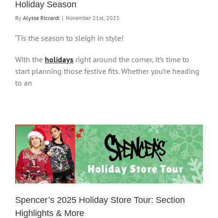
Holiday Season
By
Alyssa Riccardi
|
November 21st, 2025
‘Tis the season to sleigh in style!
With the
holidays
right around the corner, it’s time to
start planning those festive fits. Whether you’re heading
to an
Spencer’s 2025 Holiday Store Tour: Section
Highlights & More