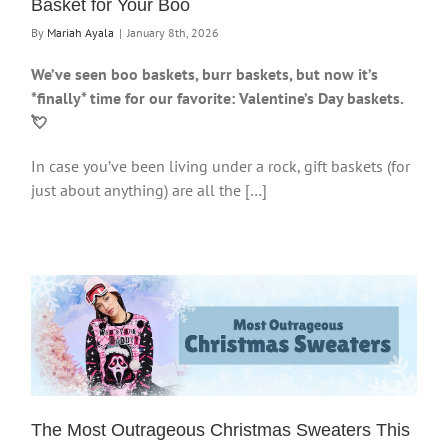
Basket for Your Boo
By
Mariah Ayala
|
January 8th, 2026
We’ve seen boo baskets, burr baskets, but now it’s
*finally* time for our favorite: Valentine’s Day baskets.
💘
In case you’ve been living under a rock, gift baskets (for
just about anything) are all the […]
The Most Outrageous Christmas Sweaters This