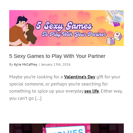
5 Sexy Games to Play With Your Partner
By
Kylie McCaffrey
|
January 13th, 2026
Maybe you’re looking for a
Valentine’s Day
gift for your
special someone, or perhaps you’re searching for
something to spice up your everyday
sex life
. Either way,
you can’t go […]