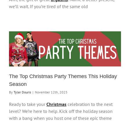
we’ll wait. If you’re tired of the same old
The Top Christmas Party Themes This Holiday
Season
By
Tyler Douris
|
November 12th, 2025
Ready to take your
Christmas
celebration to the next
level? We’re here to help. Kick off the holiday season
with a bang when you host one of these epic theme