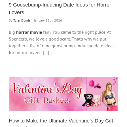
9 Goosebump-Inducing Date Ideas for Horror
Lovers
By
Tyler Douris
|
January 12th, 2026
Big
horror movie
fan? You came to the right place. At
Spencer’s, we love a good scare. That’s why we put
together a list of nine goosebump-inducing date ideas
for horror lovers! […]
How to Make the Ultimate Valentine’s Day Gift