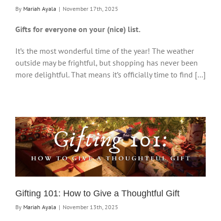
By
Mariah Ayala
|
November 17th, 2025
Gifts for everyone on your (nice) list.
It’s the most wonderful time of the year! The weather
outside may be frightful, but shopping has never been
more delightful. That means it’s officially time to find […]
Gifting 101: How to Give a Thoughtful Gift
By
Mariah Ayala
|
November 13th, 2025