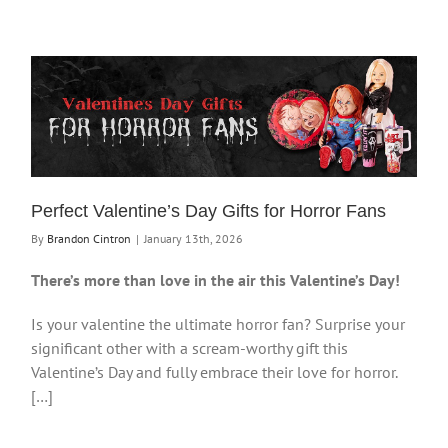
Perfect Valentine’s Day Gifts for Horror Fans
By
Brandon Cintron
|
January 13th, 2026
There’s more than love in the air this Valentine’s Day!
Is your valentine the ultimate horror fan? Surprise your
significant other with a scream-worthy gift this
Valentine’s Day and fully embrace their love for horror.
[…]