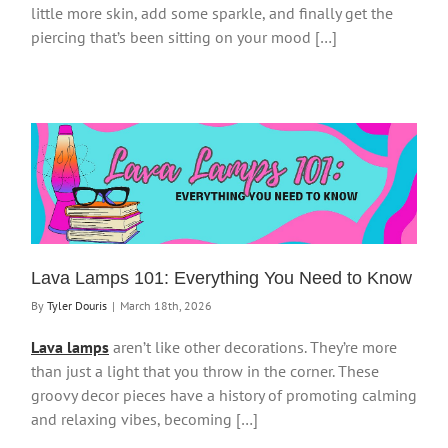
little more skin, add some sparkle, and finally get the
piercing that’s been sitting on your mood […]
Lava Lamps 101: Everything You Need to Know
By
Tyler Douris
|
March 18th, 2026
Lava lamps
aren’t like other decorations. They’re more
than just a light that you throw in the corner. These
groovy decor pieces have a history of promoting calming
and relaxing vibes, becoming […]