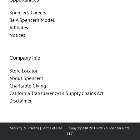
Spencer's Careers
Be A Spencer's Model
Affiliates
Notices
Company Info
Store Locator
About Spencer's
Charitable Giving
California Transparency In Supply Chains Act
Disclaimer
Security & Privacy
|
Terms of Use
Copyright © 2018
-2026 Spencer Gifts,
LLC