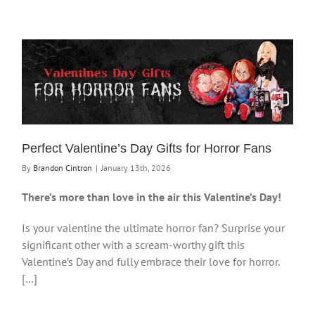
Perfect Valentine’s Day Gifts for Horror Fans
By
Brandon Cintron
|
January 13th, 2026
There’s more than love in the air this Valentine’s Day!
Is your valentine the ultimate horror fan? Surprise your
significant other with a scream-worthy gift this
Valentine’s Day and fully embrace their love for horror.
[…]