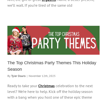
we’ll wait. If you’re tired of the same old
The Top Christmas Party Themes This Holiday
Season
By
Tyler Douris
|
November 12th, 2025
Ready to take your
Christmas
celebration to the next
level? We’re here to help. Kick off the holiday season
with a bang when you host one of these epic theme