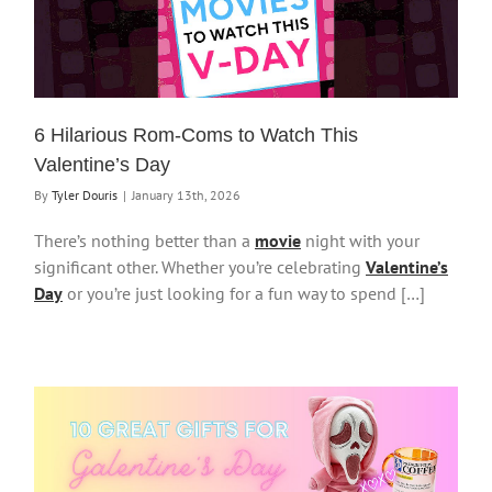
6 Hilarious Rom-Coms to Watch This
Valentine’s Day
By
Tyler Douris
|
January 13th, 2026
There’s nothing better than a
movie
night with your
significant other. Whether you’re celebrating
Valentine’s
Day
or you’re just looking for a fun way to spend […]