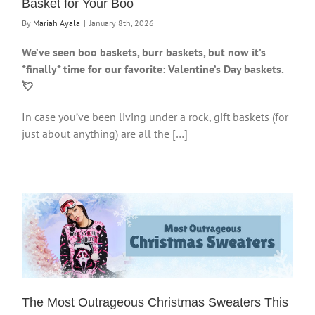
Basket for Your Boo
By
Mariah Ayala
|
January 8th, 2026
We’ve seen boo baskets, burr baskets, but now it’s
*finally* time for our favorite: Valentine’s Day baskets.
💘
In case you’ve been living under a rock, gift baskets (for
just about anything) are all the […]
The Most Outrageous Christmas Sweaters This