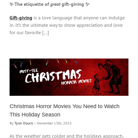
✨ The etiquette of
great
gift-giving
✨
Gift-giving
is a love language that anyone can indulge
in. It’s the ultimate way to show appreciation and love
for our favorite […]
Christmas Horror Movies You Need to Watch
This Holiday Season
By
Tyler Douris
|
November 13th, 2025
As the weather gets colder and the holidays approach,