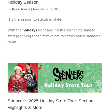
Holiday Season
By
Alyssa Riccardi
|
November 21st, 2025
‘Tis the season to sleigh in style!
With the
holidays
right around the corner, it’s time to
start planning those festive fits. Whether you’re heading
to an
Spencer’s 2025 Holiday Store Tour: Section
Highlights & More