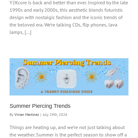
Y2Kcore is back and better than ever. Inspired by the late
1990s and early 2000s, this aesthetic blends futuristic
design with nostalgic fashion and the iconic trends of
the beloved era. We’re talking CDs, flip phones, lava
lamps, […]
Summer Piercing Trends
By
Vivian Martinez
|
July 29th, 2026
Things are heating up, and we’re not just talking about
the weather. Summer is the perfect season to show off a