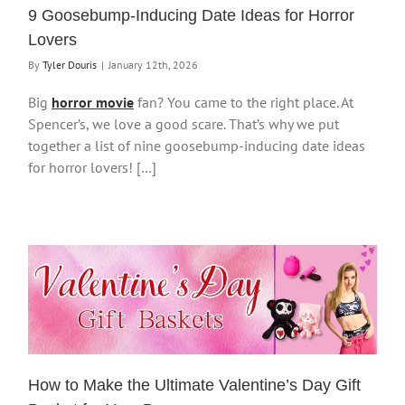
9 Goosebump-Inducing Date Ideas for Horror
Lovers
By
Tyler Douris
|
January 12th, 2026
Big
horror movie
fan? You came to the right place. At
Spencer’s, we love a good scare. That’s why we put
together a list of nine goosebump-inducing date ideas
for horror lovers! […]
How to Make the Ultimate Valentine’s Day Gift