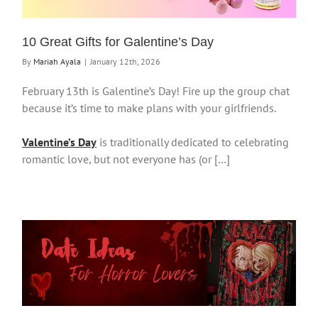
10 Great Gifts for Galentine’s Day
By
Mariah Ayala
|
January 12th, 2026
February 13th is Galentine’s Day! Fire up the group chat
because it’s time to make plans with your girlfriends.
Valentine’s Day
is traditionally dedicated to celebrating
romantic love, but not everyone has (or […]