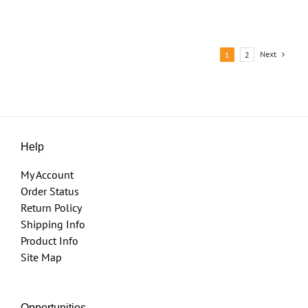
Next
1
2
Help
My Account
Order Status
Return Policy
Shipping Info
Product Info
Site Map
Opportunities