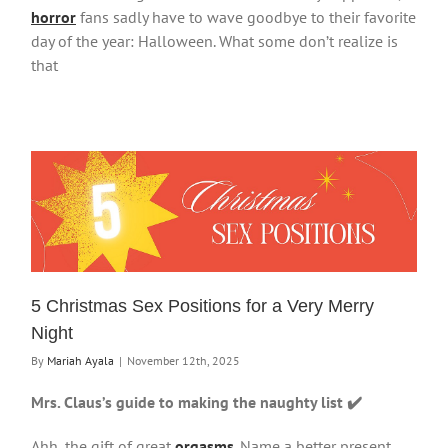
horror
fans sadly have to wave goodbye to their favorite
day of the year: Halloween. What some don’t realize is
that
5 Christmas Sex Positions for a Very Merry
Night
By
Mariah Ayala
|
November 12th, 2025
Mrs. Claus’s guide to making the naughty list ✔️
Ahh, the gift of great
orgasms
. Name a better present,