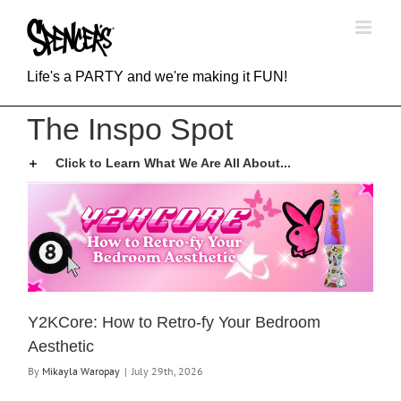
Skip
to
content
Life's a PARTY and we're making it FUN!
The Inspo Spot
Click to Learn What We Are All About...
Y2KCore: How to Retro-fy Your Bedroom
Aesthetic
By
Mikayla Waropay
|
July 29th, 2026