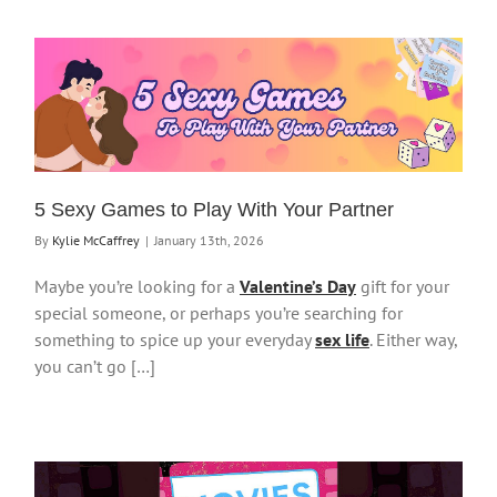
5 Sexy Games to Play With Your Partner
By
Kylie McCaffrey
|
January 13th, 2026
Maybe you’re looking for a
Valentine’s Day
gift for your
special someone, or perhaps you’re searching for
something to spice up your everyday
sex life
. Either way,
you can’t go […]