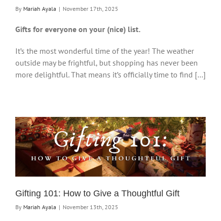
By
Mariah Ayala
|
November 17th, 2025
Gifts for everyone on your (nice) list.
It’s the most wonderful time of the year! The weather
outside may be frightful, but shopping has never been
more delightful. That means it’s officially time to find […]
Gifting 101: How to Give a Thoughtful Gift
By
Mariah Ayala
|
November 13th, 2025